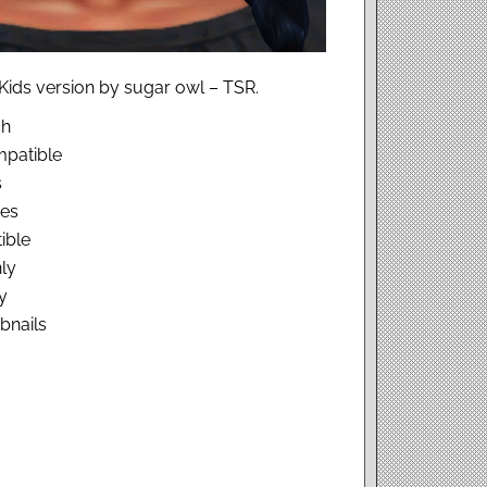
Kids version by sugar owl – TSR.
sh
patible
s
hes
ible
ly
y
bnails