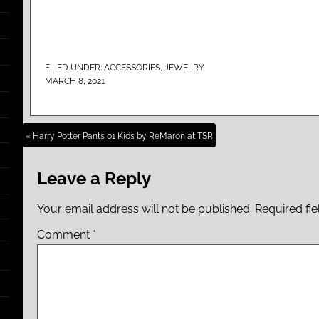
FILED UNDER:
ACCESSORIES
,
JEWELRY
MARCH 8, 2021
« Harry Potter Pants 01 Kids by ReMaron at TSR
Leave a Reply
Your email address will not be published.
Required fi
Comment
*