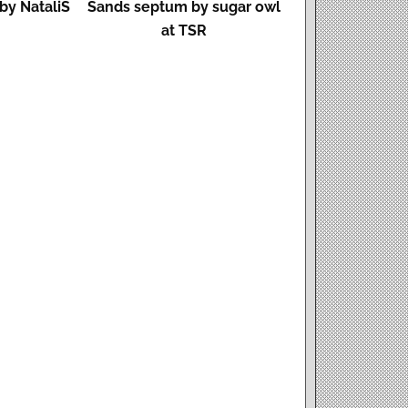
by NataliS
Sands septum by sugar owl
at TSR