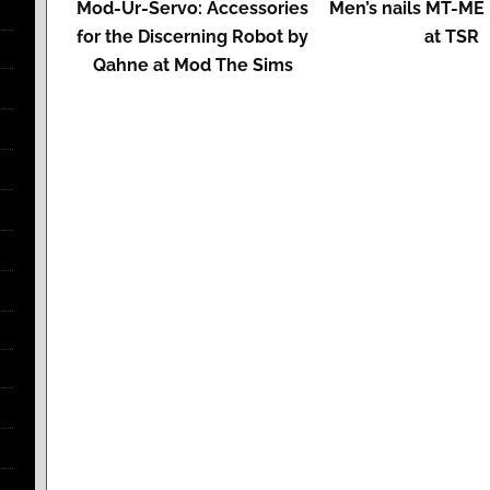
Mod-Ur-Servo: Accessories
Men’s nails MT-ME 
for the Discerning Robot by
at TSR
Qahne at Mod The Sims