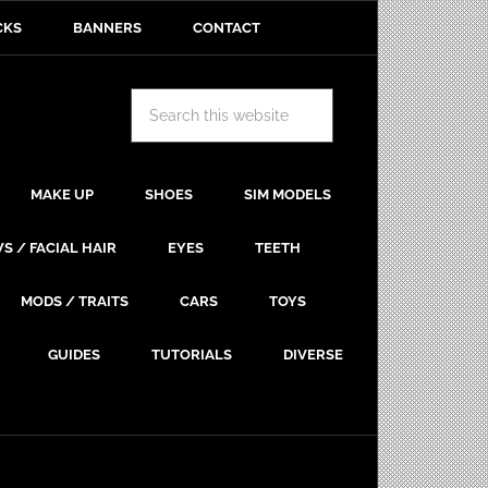
CKS
BANNERS
CONTACT
MAKE UP
SHOES
SIM MODELS
S / FACIAL HAIR
EYES
TEETH
MODS / TRAITS
CARS
TOYS
GUIDES
TUTORIALS
DIVERSE