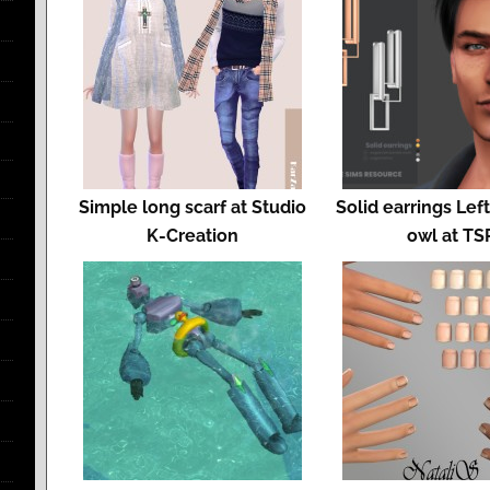
Simple long scarf at Studio
Solid earrings Lef
K-Creation
owl at TS