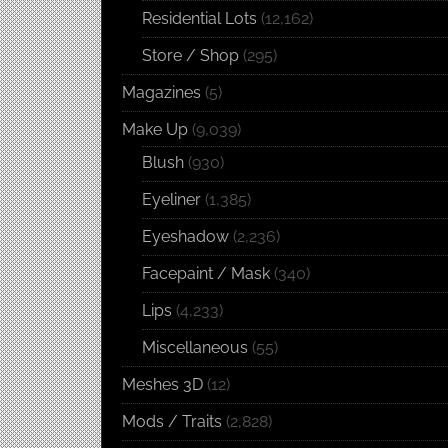
Residential Lots
(12,162)
Store / Shop
(295)
Magazines
(5)
Make Up
(9,039)
Blush
(930)
Eyeliner
(1,385)
Eyeshadow
(2,236)
Facepaint / Mask
(340)
Lips
(4,233)
Miscellaneous
(55)
Meshes 3D
(12)
Mods / Traits
(2,828)