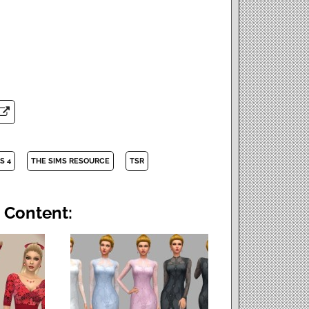
S 4
THE SIMS RESOURCE
TSR
 Content: