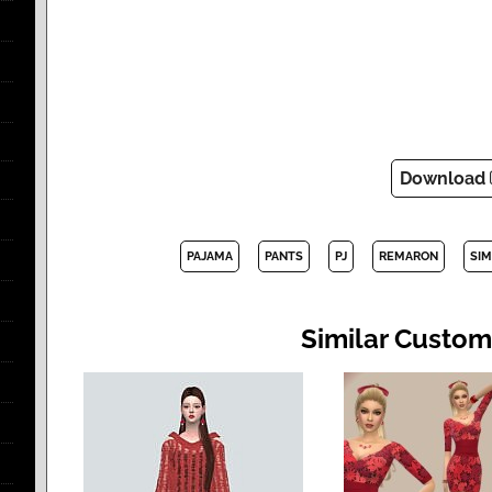
Download
PAJAMA
PANTS
PJ
REMARON
SIM
Similar Custom