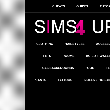
CHEATS
GUIDES
TUTOR
CLOTHING
HAIRSTYLES
ACCESS
PETS
ROOMS
BUILD / WALL
CAS BACKGROUNDS
FOOD
TE
PLANTS
TATTOOS
SKILLS / HOBBI