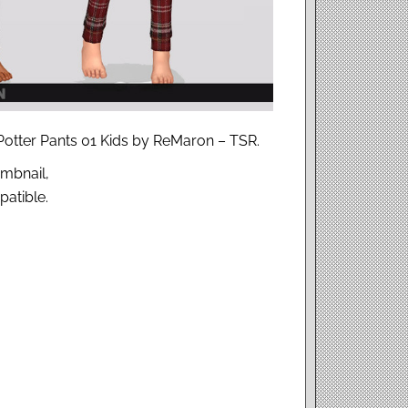
 Potter Pants 01 Kids by ReMaron – TSR.
mbnail,
atible.