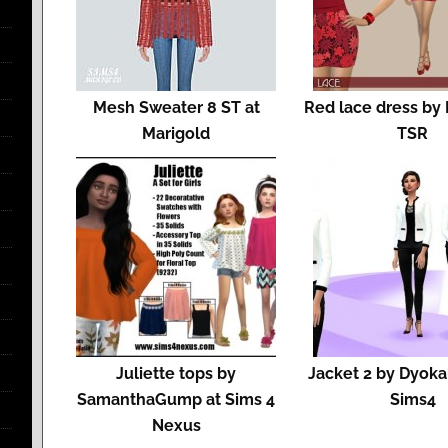
Mesh Sweater 8 ST at
Red lace dress by
Marigold
TSR
Juliette tops by
Jacket 2 by Dyoka
SamanthaGump at Sims 4
Sims4
Nexus