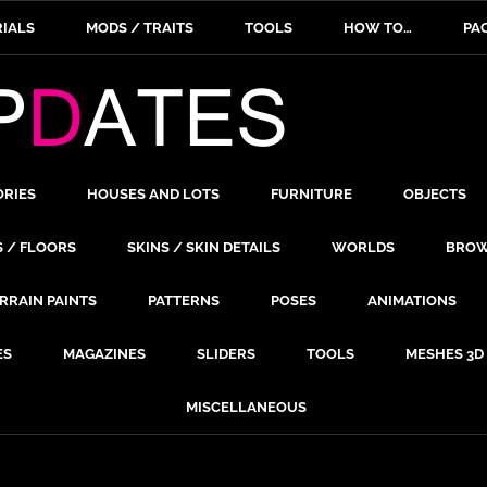
IALS
MODS / TRAITS
TOOLS
HOW TO…
PA
ORIES
HOUSES AND LOTS
FURNITURE
OBJECTS
S / FLOORS
SKINS / SKIN DETAILS
WORLDS
BROW
RRAIN PAINTS
PATTERNS
POSES
ANIMATIONS
ES
MAGAZINES
SLIDERS
TOOLS
MESHES 3D
MISCELLANEOUS