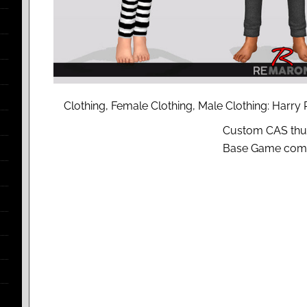
Clothing, Female Clothing, Male Clothing: Harry
Custom CAS thu
Base Game comp