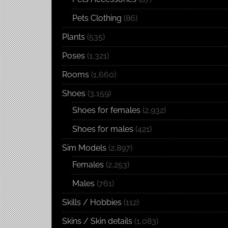
Pets Clothing
(86)
Plants
(535)
Poses
(1,321)
Rooms
(1,660)
Shoes
(3,159)
Shoes for females
(2,932)
Shoes for males
(421)
Sim Models
(2,897)
Females
(2,253)
Males
(761)
Skills / Hobbies
(112)
Skins / Skin details
(1,083)