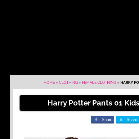
HOME
»
CLOTHING
»
FEMALE CLOTHING
»
HARRY PO
Harry Potter Pants 01 Ki
Share
Share