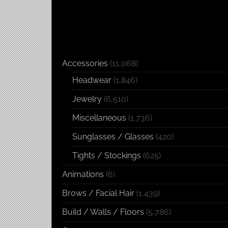
Accessories
(11,068)
Headwear
(1,846)
Jewelry
(6,510)
Miscellaneous
(1,736)
Sunglasses / Glasses
(420)
Tights / Stockings
(625)
Animations
(6)
Brows / Facial Hair
(1,439)
Build / Walls / Floors
(5,786)