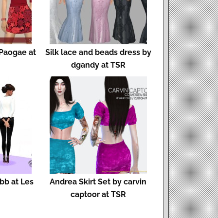
 Paogae at
Silk lace and beads dress by
dgandy at TSR
bb at Les
Andrea Skirt Set by carvin
captoor at TSR