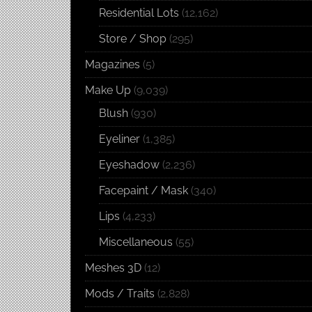
Residential Lots
(12,162)
Store / Shop
(295)
Magazines
(5)
Make Up
(9,039)
Blush
(930)
Eyeliner
(1,385)
Eyeshadow
(2,236)
Facepaint / Mask
(340)
Lips
(4,233)
Miscellaneous
(55)
Meshes 3D
(12)
Mods / Traits
(2,828)