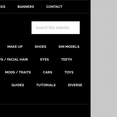
CKS
BANNERS
CONTACT
MAKE UP
SHOES
SIM MODELS
S / FACIAL HAIR
EYES
TEETH
MODS / TRAITS
CARS
TOYS
GUIDES
TUTORIALS
DIVERSE