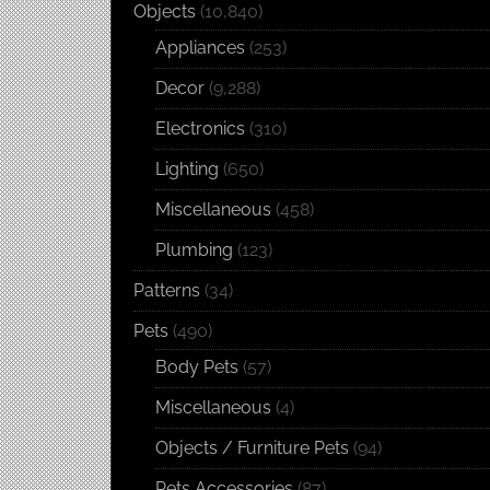
Objects
(10,840)
Appliances
(253)
Decor
(9,288)
Electronics
(310)
Lighting
(650)
Miscellaneous
(458)
Plumbing
(123)
Patterns
(34)
Pets
(490)
Body Pets
(57)
Miscellaneous
(4)
Objects / Furniture Pets
(94)
Pets Accessories
(87)