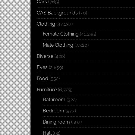
Cars
(765)
CAS Backgrounds
(70)
Clothing
(47,137)
Female Clothing
(41,295)
Male Clothing
(7,320)
Diverse
(420)
Eyes
(2,859)
Food
(552)
Furniture
(6,729)
Bathroom
(322)
Bedroom
(977)
Dining room
(597)
Hall
(92)