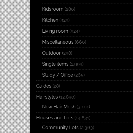
Kidsroom
(280)
Kitchen
(329)
Living room
(924)
Miscellaneous
(660)
Outdoor
(298)
Single items
(1,999)
Study / Office
(265)
Guides
(28)
Hairstyles
(12,890)
New Hair Mesh
(3,101)
Houses and Lots
(14,831)
Community Lots
(2,363)