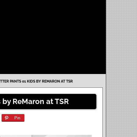
TTER PANTS 01 KIDS BY REMARON AT TSR
ds by ReMaron at TSR
Pin