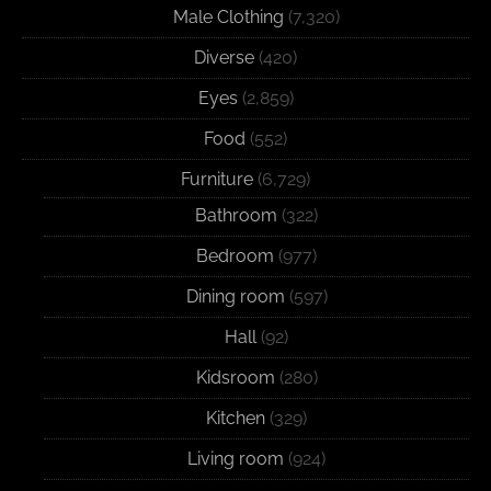
Male Clothing
(7,320)
Diverse
(420)
Eyes
(2,859)
Food
(552)
Furniture
(6,729)
Bathroom
(322)
Bedroom
(977)
Dining room
(597)
Hall
(92)
Kidsroom
(280)
Kitchen
(329)
Living room
(924)