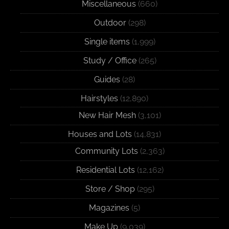
Miscellaneous
(660)
Outdoor
(298)
Single items
(1,999)
Study / Office
(265)
Guides
(28)
Hairstyles
(12,890)
New Hair Mesh
(3,101)
Houses and Lots
(14,831)
Community Lots
(2,363)
Residential Lots
(12,162)
Store / Shop
(295)
Magazines
(5)
Make Up
(9,039)