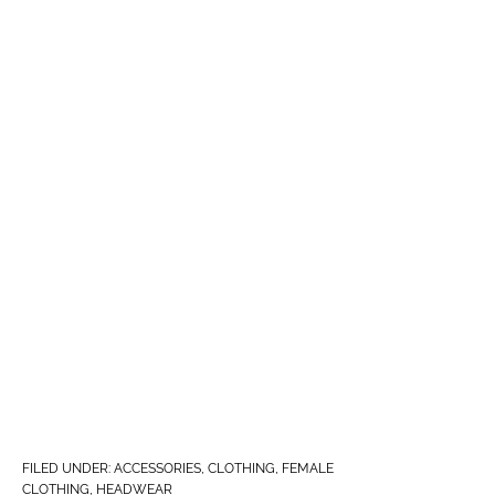
FILED UNDER:
ACCESSORIES
,
CLOTHING
,
FEMALE
CLOTHING
,
HEADWEAR