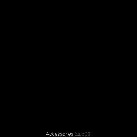
Accessories
(11,068)