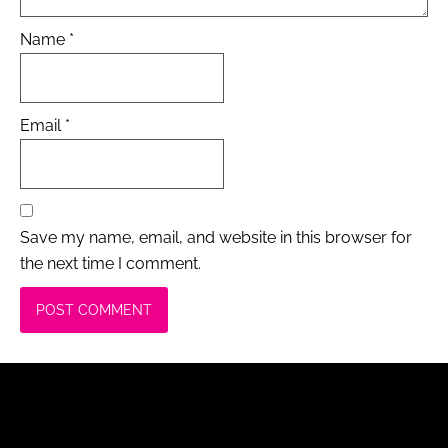
Name
*
Email
*
Save my name, email, and website in this browser for
the next time I comment.