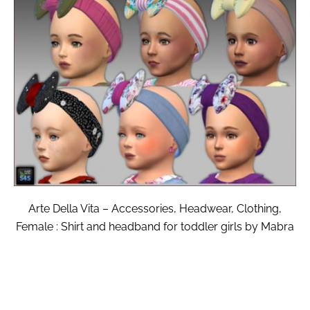
Arte Della Vita – Accessories, Headwear, Clothing,
Female : Shirt and headband for toddler girls by Mabra