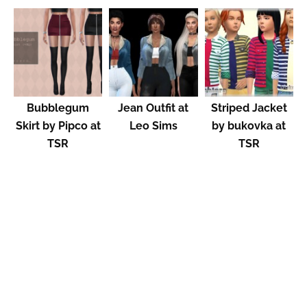
Bubblegum
Jean Outfit at
Striped Jacket
Skirt by Pipco at
Leo Sims
by bukovka at
TSR
TSR