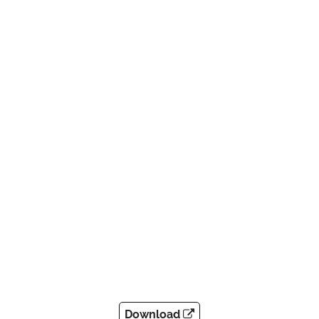
Download