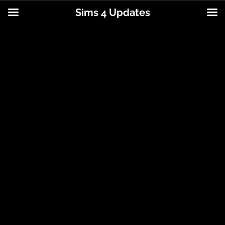
Sims 4 Updates