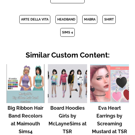
ARTE DELLA VITA
HEADBAND
MABRA
SHIRT
SIMS 4
Similar Custom Content:
Big Ribbon Hair
Board Hoodies
Eva Heart
Band Recolors
Girls by
Earrings by
at Maimouth
McLayneSims at
Screaming
Sims4
TSR
Mustard at TSR