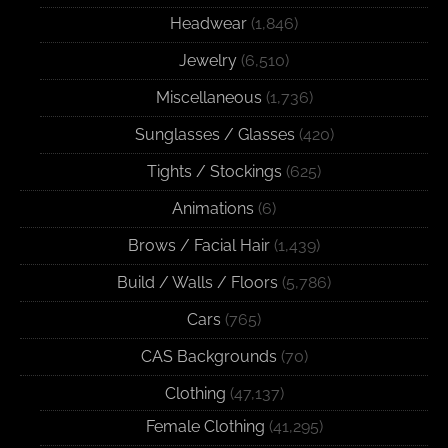
Headwear
(1,846)
Jewelry
(6,510)
Miscellaneous
(1,736)
Sunglasses / Glasses
(420)
Tights / Stockings
(625)
Animations
(6)
Brows / Facial Hair
(1,439)
Build / Walls / Floors
(5,786)
Cars
(765)
CAS Backgrounds
(70)
Clothing
(47,137)
Female Clothing
(41,295)