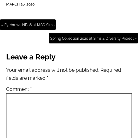
MARCH 26, 2020
« Eyebrows NB06 at MSQ Sims
Spring Collection 2020 at Sims 4 Diversity Project »
Leave a Reply
Your email address will not be published.
Required
fields are marked
*
Comment
*