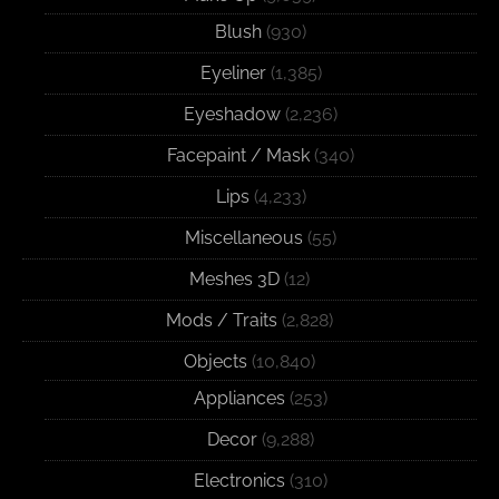
Blush
(930)
Eyeliner
(1,385)
Eyeshadow
(2,236)
Facepaint / Mask
(340)
Lips
(4,233)
Miscellaneous
(55)
Meshes 3D
(12)
Mods / Traits
(2,828)
Objects
(10,840)
Appliances
(253)
Decor
(9,288)
Electronics
(310)