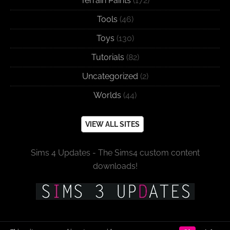
Terrain Paints
(172)
Tools
(46)
Toys
(130)
Tutorials
(82)
Uncategorized
(2)
Worlds
(44)
VIEW ALL SITES
Sims 4 Updates - The Sims4 custom content
downloads!