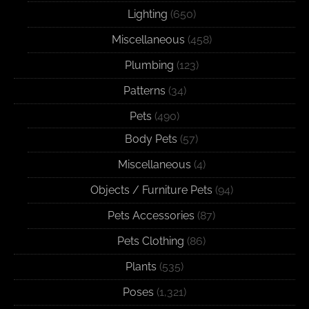
Lighting
(650)
Miscellaneous
(458)
Plumbing
(123)
Patterns
(34)
Pets
(490)
Body Pets
(57)
Miscellaneous
(4)
Objects / Furniture Pets
(94)
Pets Accessories
(87)
Pets Clothing
(86)
Plants
(535)
Poses
(1,321)