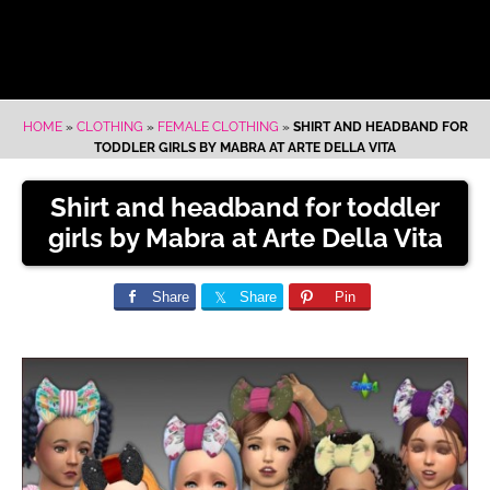
HOME
»
CLOTHING
»
FEMALE CLOTHING
»
SHIRT AND HEADBAND FOR
TODDLER GIRLS BY MABRA AT ARTE DELLA VITA
Shirt and headband for toddler
girls by Mabra at Arte Della Vita
Share
Share
Pin