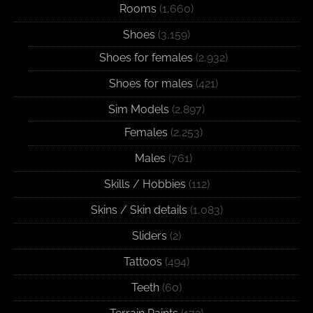
Rooms
(1,660)
Shoes
(3,159)
Shoes for females
(2,932)
Shoes for males
(421)
Sim Models
(2,897)
Females
(2,253)
Males
(761)
Skills / Hobbies
(112)
Skins / Skin details
(1,083)
Sliders
(2)
Tattoos
(494)
Teeth
(60)