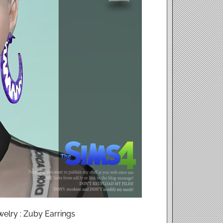
elry : Zuby Earrings