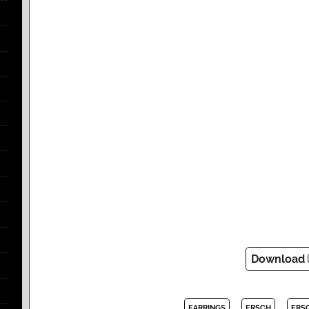
Download
EARRINGS
ERSCH
ERS