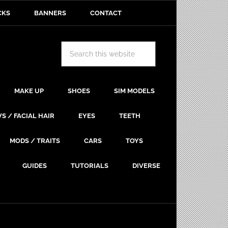
CKS
BANNERS
CONTACT
MAKE UP
SHOES
SIM MODELS
S / FACIAL HAIR
EYES
TEETH
MODS / TRAITS
CARS
TOYS
GUIDES
TUTORIALS
DIVERSE