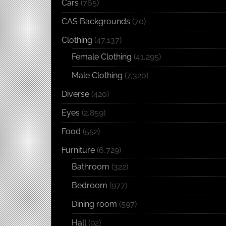
Cars
(765)
CAS Backgrounds
(70)
Clothing
(47,137)
Female Clothing
(41,295)
Male Clothing
(7,320)
Diverse
(420)
Eyes
(2,859)
Food
(552)
Furniture
(6,729)
Bathroom
(322)
Bedroom
(977)
Dining room
(597)
Hall
(92)