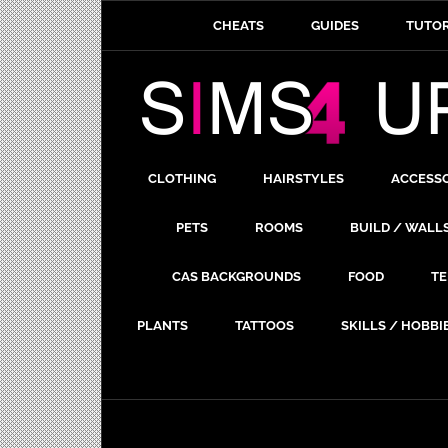
CHEATS
GUIDES
TUTOR
CLOTHING
HAIRSTYLES
ACCESS
PETS
ROOMS
BUILD / WALL
CAS BACKGROUNDS
FOOD
TE
PLANTS
TATTOOS
SKILLS / HOBBI