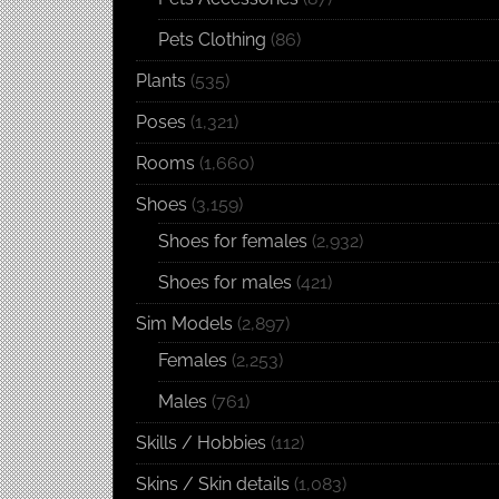
Pets Clothing
(86)
Plants
(535)
Poses
(1,321)
Rooms
(1,660)
Shoes
(3,159)
Shoes for females
(2,932)
Shoes for males
(421)
Sim Models
(2,897)
Females
(2,253)
Males
(761)
Skills / Hobbies
(112)
Skins / Skin details
(1,083)