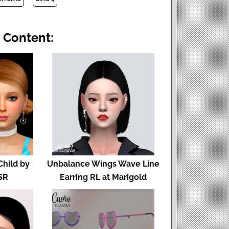
 Content:
Child by
Unbalance Wings Wave Line
SR
Earring RL at Marigold