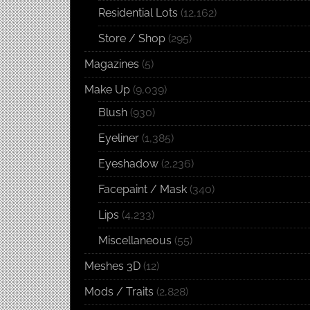
Residential Lots
(12,162)
Store / Shop
(295)
Magazines
(5)
Make Up
(9,039)
Blush
(930)
Eyeliner
(1,385)
Eyeshadow
(2,236)
Facepaint / Mask
(340)
Lips
(4,233)
Miscellaneous
(55)
Meshes 3D
(12)
Mods / Traits
(2,828)