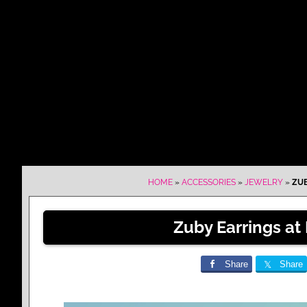
HOME
»
ACCESSORIES
»
JEWELRY
»
ZUB
Zuby Earrings at
Share
Share