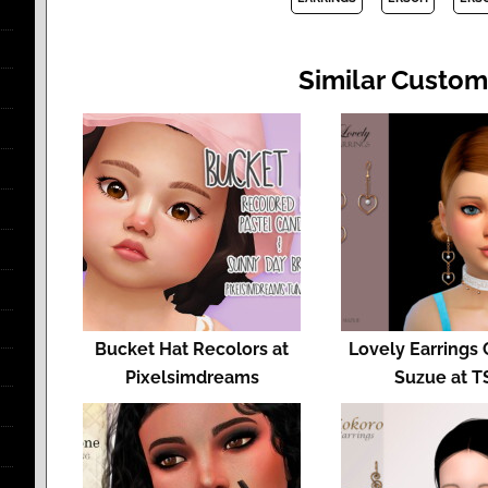
Similar Custom
Bucket Hat Recolors at
Lovely Earrings 
Pixelsimdreams
Suzue at T