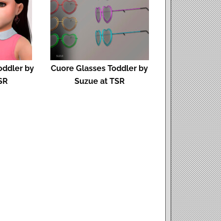
oddler by
Cuore Glasses Toddler by
SR
Suzue at TSR