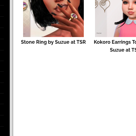
Stone Ring by Suzue at TSR
Kokoro Earrings T
Suzue at T