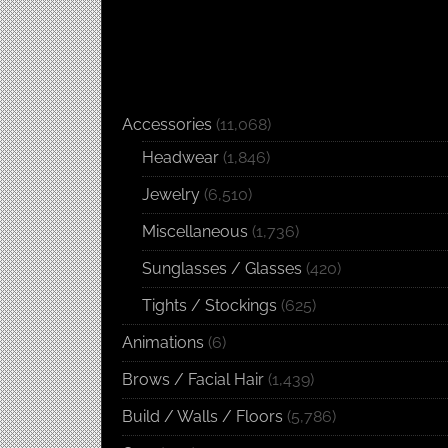
Accessories
(11,068)
Headwear
(1,846)
Jewelry
(6,510)
Miscellaneous
(1,736)
Sunglasses / Glasses
(420)
Tights / Stockings
(625)
Animations
(6)
Brows / Facial Hair
(1,439)
Build / Walls / Floors
(5,786)