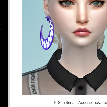
ErSch Sims – Accessories, Jew