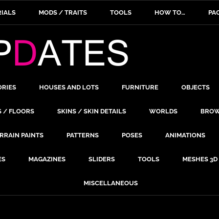
IALS
MODS / TRAITS
TOOLS
HOW TO…
PA
ORIES
HOUSES AND LOTS
FURNITURE
OBJECTS
S / FLOORS
SKINS / SKIN DETAILS
WORLDS
BROW
RRAIN PAINTS
PATTERNS
POSES
ANIMATIONS
ES
MAGAZINES
SLIDERS
TOOLS
MESHES 3D
MISCELLANEOUS