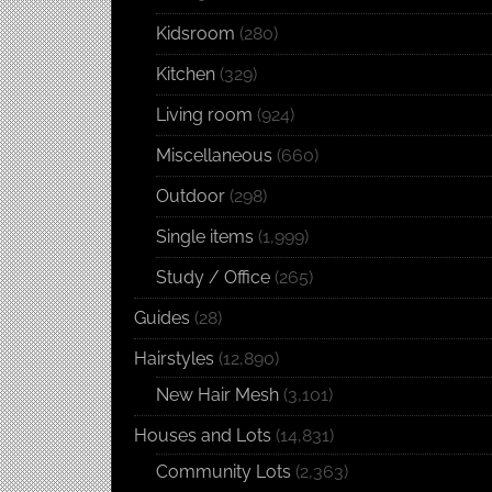
Kidsroom
(280)
Kitchen
(329)
Living room
(924)
Miscellaneous
(660)
Outdoor
(298)
Single items
(1,999)
Study / Office
(265)
Guides
(28)
Hairstyles
(12,890)
New Hair Mesh
(3,101)
Houses and Lots
(14,831)
Community Lots
(2,363)