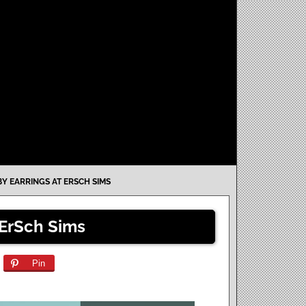
Y EARRINGS AT ERSCH SIMS
 ErSch Sims
Pin