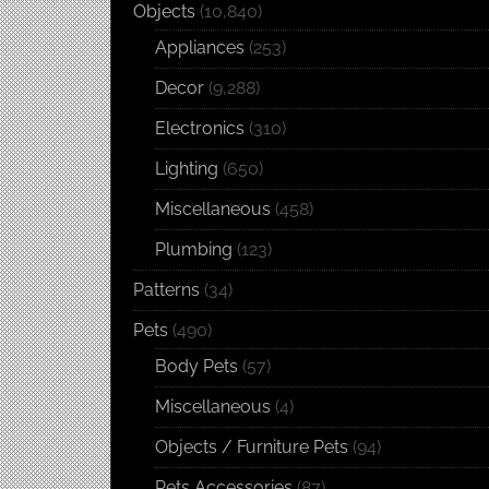
Objects
(10,840)
Appliances
(253)
Decor
(9,288)
Electronics
(310)
Lighting
(650)
Miscellaneous
(458)
Plumbing
(123)
Patterns
(34)
Pets
(490)
Body Pets
(57)
Miscellaneous
(4)
Objects / Furniture Pets
(94)
Pets Accessories
(87)