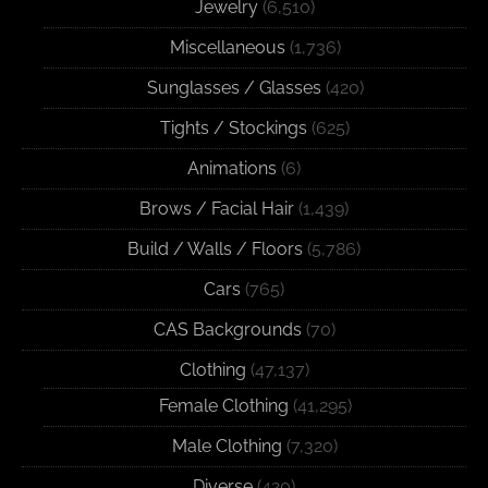
Jewelry
(6,510)
Miscellaneous
(1,736)
Sunglasses / Glasses
(420)
Tights / Stockings
(625)
Animations
(6)
Brows / Facial Hair
(1,439)
Build / Walls / Floors
(5,786)
Cars
(765)
CAS Backgrounds
(70)
Clothing
(47,137)
Female Clothing
(41,295)
Male Clothing
(7,320)
Diverse
(420)