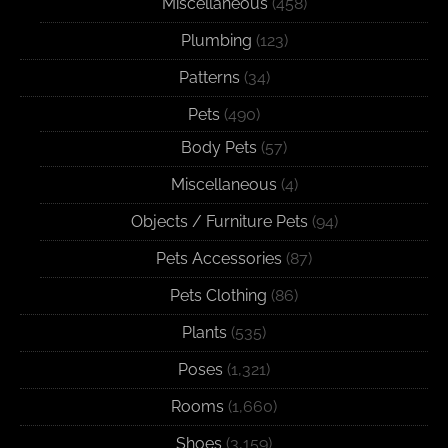
Miscellaneous
(458)
Plumbing
(123)
Patterns
(34)
Pets
(490)
Body Pets
(57)
Miscellaneous
(4)
Objects / Furniture Pets
(94)
Pets Accessories
(87)
Pets Clothing
(86)
Plants
(535)
Poses
(1,321)
Rooms
(1,660)
Shoes
(3,159)