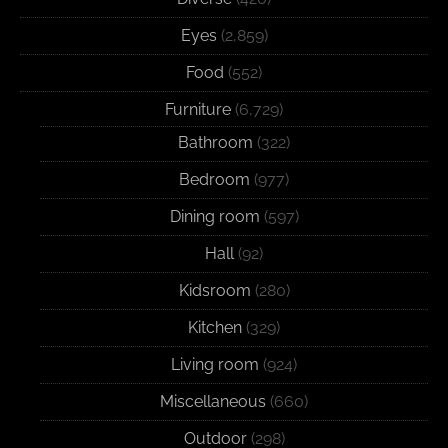
Eyes
(2,859)
Food
(552)
Furniture
(6,729)
Bathroom
(322)
Bedroom
(977)
Dining room
(597)
Hall
(92)
Kidsroom
(280)
Kitchen
(329)
Living room
(924)
Miscellaneous
(660)
Outdoor
(298)