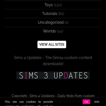
Toys
(130)
Tutorials
(82)
Uncategorized
(2)
Worlds
(44)
VIEW ALL SITES
Sims 4 Updates - The Sims4 custom content
downloads!
Copyright · Sims 4 Updates - Daily finds from custom
content sites and blogs since 2009!
This site use cookies to provide
Ok
Info