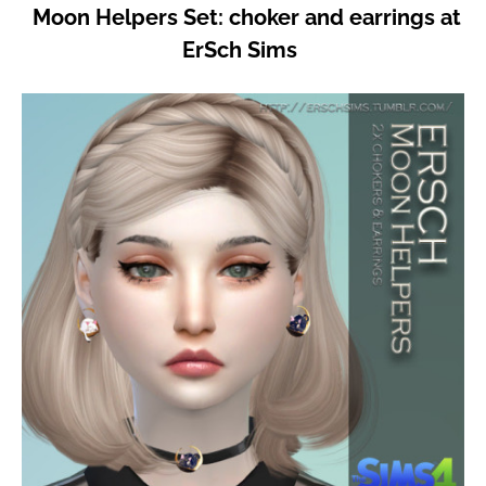
Moon Helpers Set: choker and earrings at
ErSch Sims