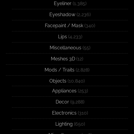
Eyeliner
(1,385)
Eyeshadow
(2,236)
Facepaint / Mask
(340)
Lips
(4,233)
Miscellaneous
(55)
Meshes 3D
(12)
Mods / Traits
(2,828)
Objects
(10,840)
Appliances
(253)
Decor
(9,288)
Electronics
(310)
Lighting
(650)