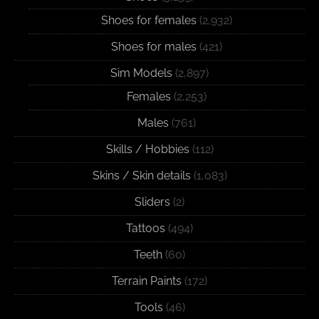
Shoes for females
(2,932)
Shoes for males
(421)
Sim Models
(2,897)
Females
(2,253)
Males
(761)
Skills / Hobbies
(112)
Skins / Skin details
(1,083)
Sliders
(2)
Tattoos
(494)
Teeth
(60)
Terrain Paints
(172)
Tools
(46)