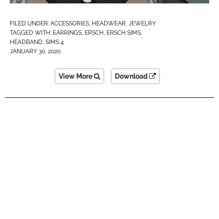
FILED UNDER:
ACCESSORIES
,
HEADWEAR
,
JEWELRY
TAGGED WITH:
EARRINGS
,
ERSCH
,
ERSCH SIMS
,
HEADBAND
,
SIMS 4
JANUARY 30, 2020
View More
Download