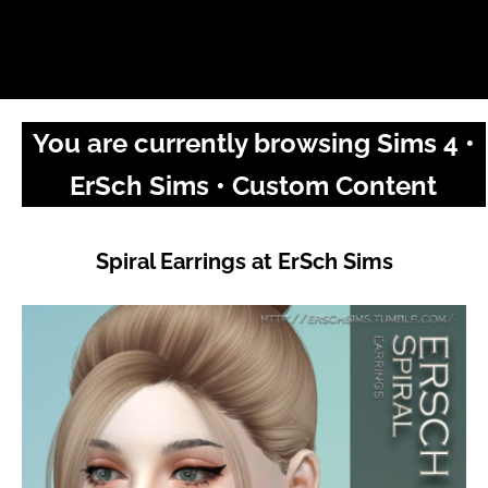
You are currently browsing Sims 4 •
ErSch Sims • Custom Content
Spiral Earrings at ErSch Sims