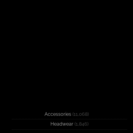
Accessories
(11,068)
Headwear
(1,846)