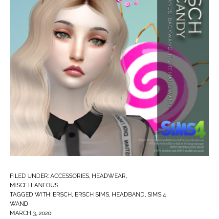
FILED UNDER:
ACCESSORIES
,
HEADWEAR
,
MISCELLANEOUS
TAGGED WITH:
ERSCH
,
ERSCH SIMS
,
HEADBAND
,
SIMS 4
,
WAND
MARCH 3, 2020