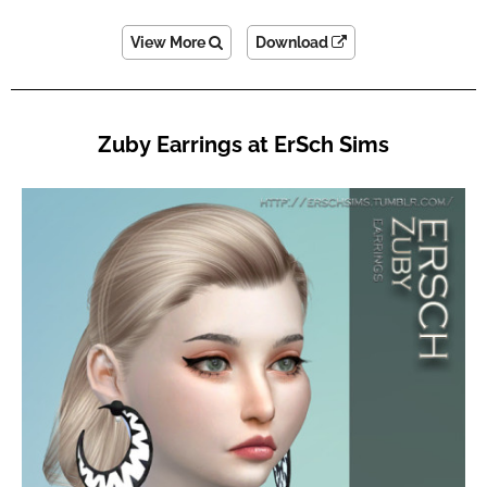
View More
Download
Zuby Earrings at ErSch Sims