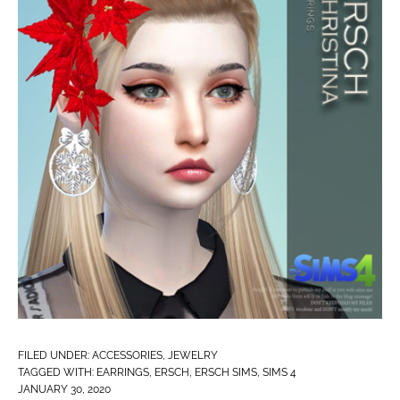
FILED UNDER:
ACCESSORIES
,
JEWELRY
TAGGED WITH:
EARRINGS
,
ERSCH
,
ERSCH SIMS
,
SIMS 4
JANUARY 30, 2020