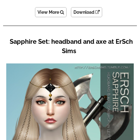
View More
Download
Sapphire Set: headband and axe at ErSch
Sims