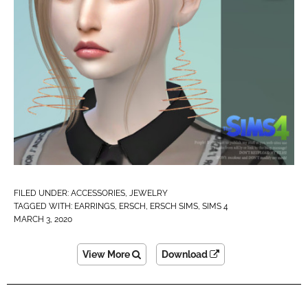
FILED UNDER:
ACCESSORIES
,
JEWELRY
TAGGED WITH:
EARRINGS
,
ERSCH
,
ERSCH SIMS
,
SIMS 4
MARCH 3, 2020
View More
Download