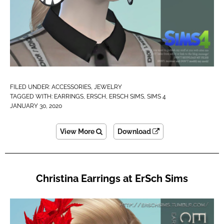
FILED UNDER:
ACCESSORIES
,
JEWELRY
TAGGED WITH:
EARRINGS
,
ERSCH
,
ERSCH SIMS
,
SIMS 4
JANUARY 30, 2020
View More
Download
Christina Earrings at ErSch Sims