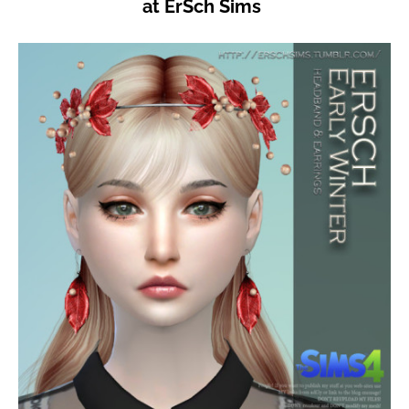
at ErSch Sims