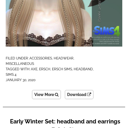
FILED UNDER:
ACCESSORIES
,
HEADWEAR
,
MISCELLANEOUS
TAGGED WITH:
AXE
,
ERSCH
,
ERSCH SIMS
,
HEADBAND
,
SIMS 4
JANUARY 30, 2020
View More
Download
Early Winter Set: headband and earrings