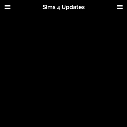
Sims 4 Updates