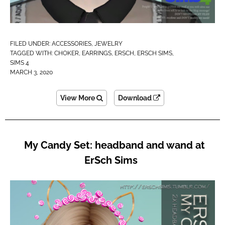
FILED UNDER:
ACCESSORIES
,
JEWELRY
TAGGED WITH:
CHOKER
,
EARRINGS
,
ERSCH
,
ERSCH SIMS
,
SIMS 4
MARCH 3, 2020
View More
Download
My Candy Set: headband and wand at
ErSch Sims