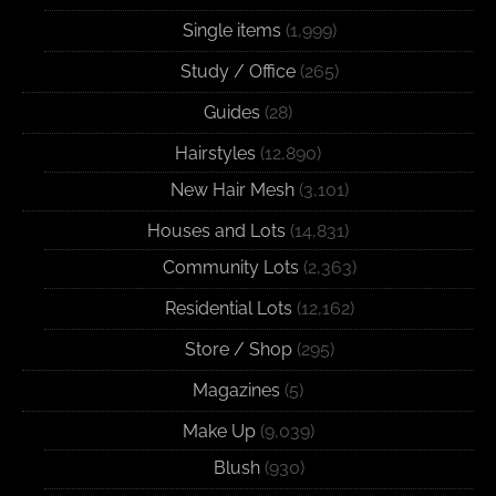
Single items
(1,999)
Study / Office
(265)
Guides
(28)
Hairstyles
(12,890)
New Hair Mesh
(3,101)
Houses and Lots
(14,831)
Community Lots
(2,363)
Residential Lots
(12,162)
Store / Shop
(295)
Magazines
(5)
Make Up
(9,039)
Blush
(930)