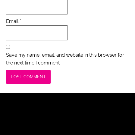
Email
*
Save my name, email, and website in this browser for
the next time I comment.