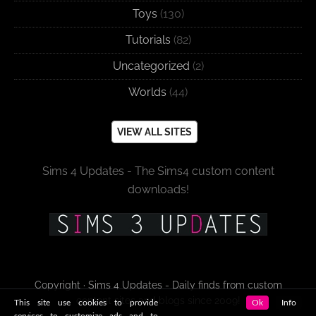
Toys
(130)
Tutorials
(82)
Uncategorized
(2)
Worlds
(44)
VIEW ALL SITES
Sims 4 Updates - The Sims4 custom content
downloads!
Copyright · Sims 4 Updates - Daily finds from custom
content sites and blogs since 2009!
This site use cookies to provide
Ok
Info