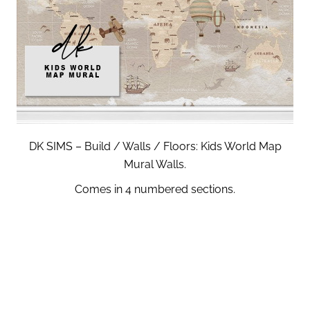
DK SIMS – Build / Walls / Floors: Kids World Map
Mural Walls.
Comes in 4 numbered sections.