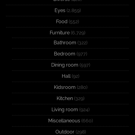
Eyes
(2,859)
Food
(552)
Furniture
(6,729)
Bathroom
(322)
Bedroom
(977)
Dining room
(597)
Hall
(92)
Kidsroom
(280)
Kitchen
(329)
Living room
(924)
Miscellaneous
(660)
Outdoor
(298)