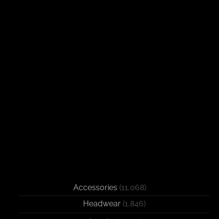
Accessories
(11,068)
Headwear
(1,846)