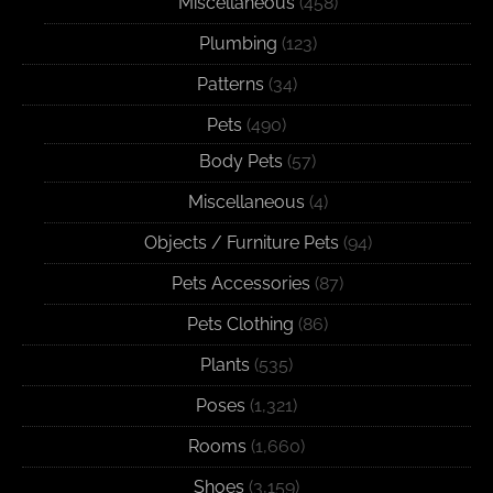
Miscellaneous
(458)
Plumbing
(123)
Patterns
(34)
Pets
(490)
Body Pets
(57)
Miscellaneous
(4)
Objects / Furniture Pets
(94)
Pets Accessories
(87)
Pets Clothing
(86)
Plants
(535)
Poses
(1,321)
Rooms
(1,660)
Shoes
(3,159)