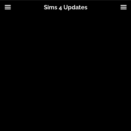
Sims 4 Updates