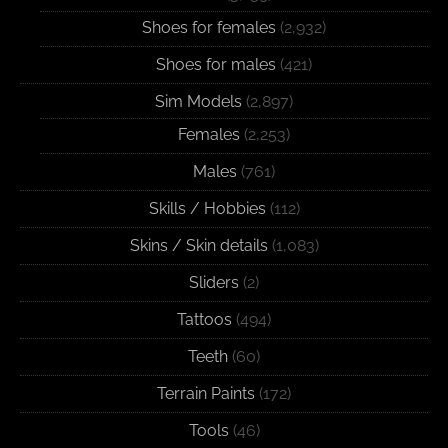
Shoes for females
(2,932)
Shoes for males
(421)
Sim Models
(2,897)
Females
(2,253)
Males
(761)
Skills / Hobbies
(112)
Skins / Skin details
(1,083)
Sliders
(2)
Tattoos
(494)
Teeth
(60)
Terrain Paints
(172)
Tools
(46)