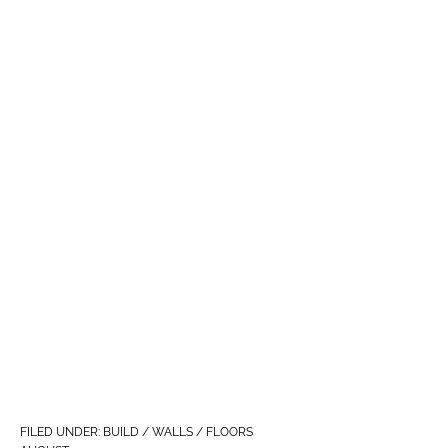
FILED UNDER:
BUILD / WALLS / FLOORS