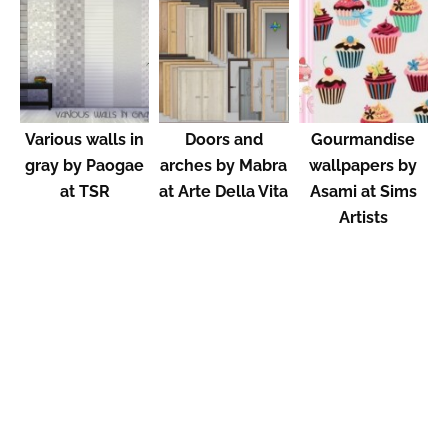
Various walls in
Doors and
Gourmandise
gray by Paogae
arches by Mabra
wallpapers by
at TSR
at Arte Della Vita
Asami at Sims
Artists