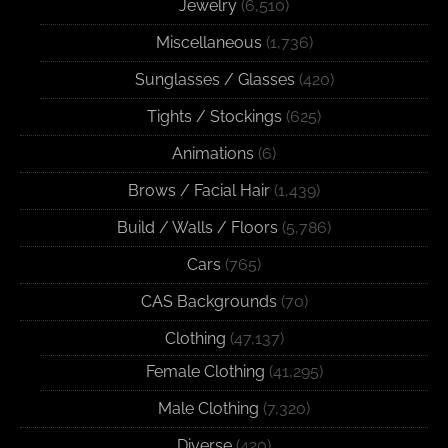
Jewelry
(6,510)
Miscellaneous
(1,736)
Sunglasses / Glasses
(420)
Tights / Stockings
(625)
Animations
(6)
Brows / Facial Hair
(1,439)
Build / Walls / Floors
(5,786)
Cars
(765)
CAS Backgrounds
(70)
Clothing
(47,137)
Female Clothing
(41,295)
Male Clothing
(7,320)
Diverse
(420)