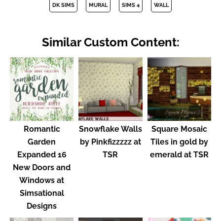
DK SIMS
MURAL
SIMS 4
WALL
Similar Custom Content:
Romantic
Snowflake Walls
Square Mosaic
Garden
by Pinkfizzzzz at
Tiles in gold by
Expanded 16
TSR
emerald at TSR
New Doors and
Windows at
Simsational
Designs