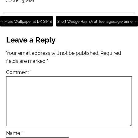
AUGUST 3, 2020
« More Wallpaper at DK SIMS
Short Wedge Hair EA at Teenageeaglerunner »
Leave a Reply
Your email address will not be published.
Required
fields are marked
*
Comment
*
Name
*