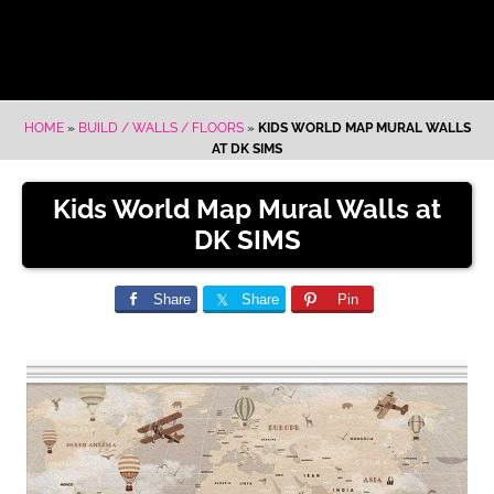
HOME
»
BUILD / WALLS / FLOORS
»
KIDS WORLD MAP MURAL WALLS
AT DK SIMS
Kids World Map Mural Walls at
DK SIMS
Share
Share
Pin