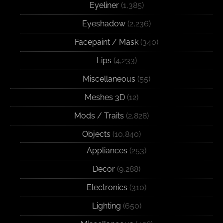
Eyeliner
(1,385)
Eyeshadow
(2,236)
Facepaint / Mask
(340)
Lips
(4,233)
Miscellaneous
(55)
Meshes 3D
(12)
Mods / Traits
(2,828)
Objects
(10,840)
Appliances
(253)
Decor
(9,288)
Electronics
(310)
Lighting
(650)