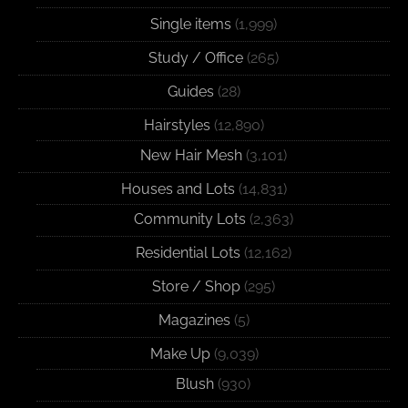
Single items
(1,999)
Study / Office
(265)
Guides
(28)
Hairstyles
(12,890)
New Hair Mesh
(3,101)
Houses and Lots
(14,831)
Community Lots
(2,363)
Residential Lots
(12,162)
Store / Shop
(295)
Magazines
(5)
Make Up
(9,039)
Blush
(930)