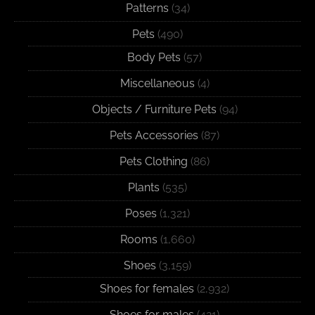
Patterns
(34)
Pets
(490)
Body Pets
(57)
Miscellaneous
(4)
Objects / Furniture Pets
(94)
Pets Accessories
(87)
Pets Clothing
(86)
Plants
(535)
Poses
(1,321)
Rooms
(1,660)
Shoes
(3,159)
Shoes for females
(2,932)
Shoes for males
(421)