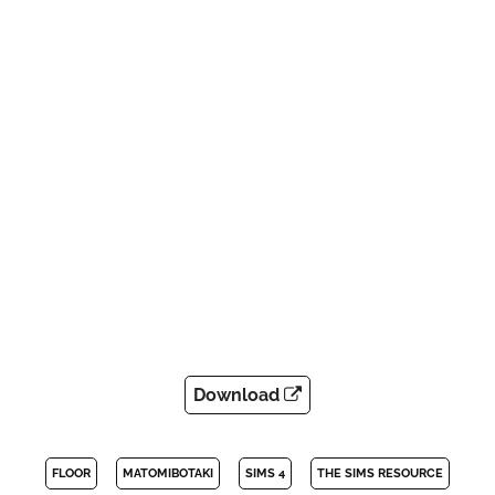
Download
FLOOR
MATOMIBOTAKI
SIMS 4
THE SIMS RESOURCE