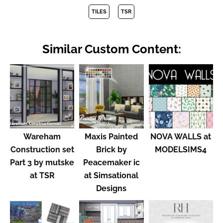
TILES
TSR
Similar Custom Content:
Wareham
Maxis Painted
NOVA WALLS at
Construction set
Brick by
MODELSIMS4
Part 3 by mutske
Peacemaker ic
at TSR
at Simsational
Designs