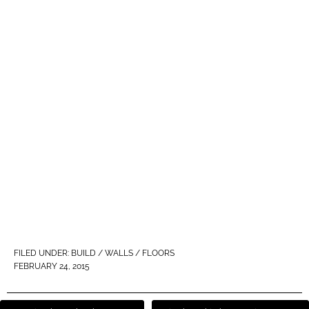
FILED UNDER:
BUILD / WALLS / FLOORS
FEBRUARY 24, 2015