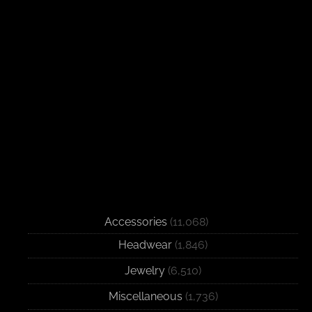
Accessories
(11,068)
Headwear
(1,846)
Jewelry
(6,510)
Miscellaneous
(1,736)