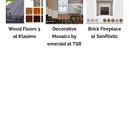
Wood Floors 3
Decorative
Brick Fireplace
at Ktasims
Mosaics by
at SimPlistic
emerald at TSR