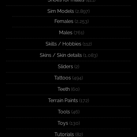
Sim Models
(2,897)
Females
(2,253)
Males
(761)
Skills / Hobbies
(112)
Skins / Skin details
(1,083)
Sliders
(2)
Tattoos
(494)
Teeth
(60)
Terrain Paints
(172)
Tools
(46)
Toys
(130)
Tutorials
(82)