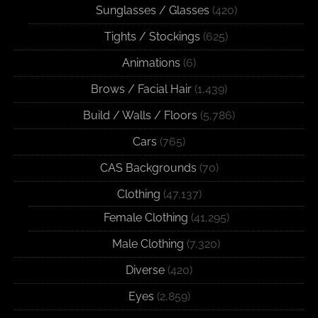
Sunglasses / Glasses
(420)
Tights / Stockings
(625)
Animations
(6)
Brows / Facial Hair
(1,439)
Build / Walls / Floors
(5,786)
Cars
(765)
CAS Backgrounds
(70)
Clothing
(47,137)
Female Clothing
(41,295)
Male Clothing
(7,320)
Diverse
(420)
Eyes
(2,859)