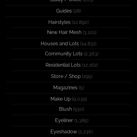
Guides
(28)
Hairstyles
(12,890)
New Hair Mesh
(3,101)
Houses and Lots
(14,831)
Community Lots
(2,363)
Residential Lots
(12,162)
Store / Shop
(295)
Magazines
(5)
Make Up
(9,039)
Blush
(930)
Eyeliner
(1,385)
Eyeshadow
(2,236)