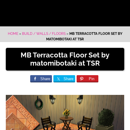
HOME
»
BUILD / WALLS / FLOORS
»
MB TERRACOTTA FLOOR SET BY
MATOMIBOTAKI AT TSR
MB Terracotta Floor Set by
matomibotaki at TSR
Share
Share
Pin