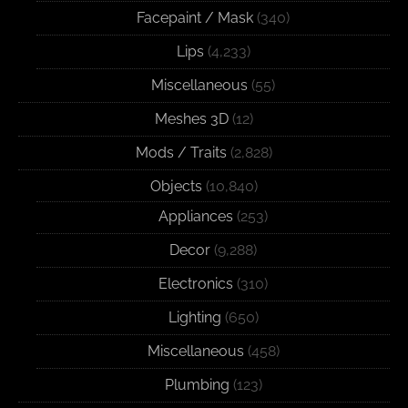
Facepaint / Mask
(340)
Lips
(4,233)
Miscellaneous
(55)
Meshes 3D
(12)
Mods / Traits
(2,828)
Objects
(10,840)
Appliances
(253)
Decor
(9,288)
Electronics
(310)
Lighting
(650)
Miscellaneous
(458)
Plumbing
(123)