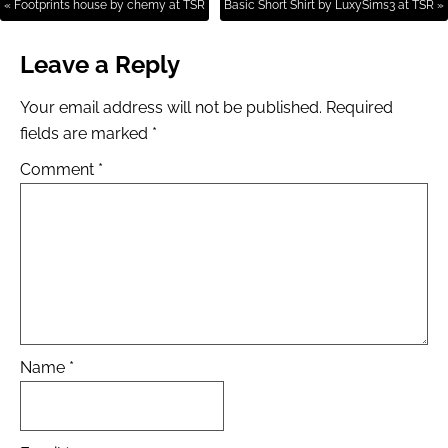
« Footprints house by chemy at TSR
Basic Short Shirt by LuxySims3 at TSR »
Leave a Reply
Your email address will not be published.
Required
fields are marked
*
Comment
*
Name
*