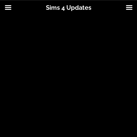
Sims 4 Updates