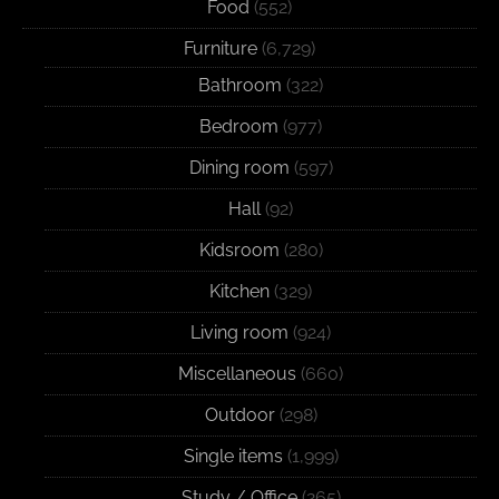
Food
(552)
Furniture
(6,729)
Bathroom
(322)
Bedroom
(977)
Dining room
(597)
Hall
(92)
Kidsroom
(280)
Kitchen
(329)
Living room
(924)
Miscellaneous
(660)
Outdoor
(298)
Single items
(1,999)
Study / Office
(265)