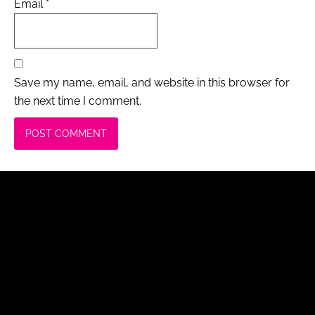
Email
*
Save my name, email, and website in this browser for
the next time I comment.