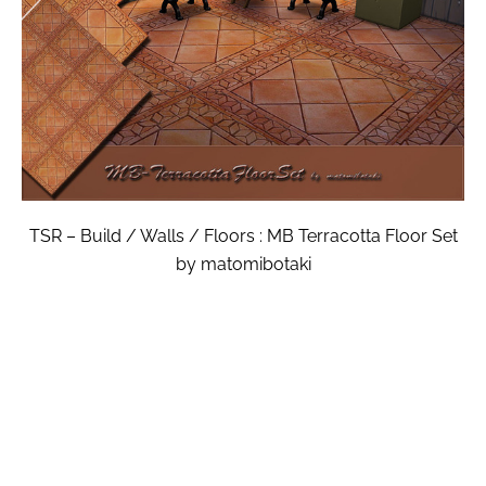
TSR – Build / Walls / Floors : MB Terracotta Floor Set
by matomibotaki