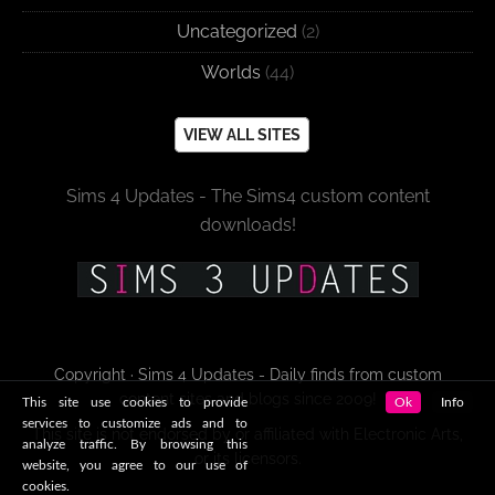
Uncategorized
(2)
Worlds
(44)
VIEW ALL SITES
Sims 4 Updates - The Sims4 custom content
downloads!
Copyright · Sims 4 Updates - Daily finds from custom
content sites and blogs since 2009!
This site use cookies to provide
Ok
Info
services to customize ads and to
This site is not endorsed by or affiliated with Electronic Arts,
analyze traffic. By browsing this
or its licensors.
website, you agree to our use of
cookies.