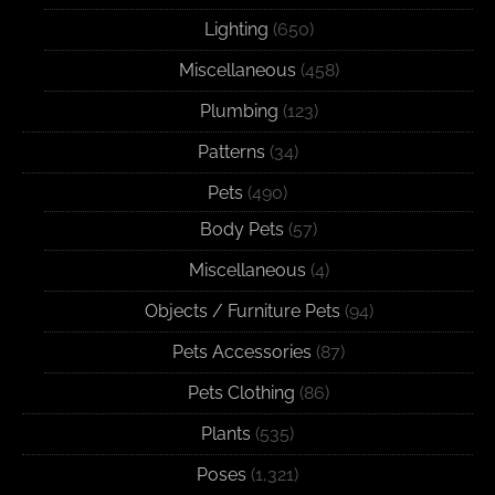
Lighting
(650)
Miscellaneous
(458)
Plumbing
(123)
Patterns
(34)
Pets
(490)
Body Pets
(57)
Miscellaneous
(4)
Objects / Furniture Pets
(94)
Pets Accessories
(87)
Pets Clothing
(86)
Plants
(535)
Poses
(1,321)