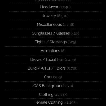
Headwear
(1,846)
Jewelry
(6,510)
Miscellaneous
(1,736)
Sunglasses / Glasses
(420)
Tights / Stockings
(625)
Animations
(6)
Brows / Facial Hair
(1,439)
Build / Walls / Floors
(5,786)
Cars
(765)
CAS Backgrounds
(70)
Clothing
(47,137)
Female Clothing
(41,295)