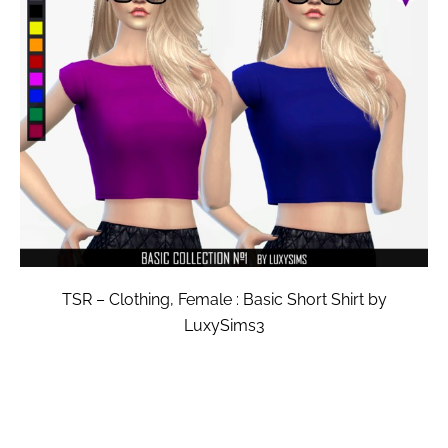
TSR – Clothing, Female : Basic Short Shirt by
LuxySims3