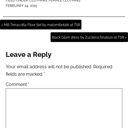
FILED UNDER:
CLOTHING
,
FEMALE CLOTHING
FEBRUARY 24, 2015
« MB Terracotta Floor Set by matomibotaki at TSR
Black Glam dress by Zuckerschnute20 at TSR »
Leave a Reply
Your email address will not be published.
Required
fields are marked
*
Comment
*