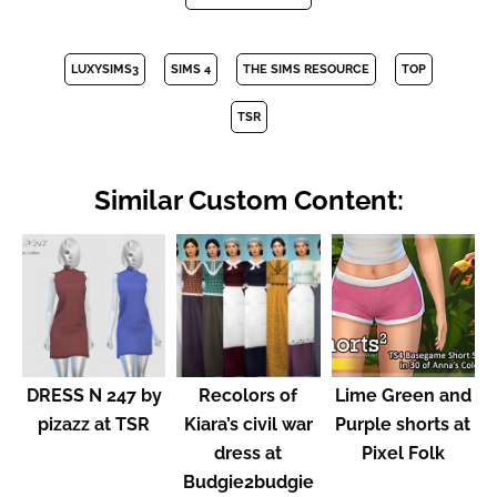
LUXYSIMS3
SIMS 4
THE SIMS RESOURCE
TOP
TSR
Similar Custom Content:
DRESS N 247 by
Recolors of
Lime Green and
pizazz at TSR
Kiara’s civil war
Purple shorts at
dress at
Pixel Folk
Budgie2budgie