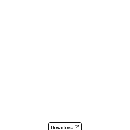
Download