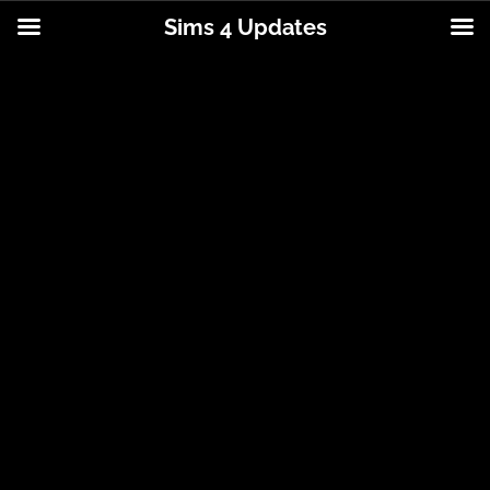
Sims 4 Updates