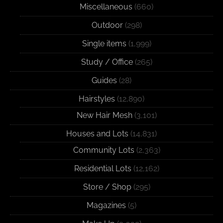
Miscellaneous
(660)
Outdoor
(298)
Single items
(1,999)
Study / Office
(265)
Guides
(28)
Hairstyles
(12,890)
New Hair Mesh
(3,101)
Houses and Lots
(14,831)
Community Lots
(2,363)
Residential Lots
(12,162)
Store / Shop
(295)
Magazines
(5)