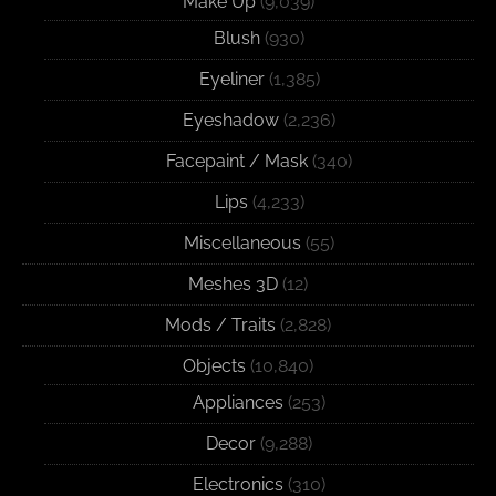
Make Up
(9,039)
Blush
(930)
Eyeliner
(1,385)
Eyeshadow
(2,236)
Facepaint / Mask
(340)
Lips
(4,233)
Miscellaneous
(55)
Meshes 3D
(12)
Mods / Traits
(2,828)
Objects
(10,840)
Appliances
(253)
Decor
(9,288)
Electronics
(310)