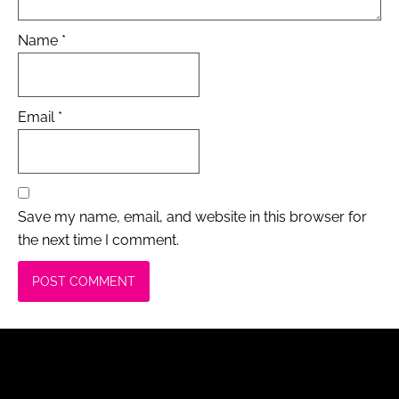
Name
*
Email
*
Save my name, email, and website in this browser for
the next time I comment.