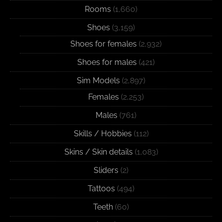
Rooms
(1,660)
Shoes
(3,159)
Shoes for females
(2,932)
Shoes for males
(421)
Sim Models
(2,897)
Females
(2,253)
Males
(761)
Skills / Hobbies
(112)
Skins / Skin details
(1,083)
Sliders
(2)
Tattoos
(494)
Teeth
(60)