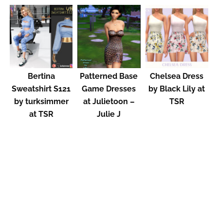
Bertina
Patterned Base
Chelsea Dress
Sweatshirt S121
Game Dresses
by Black Lily at
by turksimmer
at Julietoon –
TSR
at TSR
Julie J