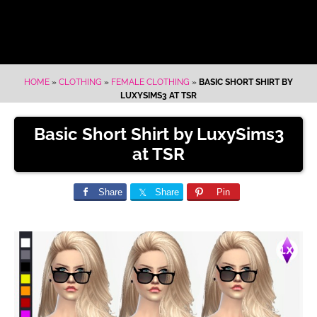
HOME
»
CLOTHING
»
FEMALE CLOTHING
»
BASIC SHORT SHIRT BY
LUXYSIMS3 AT TSR
Basic Short Shirt by LuxySims3
at TSR
Share
Share
Pin