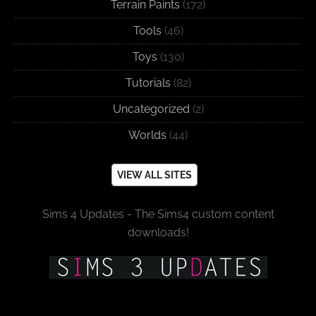
Terrain Paints
(172)
Tools
(46)
Toys
(130)
Tutorials
(82)
Uncategorized
(2)
Worlds
(44)
VIEW ALL SITES
Sims 4 Updates - The Sims4 custom content
downloads!