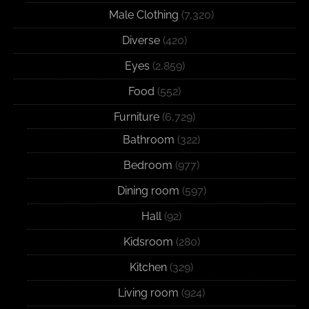
Male Clothing
(7,320)
Diverse
(420)
Eyes
(2,859)
Food
(552)
Furniture
(6,729)
Bathroom
(322)
Bedroom
(977)
Dining room
(597)
Hall
(92)
Kidsroom
(280)
Kitchen
(329)
Living room
(924)