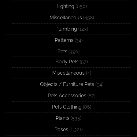
Lighting
(650)
Miscellaneous
(458)
Plumbing
(123)
Patterns
(34)
Pets
(490)
Body Pets
(57)
Miscellaneous
(4)
Objects / Furniture Pets
(94)
Pets Accessories
(87)
Pets Clothing
(86)
Plants
(535)
Poses
(1,321)