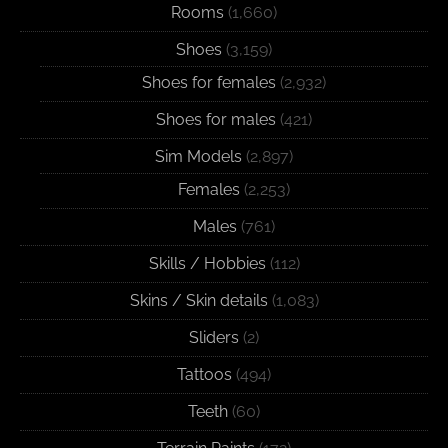
Rooms
(1,660)
Shoes
(3,159)
Shoes for females
(2,932)
Shoes for males
(421)
Sim Models
(2,897)
Females
(2,253)
Males
(761)
Skills / Hobbies
(112)
Skins / Skin details
(1,083)
Sliders
(2)
Tattoos
(494)
Teeth
(60)