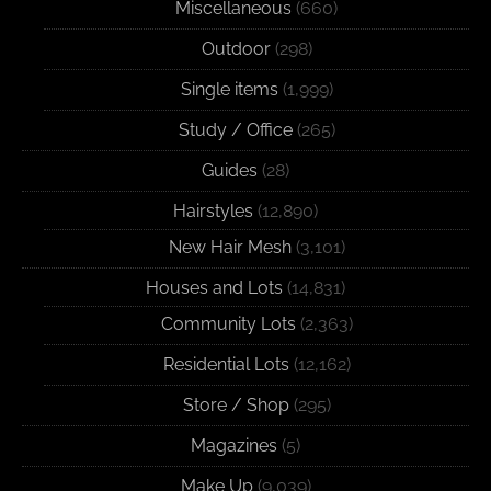
Miscellaneous
(660)
Outdoor
(298)
Single items
(1,999)
Study / Office
(265)
Guides
(28)
Hairstyles
(12,890)
New Hair Mesh
(3,101)
Houses and Lots
(14,831)
Community Lots
(2,363)
Residential Lots
(12,162)
Store / Shop
(295)
Magazines
(5)
Make Up
(9,039)