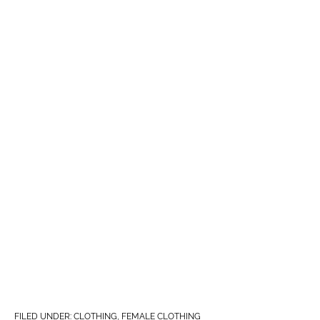
FILED UNDER:
CLOTHING
,
FEMALE CLOTHING