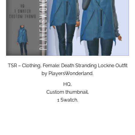
TSR – Clothing, Female: Death Stranding Lockne Outfit
by PlayersWonderland.
HQ,
Custom thumbnail,
1 Swatch.