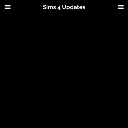
Sims 4 Updates