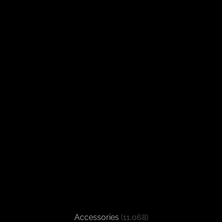
Accessories
(11,068)