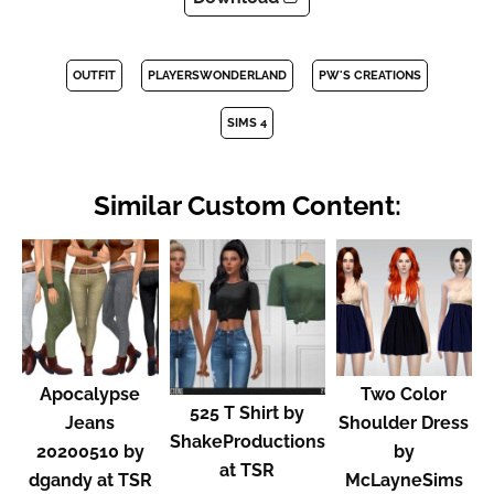
OUTFIT
PLAYERSWONDERLAND
PW'S CREATIONS
SIMS 4
Similar Custom Content:
Apocalypse
Two Color
525 T Shirt by
Jeans
Shoulder Dress
ShakeProductions
20200510 by
by
at TSR
dgandy at TSR
McLayneSims