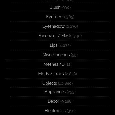
Blush
(930)
Eyeliner
(1,385)
Eyeshadow
(2,236)
Facepaint / Mask
(340)
Lips
(4,233)
Miscellaneous
(55)
Meshes 3D
(12)
Mods / Traits
(2,828)
Objects
(10,840)
Appliances
(253)
Decor
(9,288)
Electronics
(310)