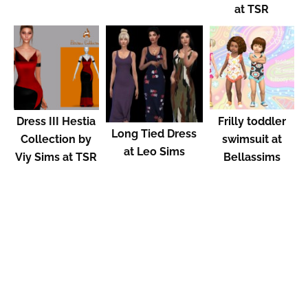
at TSR
Dress III Hestia
Frilly toddler
Long Tied Dress
Collection by
swimsuit at
at Leo Sims
Viy Sims at TSR
Bellassims