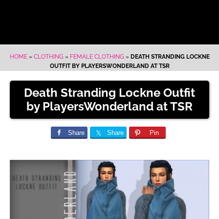
HOME
»
CLOTHING
»
FEMALE CLOTHING
»
DEATH STRANDING LOCKNE
OUTFIT BY PLAYERSWONDERLAND AT TSR
Death Stranding Lockne Outfit
by PlayersWonderland at TSR
Share
Share
Pin