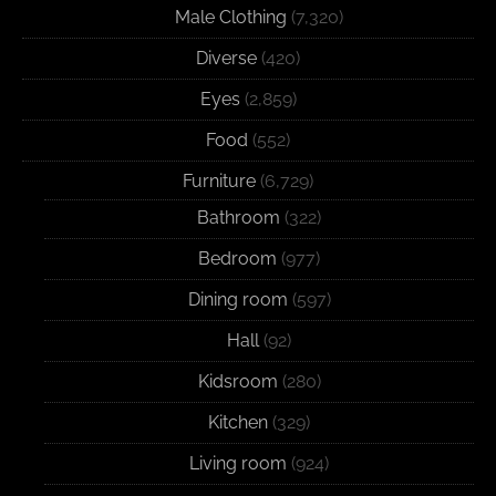
Male Clothing
(7,320)
Diverse
(420)
Eyes
(2,859)
Food
(552)
Furniture
(6,729)
Bathroom
(322)
Bedroom
(977)
Dining room
(597)
Hall
(92)
Kidsroom
(280)
Kitchen
(329)
Living room
(924)