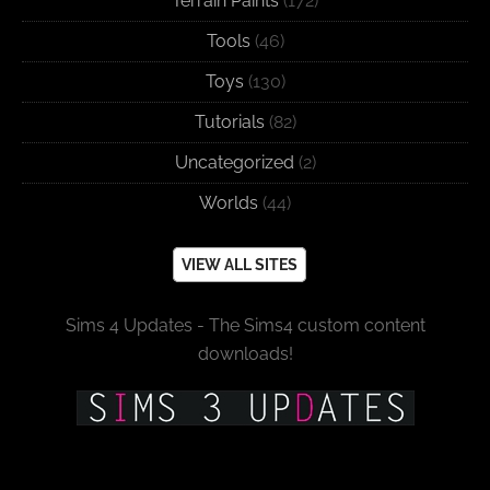
Terrain Paints
(172)
Tools
(46)
Toys
(130)
Tutorials
(82)
Uncategorized
(2)
Worlds
(44)
VIEW ALL SITES
Sims 4 Updates - The Sims4 custom content
downloads!