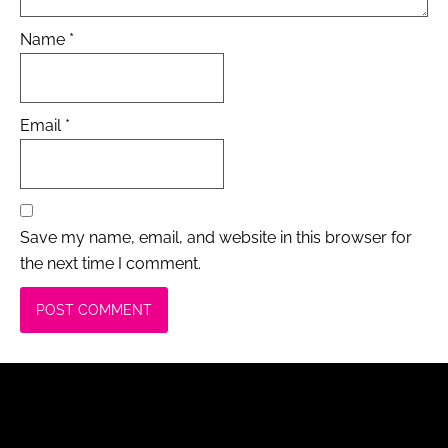
Name
*
Email
*
Save my name, email, and website in this browser for
the next time I comment.