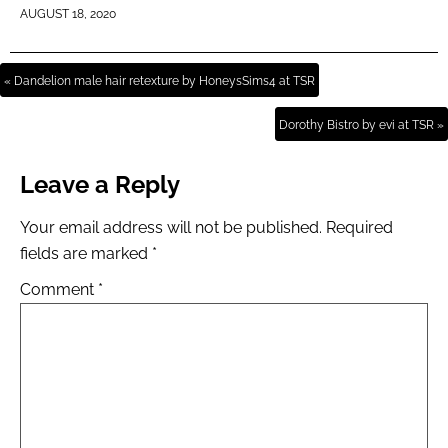
AUGUST 18, 2020
« Dandelion male hair retexture by HoneysSims4 at TSR
Dorothy Bistro by evi at TSR »
Leave a Reply
Your email address will not be published.
Required
fields are marked
*
Comment
*