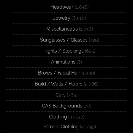
Headwear
(1,846)
Jewelry
(6,510)
Miscellaneous
(1,736)
Sunglasses / Glasses
(420)
Tights / Stockings
(625)
Animations
(6)
Brows / Facial Hair
(1,439)
Build / Walls / Floors
(5,786)
Cars
(765)
CAS Backgrounds
(70)
Clothing
(47,137)
Female Clothing
(41,295)