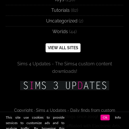
Tutorials
(82)
Uncategorized
(2)
Worlds
(44)
VIEW ALL SITES
Sims 4 Updates - The Sims4 custom content
downloads!
Copyright · Sims 4 Updates - Daily finds from custom
content sites and blogs since 2009!
This site use cookies to provide
Ok
Info
services to customize ads and to
This site is not endorsed by or affiliated with Electronic Arts,
analyze traffic. By browsing this