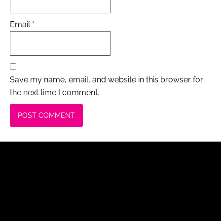
Email
*
Save my name, email, and website in this browser for
the next time I comment.