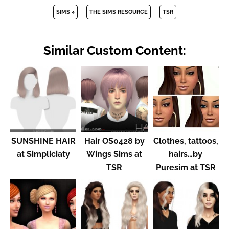
SIMS 4
THE SIMS RESOURCE
TSR
Similar Custom Content:
SUNSHINE HAIR
Hair OS0428 by
Clothes, tattoos,
at Simpliciaty
Wings Sims at
hairs…by
TSR
Puresim at TSR