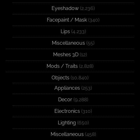
Eyeshadow
(2,236)
Facepaint / Mask
(340)
Lips
(4,233)
Miscellaneous
(55)
Meshes 3D
(12)
Mods / Traits
(2,828)
Objects
(10,840)
Appliances
(253)
Decor
(9,288)
Electronics
(310)
Lighting
(650)
Miscellaneous
(458)