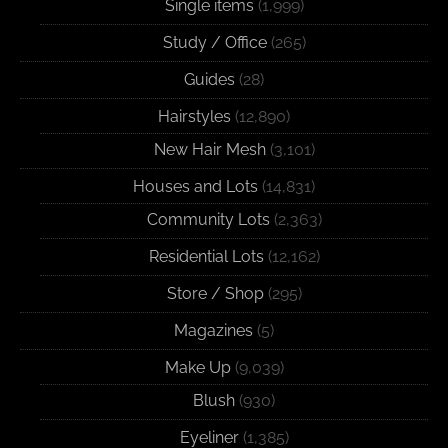
Single items
(1,999)
Study / Office
(265)
Guides
(28)
Hairstyles
(12,890)
New Hair Mesh
(3,101)
Houses and Lots
(14,831)
Community Lots
(2,363)
Residential Lots
(12,162)
Store / Shop
(295)
Magazines
(5)
Make Up
(9,039)
Blush
(930)
Eyeliner
(1,385)