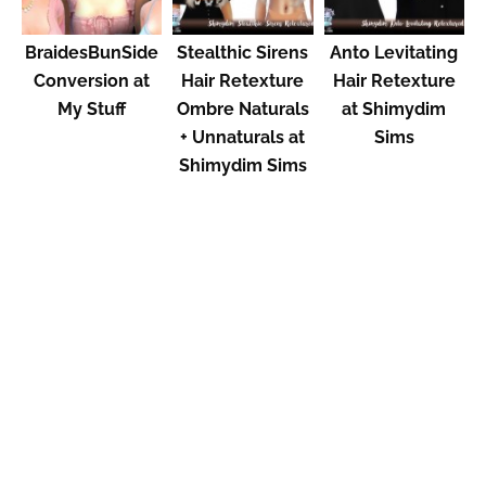
BraidesBunSide
Stealthic Sirens
Anto Levitating
Conversion at
Hair Retexture
Hair Retexture
My Stuff
Ombre Naturals
at Shimydim
+ Unnaturals at
Sims
Shimydim Sims