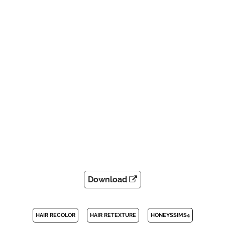
Download
HAIR RECOLOR
HAIR RETEXTURE
HONEYSSIMS4