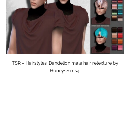
TSR – Hairstyles: Dandelion male hair retexture by
HoneysSims4.