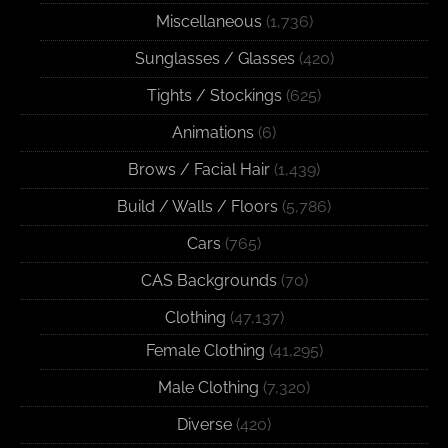
Miscellaneous
(1,736)
Sunglasses / Glasses
(420)
Tights / Stockings
(625)
Animations
(6)
Brows / Facial Hair
(1,439)
Build / Walls / Floors
(5,786)
Cars
(765)
CAS Backgrounds
(70)
Clothing
(47,137)
Female Clothing
(41,295)
Male Clothing
(7,320)
Diverse
(420)