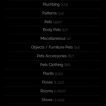
Plumbing
(123)
Patterns
(34)
Pets
(490)
Body Pets
(57)
Miscellaneous
(4)
Objects / Furniture Pets
(94)
Pets Accessories
(87)
Pets Clothing
(86)
Plants
(535)
Poses
(1,321)
Rooms
(1,660)
Shoes
(3,159)