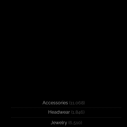
Accessories
(11,068)
Headwear
(1,846)
Jewelry
(6,510)