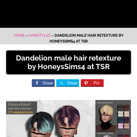
HOME
»
HAIRSTYLES
»
DANDELION MALE HAIR RETEXTURE BY
HONEYSSIMS4 AT TSR
Dandelion male hair retexture
by HoneysSims4 at TSR
Share
Share
Pin