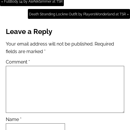
« FullBody 14 by AleNikSimmer at TSR
Death Stranding Lockne Outfit by PlayersWonderland at TSR »
Leave a Reply
Your email address will not be published.
Required
fields are marked
*
Comment
*
Name
*