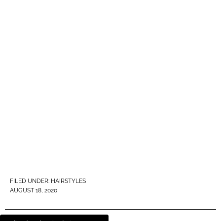
FILED UNDER:
HAIRSTYLES
AUGUST 18, 2020