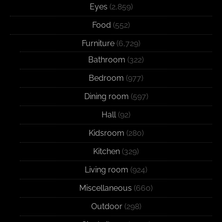
Eyes
(2,859)
Food
(552)
Furniture
(6,729)
Bathroom
(322)
Bedroom
(977)
Dining room
(597)
Hall
(92)
Kidsroom
(280)
Kitchen
(329)
Living room
(924)
Miscellaneous
(660)
Outdoor
(298)