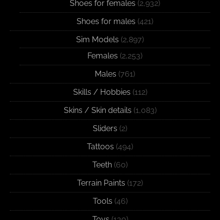
Shoes for females
(2,932)
Shoes for males
(421)
Sim Models
(2,897)
Females
(2,253)
Males
(761)
Skills / Hobbies
(112)
Skins / Skin details
(1,083)
Sliders
(2)
Tattoos
(494)
Teeth
(60)
Terrain Paints
(172)
Tools
(46)
Toys
(130)