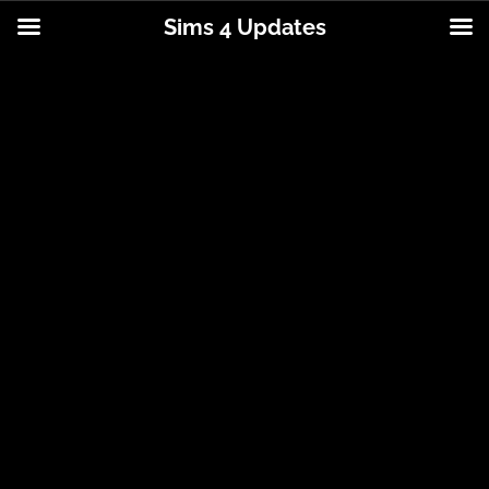
Sims 4 Updates