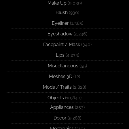
Make Up
(9,039)
Blush
(930)
Eyeliner
(1,385)
Eyeshadow
(2,236)
Facepaint / Mask
(340)
Lips
(4,233)
Miscellaneous
(55)
Meshes 3D
(12)
Mods / Traits
(2,828)
Objects
(10,840)
Appliances
(253)
Decor
(9,288)
Electronics
(310)