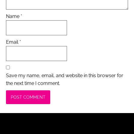
Name
*
Email
*
Save my name, email, and website in this browser for
the next time I comment.