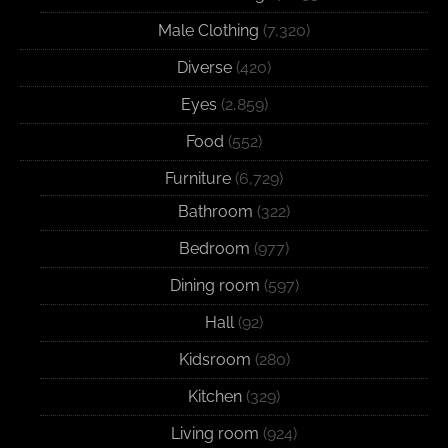
Male Clothing
(7,320)
Diverse
(420)
Eyes
(2,859)
Food
(552)
Furniture
(6,729)
Bathroom
(322)
Bedroom
(977)
Dining room
(597)
Hall
(92)
Kidsroom
(280)
Kitchen
(329)
Living room
(924)