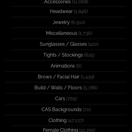
Accessories
(11,068)
Headwear
(1,846)
Jewelry
(6,510)
Miscellaneous
(1,736)
Sunglasses / Glasses
(420)
Tights / Stockings
(625)
Animations
(6)
Brows / Facial Hair
(1,439)
Build / Walls / Floors
(5,786)
Cars
(765)
CAS Backgrounds
(70)
Clothing
(47,137)
Female Clothing
(41,295)