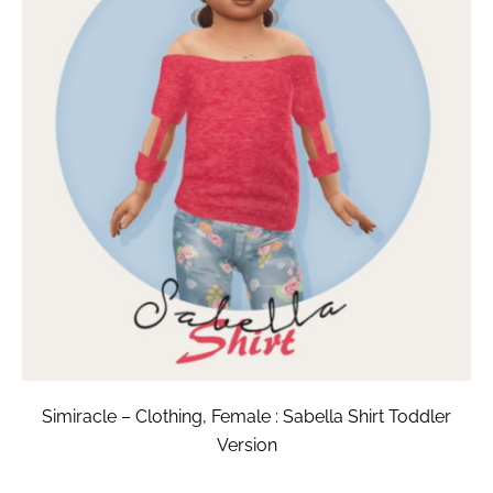
Simiracle – Clothing, Female : Sabella Shirt Toddler
Version