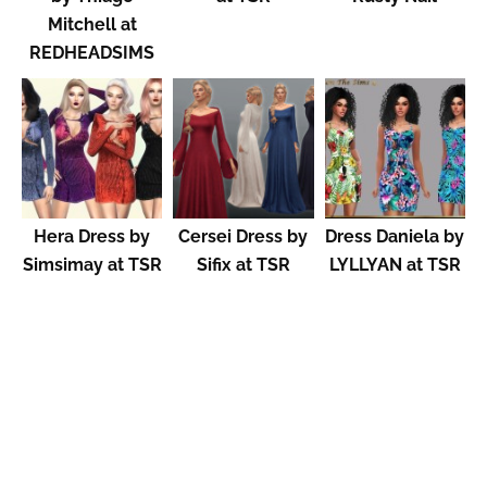
Mitchell at
REDHEADSIMS
Hera Dress by
Cersei Dress by
Dress Daniela by
Simsimay at TSR
Sifix at TSR
LYLLYAN at TSR