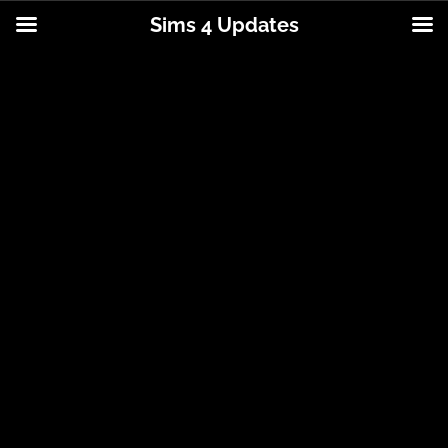
Sims 4 Updates