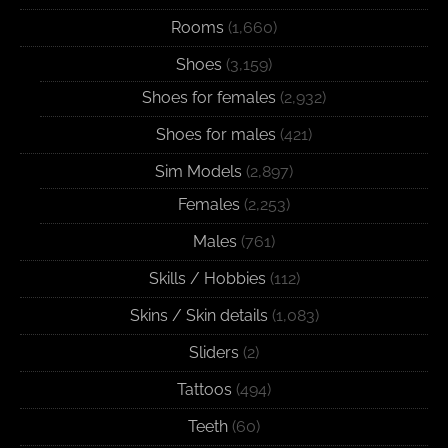
Rooms
(1,660)
Shoes
(3,159)
Shoes for females
(2,932)
Shoes for males
(421)
Sim Models
(2,897)
Females
(2,253)
Males
(761)
Skills / Hobbies
(112)
Skins / Skin details
(1,083)
Sliders
(2)
Tattoos
(494)
Teeth
(60)