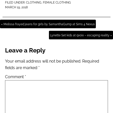
FILED UNDER:
CLOTHING
,
FEMALE CLOTHING
MARCH 19, 2018
« Melissa frayed jeans for girls by SamanthaGump at Sims 4 Nexus
Lynette Set kids at qvoix – escaping reality »
Leave a Reply
Your email address will not be published.
Required
fields are marked
*
Comment
*