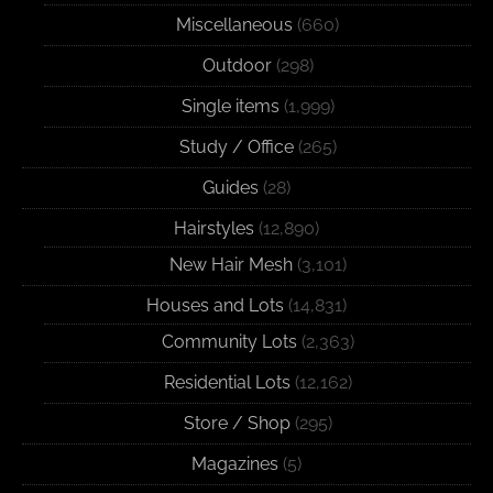
Miscellaneous
(660)
Outdoor
(298)
Single items
(1,999)
Study / Office
(265)
Guides
(28)
Hairstyles
(12,890)
New Hair Mesh
(3,101)
Houses and Lots
(14,831)
Community Lots
(2,363)
Residential Lots
(12,162)
Store / Shop
(295)
Magazines
(5)