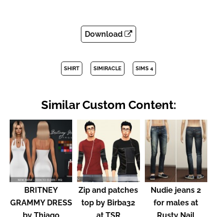
Download
SHIRT
SIMIRACLE
SIMS 4
Similar Custom Content:
BRITNEY
Zip and patches
Nudie jeans 2
GRAMMY DRESS
top by Birba32
for males at
by Thiago
at TSR
Rusty Nail