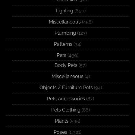
Lighting
(650)
Miscellaneous
(458)
Plumbing
(123)
Patterns
(34)
Pets
(490)
Body Pets
(57)
Miscellaneous
(4)
Objects / Furniture Pets
(94)
Pets Accessories
(87)
Pets Clothing
(86)
Plants
(535)
Poses
(1,321)