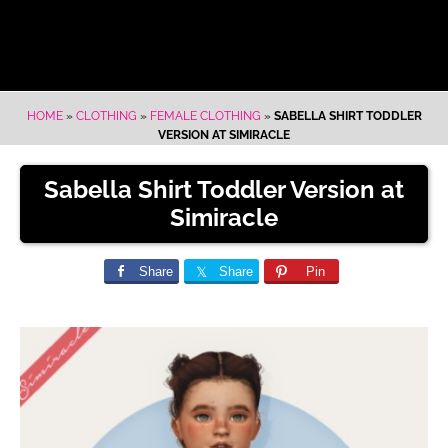
HOME
»
CLOTHING
»
FEMALE CLOTHING
»
SABELLA SHIRT TODDLER
VERSION AT SIMIRACLE
Sabella Shirt Toddler Version at
Simiracle
Share
Share
Pin