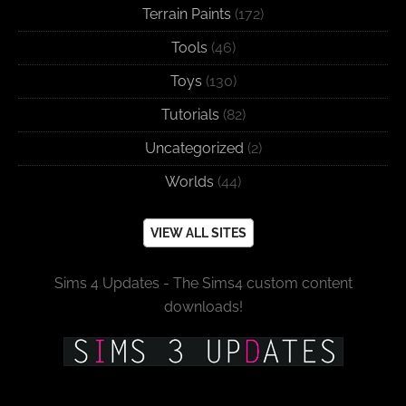
Terrain Paints
(172)
Tools
(46)
Toys
(130)
Tutorials
(82)
Uncategorized
(2)
Worlds
(44)
VIEW ALL SITES
Sims 4 Updates - The Sims4 custom content
downloads!