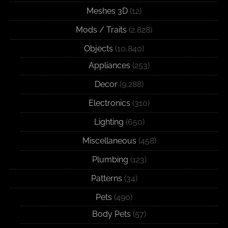
Meshes 3D
(12)
Mods / Traits
(2,828)
Objects
(10,840)
Appliances
(253)
Decor
(9,288)
Electronics
(310)
Lighting
(650)
Miscellaneous
(458)
Plumbing
(123)
Patterns
(34)
Pets
(490)
Body Pets
(57)