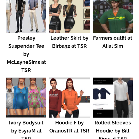
Presley
Leather Skirt by
Farmers outfit at
Suspender Tee
Birba32 at TSR
Alial Sim
by
McLayneSims at
TSR
Ivory Bodysuit
Hoodie F by
Rolled Sleeves
by EsyraM at
OranosTR at TSR
Hoodie by Bill
TSR
Sims at TSR