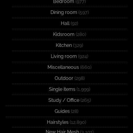
Bedroom
(977)
Dining room
(597)
Hall
(92)
Kidsroom
(280)
Kitchen
(329)
Living room
(924)
Miscellaneous
(660)
Outdoor
(298)
Single items
(1,999)
Study / Office
(265)
Guides
(28)
Hairstyles
(12,890)
New Hair Mesh
(3,101)