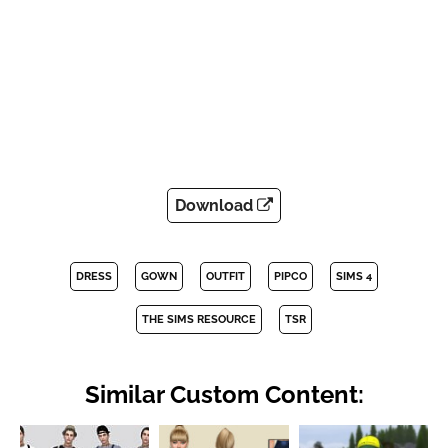
Download
DRESS
GOWN
OUTFIT
PIPCO
SIMS 4
THE SIMS RESOURCE
TSR
Similar Custom Content: