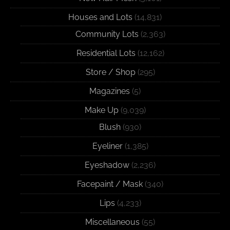
Houses and Lots
(14,831)
Community Lots
(2,363)
Residential Lots
(12,162)
Store / Shop
(295)
Magazines
(5)
Make Up
(9,039)
Blush
(930)
Eyeliner
(1,385)
Eyeshadow
(2,236)
Facepaint / Mask
(340)
Lips
(4,233)
Miscellaneous
(55)