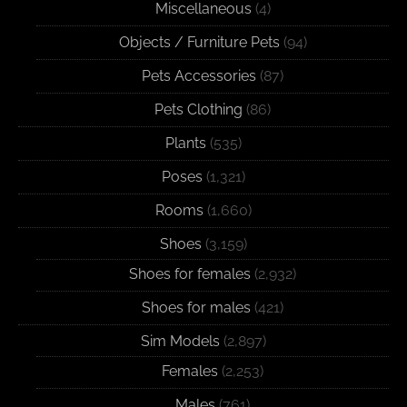
Miscellaneous
(4)
Objects / Furniture Pets
(94)
Pets Accessories
(87)
Pets Clothing
(86)
Plants
(535)
Poses
(1,321)
Rooms
(1,660)
Shoes
(3,159)
Shoes for females
(2,932)
Shoes for males
(421)
Sim Models
(2,897)
Females
(2,253)
Males
(761)