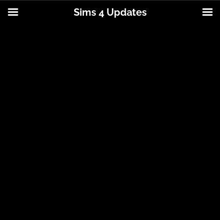
Sims 4 Updates