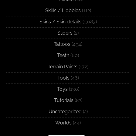
Skills / Hobbies
(112)
Skins / Skin details
(1,083)
Sliders
(2)
Tattoos
(494)
Teeth
(60)
Terrain Paints
(172)
Tools
(46)
Toys
(130)
Tutorials
(82)
Uncategorized
(2)
Worlds
(44)