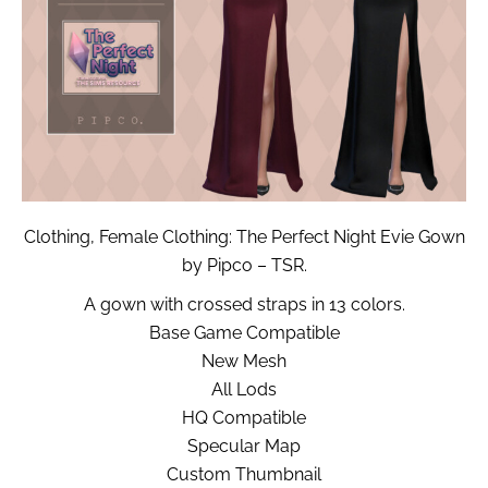
Clothing, Female Clothing: The Perfect Night Evie Gown
by Pipco – TSR.
A gown with crossed straps in 13 colors.
Base Game Compatible
New Mesh
All Lods
HQ Compatible
Specular Map
Custom Thumbnail