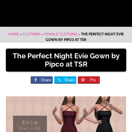
HOME
»
CLOTHING
»
FEMALE CLOTHING
»
THE PERFECT NIGHT EVIE
GOWN BY PIPCO AT TSR
The Perfect Night Evie Gown by
Pipco at TSR
Share
Share
Pin