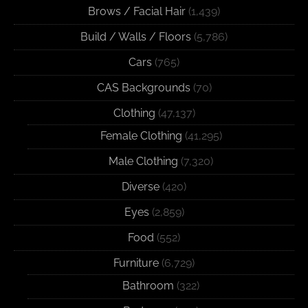
Brows / Facial Hair
(1,439)
Build / Walls / Floors
(5,786)
Cars
(765)
CAS Backgrounds
(70)
Clothing
(47,137)
Female Clothing
(41,295)
Male Clothing
(7,320)
Diverse
(420)
Eyes
(2,859)
Food
(552)
Furniture
(6,729)
Bathroom
(322)