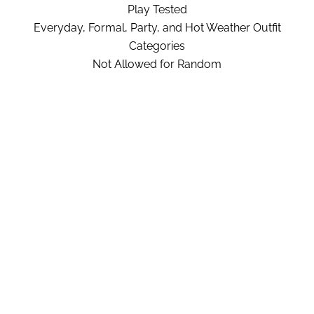
Play Tested
Everyday, Formal, Party, and Hot Weather Outfit
Categories
Not Allowed for Random