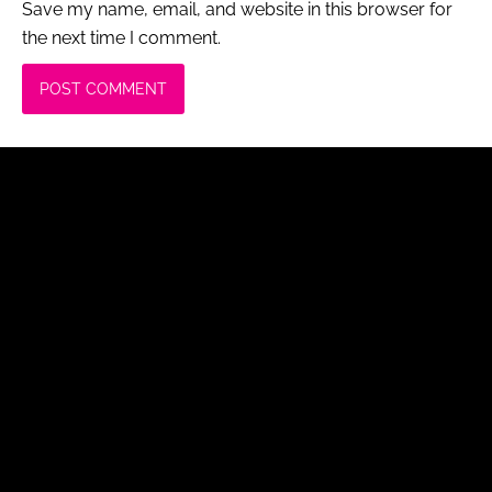
Save my name, email, and website in this browser for
the next time I comment.