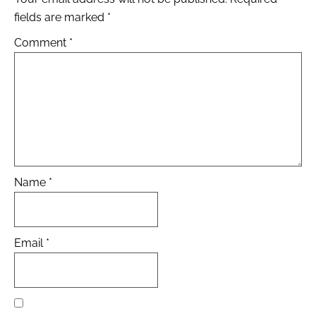
fields are marked
*
Comment
*
Name
*
Email
*