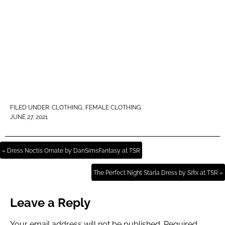
FILED UNDER:
CLOTHING
,
FEMALE CLOTHING
JUNE 27, 2021
« Dress Noctis Ornate by DanSimsFantasy at TSR
The Perfect Night Starla Dress by Sifix at TSR »
Leave a Reply
Your email address will not be published.
Required