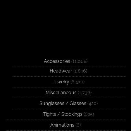
Accessories
(11,068)
Headwear
(1,846)
Jewelry
(6,510)
Miscellaneous
(1,736)
Sunglasses / Glasses
(420)
Tights / Stockings
(625)
Animations
(6)