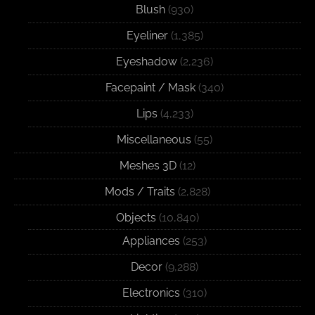
Blush
(930)
Eyeliner
(1,385)
Eyeshadow
(2,236)
Facepaint / Mask
(340)
Lips
(4,233)
Miscellaneous
(55)
Meshes 3D
(12)
Mods / Traits
(2,828)
Objects
(10,840)
Appliances
(253)
Decor
(9,288)
Electronics
(310)