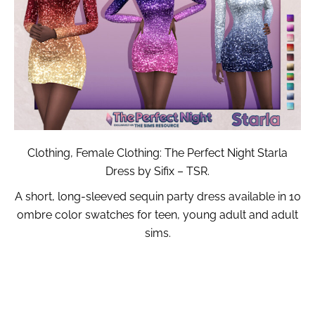
Clothing, Female Clothing: The Perfect Night Starla
Dress by Sifix – TSR.
A short, long-sleeved sequin party dress available in 10
ombre color swatches for teen, young adult and adult
sims.