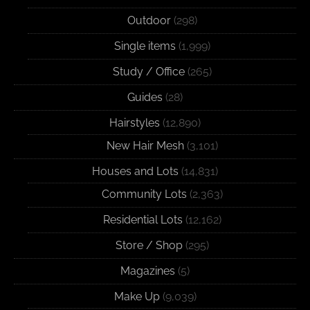
Outdoor
(298)
Single items
(1,999)
Study / Office
(265)
Guides
(28)
Hairstyles
(12,890)
New Hair Mesh
(3,101)
Houses and Lots
(14,831)
Community Lots
(2,363)
Residential Lots
(12,162)
Store / Shop
(295)
Magazines
(5)
Make Up
(9,039)