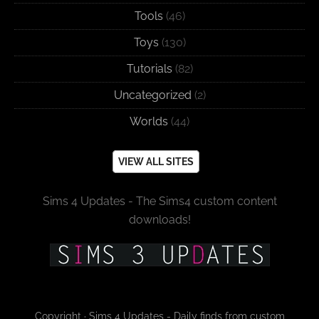
Tools
(46)
Toys
(130)
Tutorials
(82)
Uncategorized
(2)
Worlds
(44)
VIEW ALL SITES
Sims 4 Updates - The Sims4 custom content
downloads!
Copyright · Sims 4 Updates - Daily finds from custom