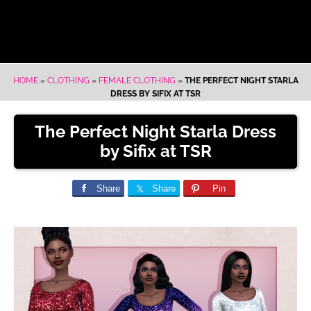
HOME
»
CLOTHING
»
FEMALE CLOTHING
»
THE PERFECT NIGHT STARLA
DRESS BY SIFIX AT TSR
The Perfect Night Starla Dress
by Sifix at TSR
Share
Share
Pin