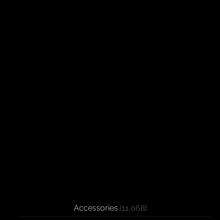
Accessories
(11,068)