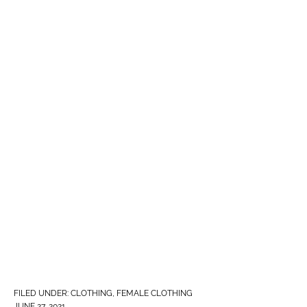
FILED UNDER:
CLOTHING
,
FEMALE CLOTHING
JUNE 27, 2021