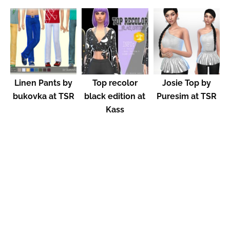
Linen Pants by
Top recolor
Josie Top by
bukovka at TSR
black edition at
Puresim at TSR
Kass