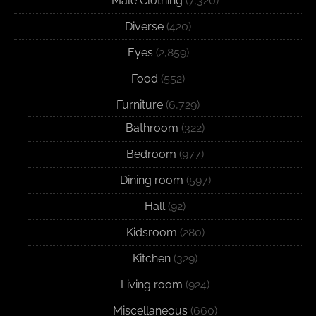
Male Clothing
(7,320)
Diverse
(420)
Eyes
(2,859)
Food
(552)
Furniture
(6,729)
Bathroom
(322)
Bedroom
(977)
Dining room
(597)
Hall
(92)
Kidsroom
(280)
Kitchen
(329)
Living room
(924)
Miscellaneous
(660)