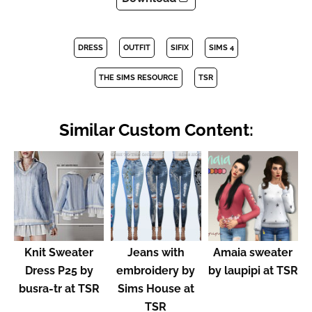
DRESS
OUTFIT
SIFIX
SIMS 4
THE SIMS RESOURCE
TSR
Similar Custom Content:
Knit Sweater
Jeans with
Amaia sweater
Dress P25 by
embroidery by
by laupipi at TSR
busra-tr at TSR
Sims House at
TSR