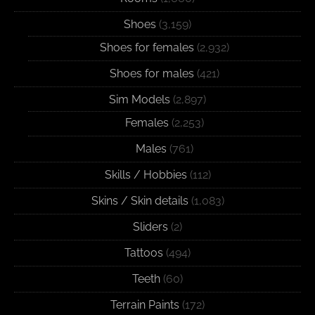
Shoes
(3,159)
Shoes for females
(2,932)
Shoes for males
(421)
Sim Models
(2,897)
Females
(2,253)
Males
(761)
Skills / Hobbies
(112)
Skins / Skin details
(1,083)
Sliders
(2)
Tattoos
(494)
Teeth
(60)
Terrain Paints
(172)