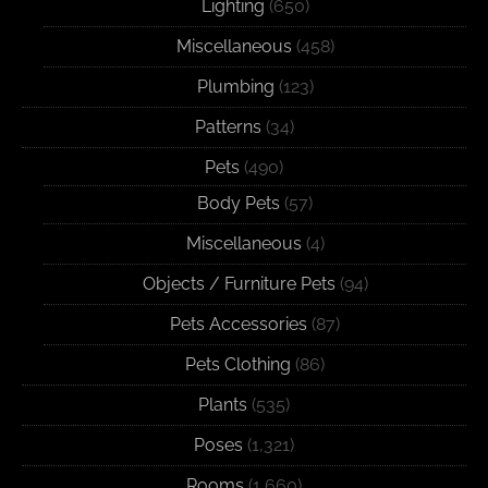
Lighting
(650)
Miscellaneous
(458)
Plumbing
(123)
Patterns
(34)
Pets
(490)
Body Pets
(57)
Miscellaneous
(4)
Objects / Furniture Pets
(94)
Pets Accessories
(87)
Pets Clothing
(86)
Plants
(535)
Poses
(1,321)
Rooms
(1,660)