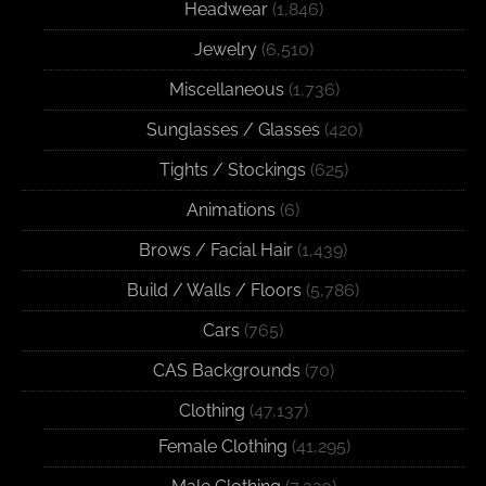
Headwear
(1,846)
Jewelry
(6,510)
Miscellaneous
(1,736)
Sunglasses / Glasses
(420)
Tights / Stockings
(625)
Animations
(6)
Brows / Facial Hair
(1,439)
Build / Walls / Floors
(5,786)
Cars
(765)
CAS Backgrounds
(70)
Clothing
(47,137)
Female Clothing
(41,295)