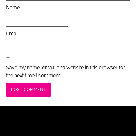
Name
*
Email
*
Save my name, email, and website in this browser for
the next time I comment.