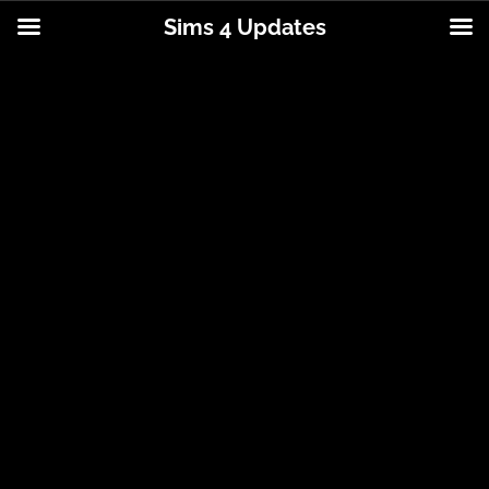
Sims 4 Updates