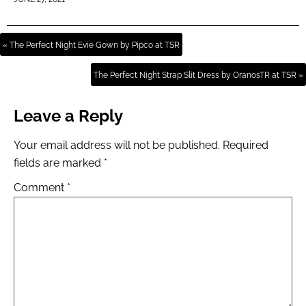
« The Perfect Night Evie Gown by Pipco at TSR
The Perfect Night Strap Slit Dress by OranosTR at TSR »
Leave a Reply
Your email address will not be published.
Required
fields are marked
*
Comment
*