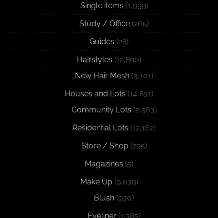
Single items
(1,999)
Study / Office
(265)
Guides
(28)
Hairstyles
(12,890)
New Hair Mesh
(3,101)
Houses and Lots
(14,831)
Community Lots
(2,363)
Residential Lots
(12,162)
Store / Shop
(295)
Magazines
(5)
Make Up
(9,039)
Blush
(930)
Eyeliner
(1,385)