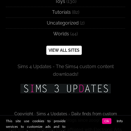
Toys
(130)
Tutorials
(82)
Uncategorized
(2)
Worlds
(44)
VIEW ALL SITES
Sims 4 Updates - The Sims4 custom content
downloads!
Copyright · Sims 4 Updates - Daily finds from custom
content sites and blogs since 2009!
This site use cookies to provide
Ok
Info
services to customize ads and to
This site is not endorsed by or affiliated with Electronic Arts,