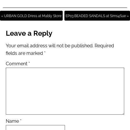
« URBAN GOLD Dress at Mably Store
EP03 BEADED SANDALS at Sims4Sue »
Leave a Reply
Your email address will not be published.
Required
fields are marked
*
Comment
*
Name
*