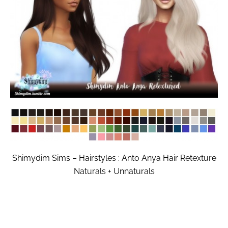
Shimydim Sims – Hairstyles : Anto Anya Hair Retexture
Naturals + Unnaturals