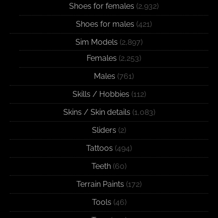
Shoes for females
(2,932)
Shoes for males
(421)
Sim Models
(2,897)
Females
(2,253)
Males
(761)
Skills / Hobbies
(112)
Skins / Skin details
(1,083)
Sliders
(2)
Tattoos
(494)
Teeth
(60)
Terrain Paints
(172)
Tools
(46)