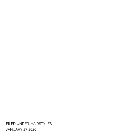
FILED UNDER:
HAIRSTYLES
JANUARY 27, 2020