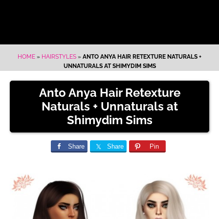
HOME
»
HAIRSTYLES
»
ANTO ANYA HAIR RETEXTURE NATURALS +
UNNATURALS AT SHIMYDIM SIMS
Anto Anya Hair Retexture
Naturals + Unnaturals at
Shimydim Sims
Share
Share
Pin