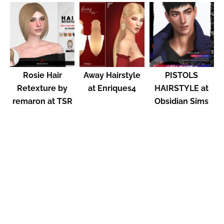
Rosie Hair
Away Hairstyle
PISTOLS
Retexture by
at Enriques4
HAIRSTYLE at
remaron at TSR
Obsidian Sims