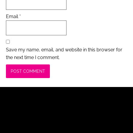
Email
*
Save my name, email, and website in this browser for
the next time I comment.