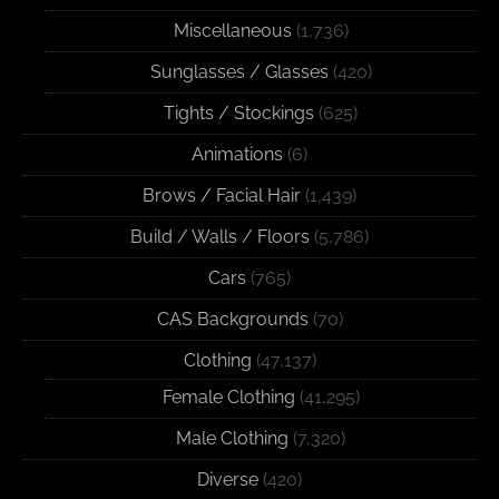
Miscellaneous
(1,736)
Sunglasses / Glasses
(420)
Tights / Stockings
(625)
Animations
(6)
Brows / Facial Hair
(1,439)
Build / Walls / Floors
(5,786)
Cars
(765)
CAS Backgrounds
(70)
Clothing
(47,137)
Female Clothing
(41,295)
Male Clothing
(7,320)
Diverse
(420)