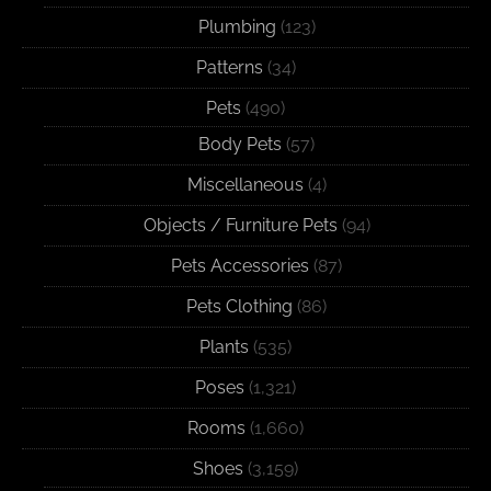
Plumbing
(123)
Patterns
(34)
Pets
(490)
Body Pets
(57)
Miscellaneous
(4)
Objects / Furniture Pets
(94)
Pets Accessories
(87)
Pets Clothing
(86)
Plants
(535)
Poses
(1,321)
Rooms
(1,660)
Shoes
(3,159)