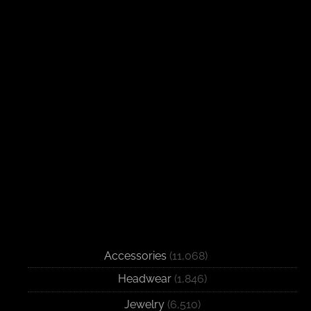
Accessories
(11,068)
Headwear
(1,846)
Jewelry
(6,510)