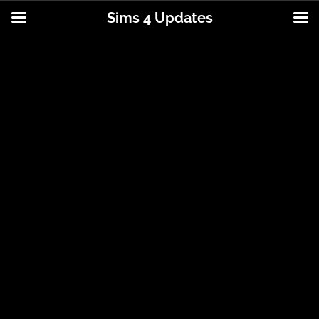
Sims 4 Updates