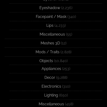
Eyeshadow
(2,236)
Facepaint / Mask
(340)
Lips
(4,233)
Miscellaneous
(55)
Meshes 3D
(12)
Mods / Traits
(2,828)
Objects
(10,840)
Appliances
(253)
Decor
(9,288)
Electronics
(310)
Lighting
(650)
Miscellaneous
(458)