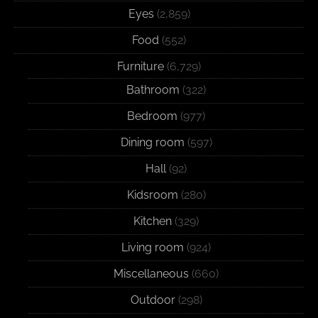
Eyes
(2,859)
Food
(552)
Furniture
(6,729)
Bathroom
(322)
Bedroom
(977)
Dining room
(597)
Hall
(92)
Kidsroom
(280)
Kitchen
(329)
Living room
(924)
Miscellaneous
(660)
Outdoor
(298)