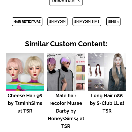
Download
HAIR RETEXTURE
SHIMYDIM
SHIMYDIM SIMS
SIMS 4
Similar Custom Content:
Cheese Hair 96
Male hair
Long Hair n86
by TsminhSims
recolor Musae
by S-Club LL at
at TSR
Darby by
TSR
HoneysSims4 at
TSR