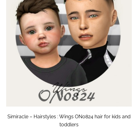
Simiracle – Hairstyles : Wings ON0824 hair for kids and
toddlers