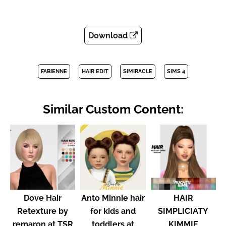
Download
FABIENNE
HAIR EDIT
SIMIRACLE
SIMS 4
Similar Custom Content:
Dove Hair
Anto Minnie hair
HAIR
Retexture by
for kids and
SIMPLICIATY
remaron at TSR
toddlers at
KIMMIE