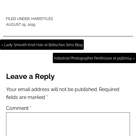
FILED UNDER:
HAIRSTYLES
AUGUST 25, 2019
« Lady Smooth Knot Hair at Birksches Sims Blog
Industrial Photographer Penthouse at pqSims4 »
Leave a Reply
Your email address will not be published.
Required
fields are marked
*
Comment
*