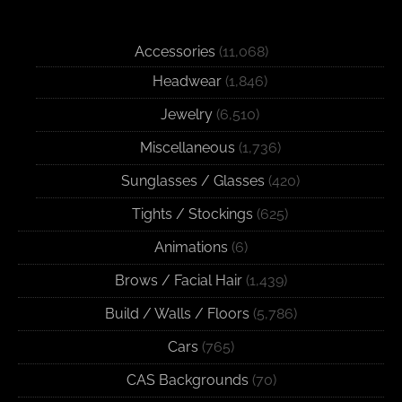
Accessories
(11,068)
Headwear
(1,846)
Jewelry
(6,510)
Miscellaneous
(1,736)
Sunglasses / Glasses
(420)
Tights / Stockings
(625)
Animations
(6)
Brows / Facial Hair
(1,439)
Build / Walls / Floors
(5,786)
Cars
(765)
CAS Backgrounds
(70)