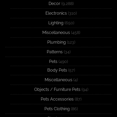
Decor
(9,288)
Electronics
(310)
Lighting
(650)
Miscellaneous
(458)
Plumbing
(123)
Patterns
(34)
Pets
(490)
Body Pets
(57)
Miscellaneous
(4)
Objects / Furniture Pets
(94)
Pets Accessories
(87)
Pets Clothing
(86)