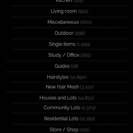
Kitchen
(329)
Living room
(924)
Miscellaneous
(660)
Outdoor
(298)
Single items
(1,999)
Study / Office
(265)
Guides
(28)
Hairstyles
(12,890)
New Hair Mesh
(3,101)
Houses and Lots
(14,831)
Community Lots
(2,363)
Residential Lots
(12,162)
Store / Shop
(295)