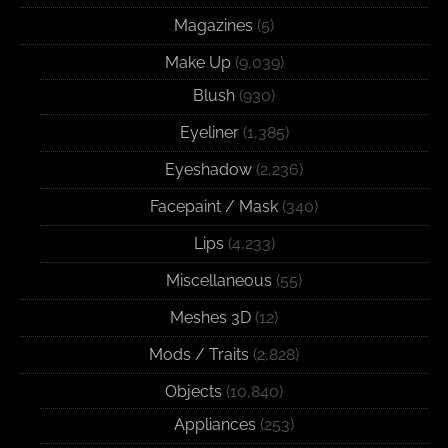
Magazines
(5)
Make Up
(9,039)
Blush
(930)
Eyeliner
(1,385)
Eyeshadow
(2,236)
Facepaint / Mask
(340)
Lips
(4,233)
Miscellaneous
(55)
Meshes 3D
(12)
Mods / Traits
(2,828)
Objects
(10,840)
Appliances
(253)