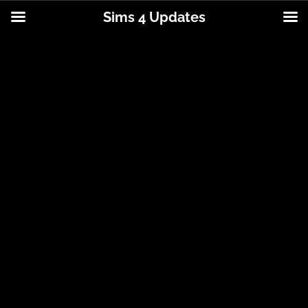
Sims 4 Updates