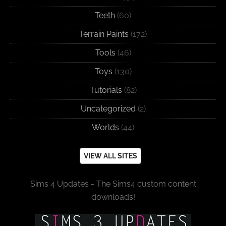
Teeth
(60)
Terrain Paints
(172)
Tools
(46)
Toys
(130)
Tutorials
(82)
Uncategorized
(2)
Worlds
(44)
VIEW ALL SITES
Sims 4 Updates - The Sims4 custom content
downloads!