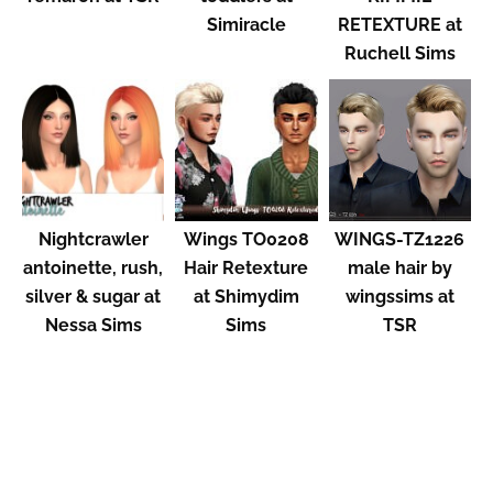
Simiracle
RETEXTURE at
Ruchell Sims
Nightcrawler
Wings TO0208
WINGS-TZ1226
antoinette, rush,
Hair Retexture
male hair by
silver & sugar at
at Shimydim
wingssims at
Nessa Sims
Sims
TSR