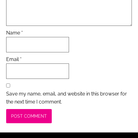
Name
*
Email
*
Save my name, email, and website in this browser for
the next time I comment.