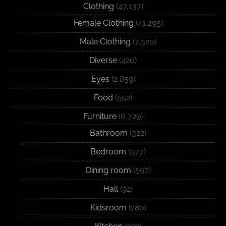
Clothing
(47,137)
Female Clothing
(41,295)
Male Clothing
(7,320)
Diverse
(420)
Eyes
(2,859)
Food
(552)
Furniture
(6,729)
Bathroom
(322)
Bedroom
(977)
Dining room
(597)
Hall
(92)
Kidsroom
(280)