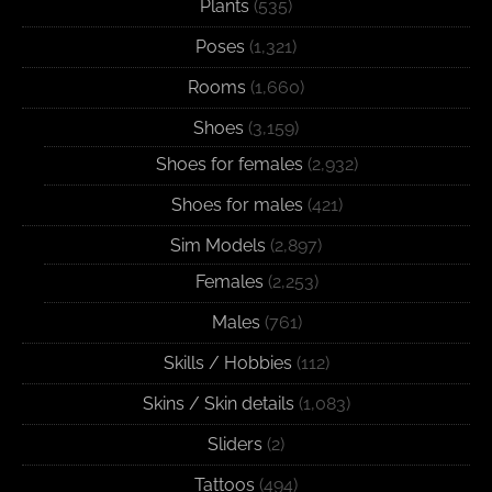
Plants
(535)
Poses
(1,321)
Rooms
(1,660)
Shoes
(3,159)
Shoes for females
(2,932)
Shoes for males
(421)
Sim Models
(2,897)
Females
(2,253)
Males
(761)
Skills / Hobbies
(112)
Skins / Skin details
(1,083)
Sliders
(2)
Tattoos
(494)