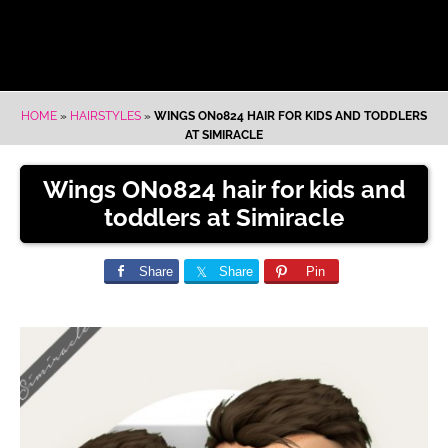
HOME
»
HAIRSTYLES
»
WINGS ON0824 HAIR FOR KIDS AND TODDLERS
AT SIMIRACLE
Wings ON0824 hair for kids and
toddlers at Simiracle
Share
Share
Pin