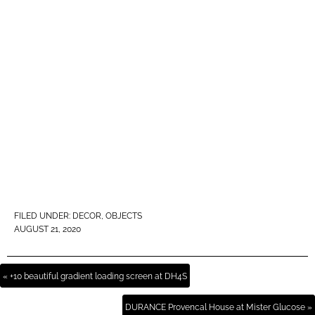
FILED UNDER:
DECOR
,
OBJECTS
AUGUST 21, 2020
« +10 beautiful gradient loading screen at DH4S
DURANCE Provencal House at Mister Glucose »