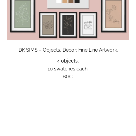
DK SIMS – Objects, Decor: Fine Line Artwork.
4 objects,
10 swatches each,
BGC.