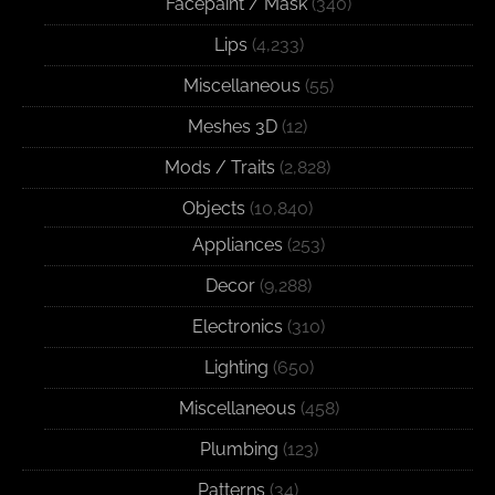
Facepaint / Mask
(340)
Lips
(4,233)
Miscellaneous
(55)
Meshes 3D
(12)
Mods / Traits
(2,828)
Objects
(10,840)
Appliances
(253)
Decor
(9,288)
Electronics
(310)
Lighting
(650)
Miscellaneous
(458)
Plumbing
(123)
Patterns
(34)