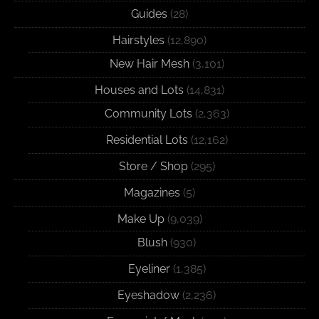
Guides
(28)
Hairstyles
(12,890)
New Hair Mesh
(3,101)
Houses and Lots
(14,831)
Community Lots
(2,363)
Residential Lots
(12,162)
Store / Shop
(295)
Magazines
(5)
Make Up
(9,039)
Blush
(930)
Eyeliner
(1,385)
Eyeshadow
(2,236)