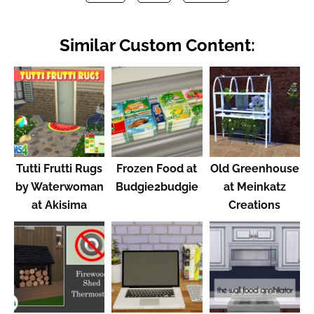
Similar Custom Content:
Tutti Frutti Rugs
Frozen Food at
Old Greenhouse
by Waterwoman
Budgie2budgie
at Meinkatz
at Akisima
Creations