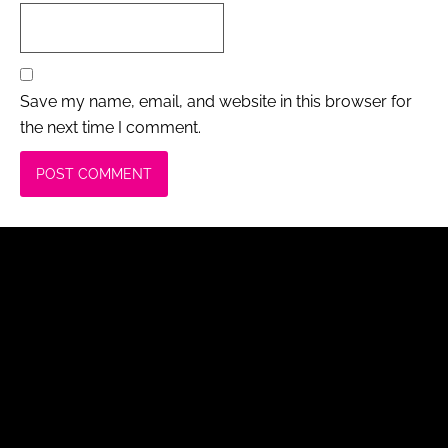
Save my name, email, and website in this browser for
the next time I comment.