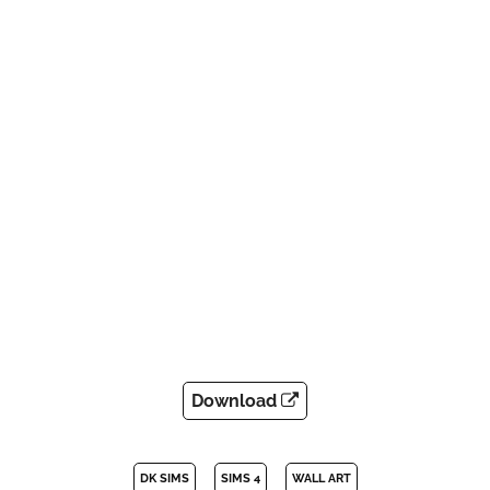
Download
DK SIMS
SIMS 4
WALL ART