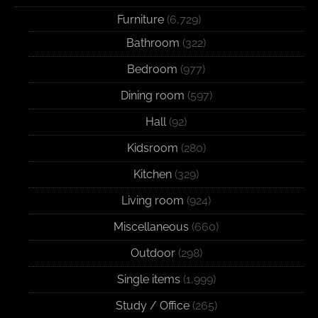
Furniture
(6,729)
Bathroom
(322)
Bedroom
(977)
Dining room
(597)
Hall
(92)
Kidsroom
(280)
Kitchen
(329)
Living room
(924)
Miscellaneous
(660)
Outdoor
(298)
Single items
(1,999)
Study / Office
(265)