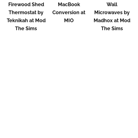
Firewood Shed
MacBook
Wall
Thermostat by
Conversion at
Microwaves by
Teknikah at Mod
MIO
Madhox at Mod
The Sims
The Sims