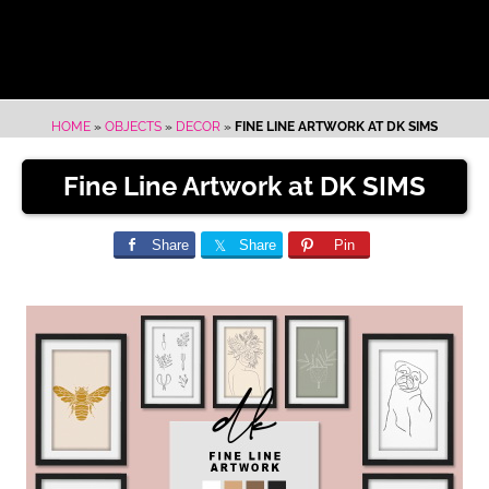
HOME
»
OBJECTS
»
DECOR
»
FINE LINE ARTWORK AT DK SIMS
Fine Line Artwork at DK SIMS
Share
Share
Pin