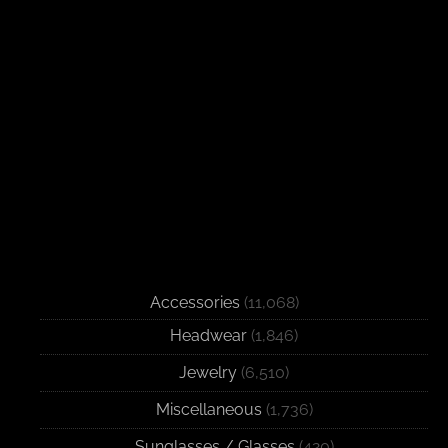
Accessories
(11,068)
Headwear
(1,846)
Jewelry
(6,510)
Miscellaneous
(1,736)
Sunglasses / Glasses
(420)