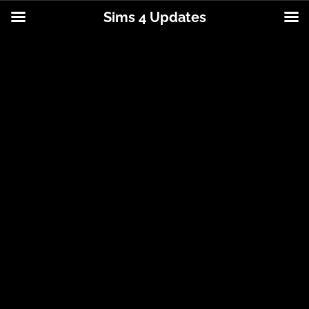
Sims 4 Updates