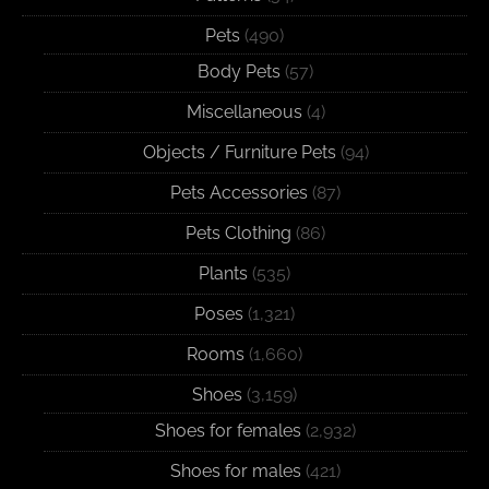
Pets
(490)
Body Pets
(57)
Miscellaneous
(4)
Objects / Furniture Pets
(94)
Pets Accessories
(87)
Pets Clothing
(86)
Plants
(535)
Poses
(1,321)
Rooms
(1,660)
Shoes
(3,159)
Shoes for females
(2,932)
Shoes for males
(421)