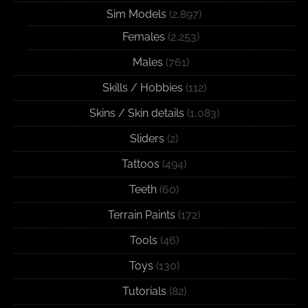
Sim Models
(2,897)
Females
(2,253)
Males
(761)
Skills / Hobbies
(112)
Skins / Skin details
(1,083)
Sliders
(2)
Tattoos
(494)
Teeth
(60)
Terrain Paints
(172)
Tools
(46)
Toys
(130)
Tutorials
(82)