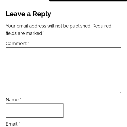
Leave a Reply
Your email address will not be published.
Required
fields are marked
*
Comment
*
Name
*
Email
*