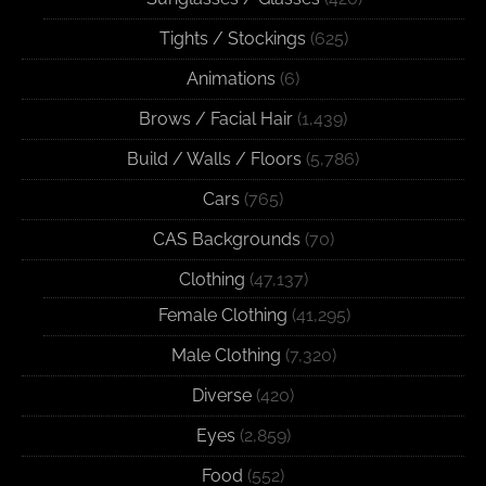
Tights / Stockings
(625)
Animations
(6)
Brows / Facial Hair
(1,439)
Build / Walls / Floors
(5,786)
Cars
(765)
CAS Backgrounds
(70)
Clothing
(47,137)
Female Clothing
(41,295)
Male Clothing
(7,320)
Diverse
(420)
Eyes
(2,859)
Food
(552)