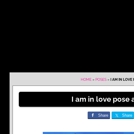
HOME
»
POSES
»
I AM IN LOVE
I am in love pose
Share
Share