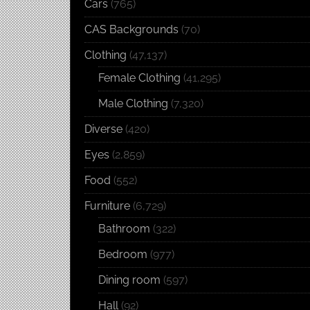
Cars
(765)
CAS Backgrounds
(70)
Clothing
(47,137)
Female Clothing
(41,295)
Male Clothing
(7,320)
Diverse
(420)
Eyes
(2,859)
Food
(552)
Furniture
(6,729)
Bathroom
(322)
Bedroom
(977)
Dining room
(597)
Hall
(92)