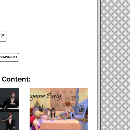
SIMSNEMA
 Content: