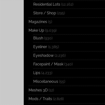
Residential Lots
(12,162)
Store / Shop
(295)
Magazines
(5)
Make Up
(9,039)
Blush
(930)
Eyeliner
(1,385)
Eyeshadow
(2,236)
Facepaint / Mask
(340)
Lips
(4,233)
Miscellaneous
(55)
Meshes 3D
(12)
Mods / Traits
(2,828)