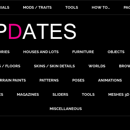
IALS
MODS / TRAITS
TOOLS
HOW TO…
PA
ORIES
HOUSES AND LOTS
FURNITURE
OBJECTS
S / FLOORS
SKINS / SKIN DETAILS
WORLDS
BROW
RRAIN PAINTS
PATTERNS
POSES
ANIMATIONS
ES
MAGAZINES
SLIDERS
TOOLS
MESHES 3D
MISCELLANEOUS