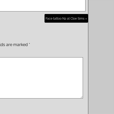
Face tattoo N2 at Cloe Sims »
elds are marked
*