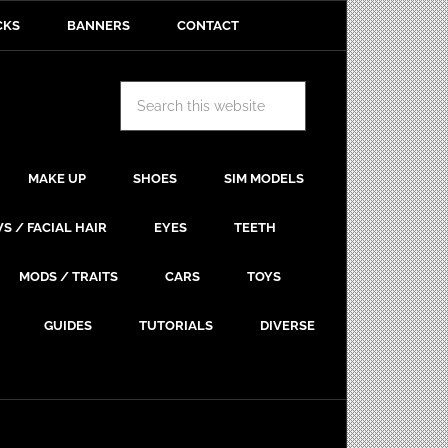
CKS
BANNERS
CONTACT
MAKE UP
SHOES
SIM MODELS
S / FACIAL HAIR
EYES
TEETH
MODS / TRAITS
CARS
TOYS
GUIDES
TUTORIALS
DIVERSE