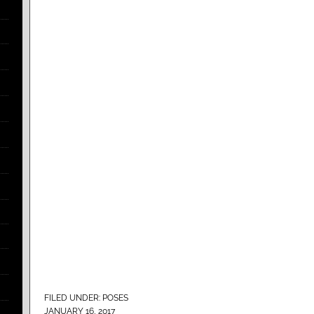
FILED UNDER:
POSES
JANUARY 16, 2017