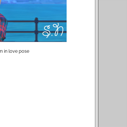
m in love pose