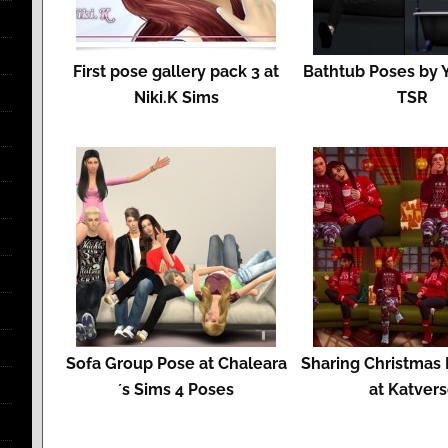
First pose gallery pack 3 at
Bathtub Poses by 
Niki.K Sims
TSR
Sofa Group Pose at Chaleara
Sharing Christmas
´s Sims 4 Poses
at Katver