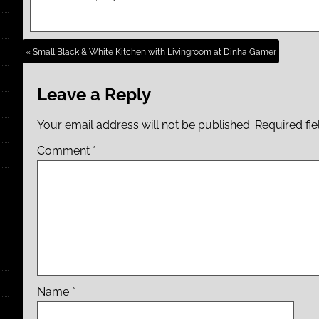
« Small Black & White Kitchen with Livingroom at Dinha Gamer
Leave a Reply
Your email address will not be published.
Required fi
Comment
*
Name
*