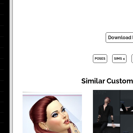
Download
POSES
SIMS 4
Similar Custom