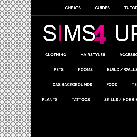
CHEATS
GUIDES
TUTOR
CLOTHING
HAIRSTYLES
ACCESS
PETS
ROOMS
BUILD / WALL
CAS BACKGROUNDS
FOOD
TE
PLANTS
TATTOOS
SKILLS / HOBBI