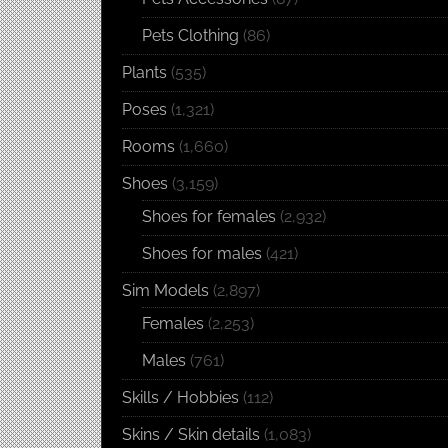
Pets Clothing
(86)
Plants
(535)
Poses
(1,321)
Rooms
(1,660)
Shoes
(3,159)
Shoes for females
(2,932)
Shoes for males
(421)
Sim Models
(2,897)
Females
(2,253)
Males
(761)
Skills / Hobbies
(112)
Skins / Skin details
(1,083)