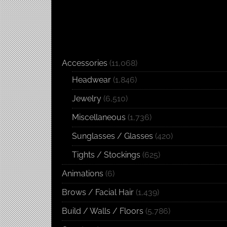
Accessories
(11,068)
Headwear
(1,846)
Jewelry
(6,510)
Miscellaneous
(1,736)
Sunglasses / Glasses
(420)
Tights / Stockings
(625)
Animations
(6)
Brows / Facial Hair
(1,439)
Build / Walls / Floors
(5,786)