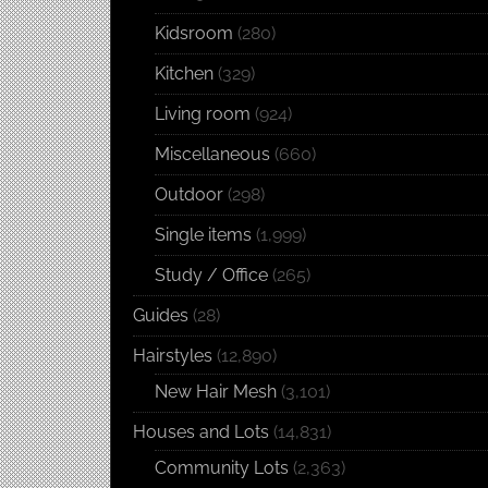
Kidsroom
(280)
Kitchen
(329)
Living room
(924)
Miscellaneous
(660)
Outdoor
(298)
Single items
(1,999)
Study / Office
(265)
Guides
(28)
Hairstyles
(12,890)
New Hair Mesh
(3,101)
Houses and Lots
(14,831)
Community Lots
(2,363)