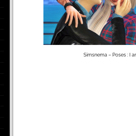
Simsnema – Poses : I a