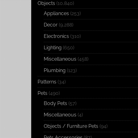
Objects
(10,840)
Appliances
(253)
Decor
(9,288)
Electronics
(310)
Lighting
(650)
Miscellaneous
(458)
Plumbing
(123)
Patterns
(34)
Pets
(490)
Body Pets
(57)
Miscellaneous
(4)
Objects / Furniture Pets
(94)
Pets Accessories
(87)