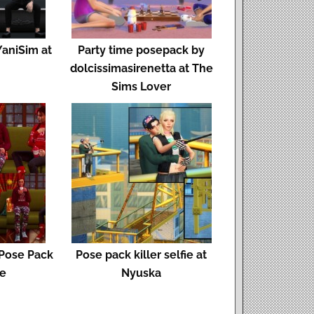
YaniSim at
Party time posepack by
dolcissimasirenetta at The
Sims Lover
 Pose Pack
Pose pack killer selfie at
se
Nyuska