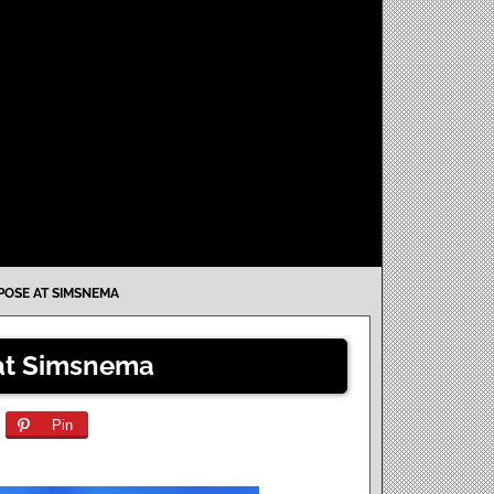
 POSE AT SIMSNEMA
 at Simsnema
Pin