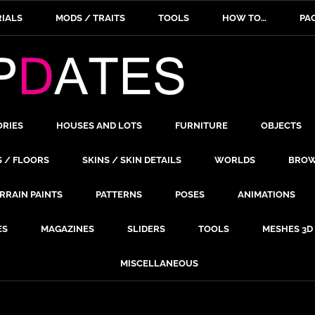
IALS
MODS / TRAITS
TOOLS
HOW TO…
PA
ORIES
HOUSES AND LOTS
FURNITURE
OBJECTS
S / FLOORS
SKINS / SKIN DETAILS
WORLDS
BROW
RRAIN PAINTS
PATTERNS
POSES
ANIMATIONS
ES
MAGAZINES
SLIDERS
TOOLS
MESHES 3D
MISCELLANEOUS