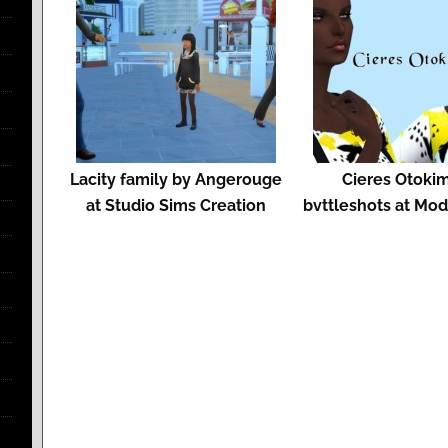
Lacity family by Angerouge
Cieres Otoki
at Studio Sims Creation
bvttleshots at Mo