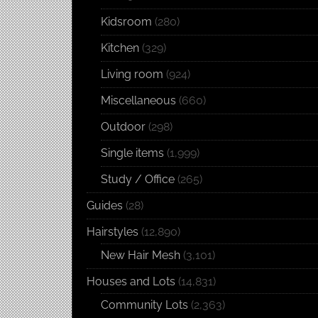
Kidsroom
(280)
Kitchen
(329)
Living room
(924)
Miscellaneous
(660)
Outdoor
(298)
Single items
(1,999)
Study / Office
(265)
Guides
(28)
Hairstyles
(12,890)
New Hair Mesh
(3,101)
Houses and Lots
(14,831)
Community Lots
(2,363)