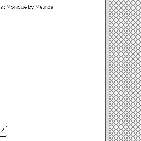
s : Monique by Melinda