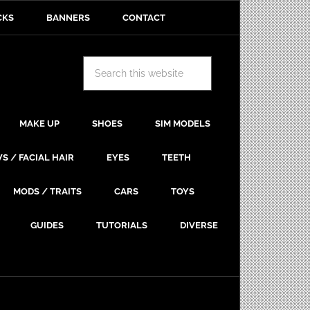
CKS
BANNERS
CONTACT
MAKE UP
SHOES
SIM MODELS
S / FACIAL HAIR
EYES
TEETH
MODS / TRAITS
CARS
TOYS
GUIDES
TUTORIALS
DIVERSE