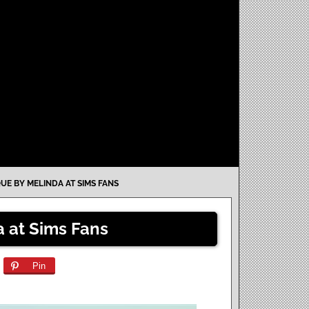
UE BY MELINDA AT SIMS FANS
 at Sims Fans
Pin