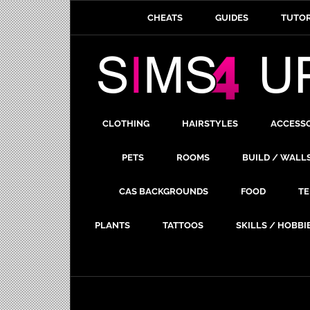
CHEATS
GUIDES
TUTOR
CLOTHING
HAIRSTYLES
ACCESS
PETS
ROOMS
BUILD / WALL
CAS BACKGROUNDS
FOOD
TE
PLANTS
TATTOOS
SKILLS / HOBBI