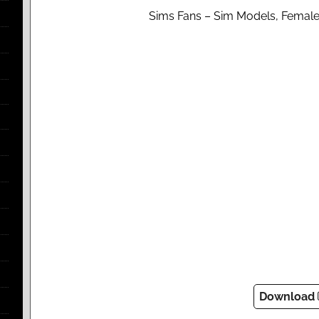
Sims Fans – Sim Models, Female
Download