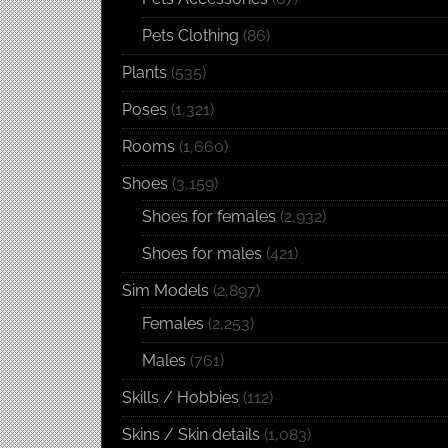
Pets Clothing
(86)
Plants
(535)
Poses
(1,321)
Rooms
(1,660)
Shoes
(3,159)
Shoes for females
(2,932)
Shoes for males
(421)
Sim Models
(2,897)
Females
(2,253)
Males
(761)
Skills / Hobbies
(112)
Skins / Skin details
(1,083)