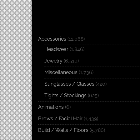
Accessories
(11,068)
Headwear
(1,846)
Jewelry
(6,510)
Miscellaneous
(1,736)
Sunglasses / Glasses
(420)
Tights / Stockings
(625)
Animations
(6)
Brows / Facial Hair
(1,439)
Build / Walls / Floors
(5,786)