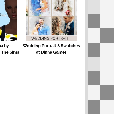
ma by
Wedding Portrait 8 Swatches
d The Sims
at Dinha Gamer