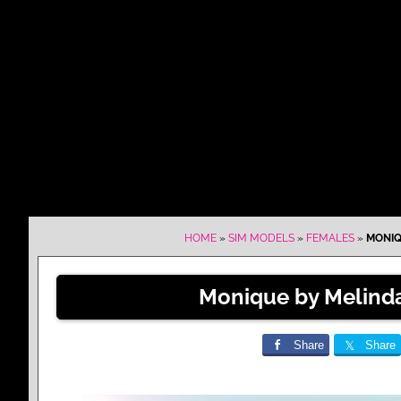
HOME
»
SIM MODELS
»
FEMALES
»
MONIQ
Monique by Melinda
Share
Share