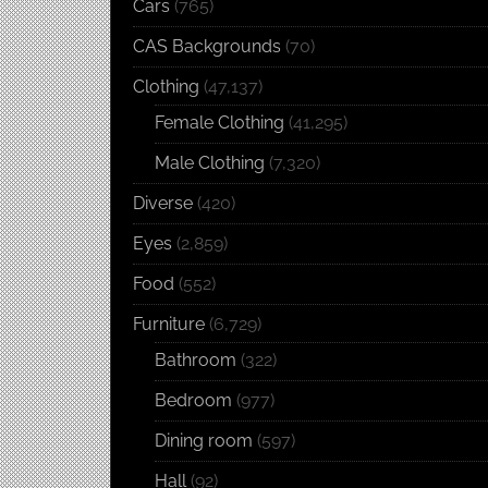
Cars
(765)
CAS Backgrounds
(70)
Clothing
(47,137)
Female Clothing
(41,295)
Male Clothing
(7,320)
Diverse
(420)
Eyes
(2,859)
Food
(552)
Furniture
(6,729)
Bathroom
(322)
Bedroom
(977)
Dining room
(597)
Hall
(92)