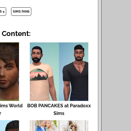
S 4
SIMS FANS
 Content:
Sims World
BOB PANCAKES at Paradoxx
r
Sims