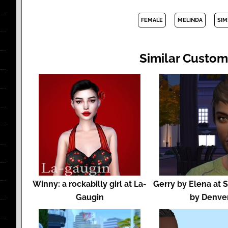
FEMALE
MELINDA
SIM
Similar Custom
Winny: a rockabilly girl at La-
Gerry by Elena at 
Gaugin
by Denve