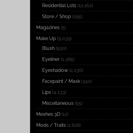
Residential Lots
(12,162)
Store / Shop
(295)
Magazines
(5)
Make Up
(9,039)
Blush
(930)
Eyeliner
(1,385)
Eyeshadow
(2,236)
Facepaint / Mask
(340)
Lips
(4,233)
Miscellaneous
(55)
Meshes 3D
(12)
Mods / Traits
(2,828)