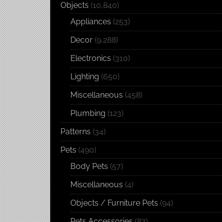
Objects
(10,840)
Appliances
(253)
Decor
(9,288)
Electronics
(310)
Lighting
(650)
Miscellaneous
(458)
Plumbing
(123)
Patterns
(34)
Pets
(490)
Body Pets
(57)
Miscellaneous
(4)
Objects / Furniture Pets
(94)
Pets Accessories
(87)