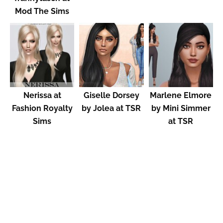
Mod The Sims
Nerissa at
Giselle Dorsey
Marlene Elmore
Fashion Royalty
by Jolea at TSR
by Mini Simmer
Sims
at TSR