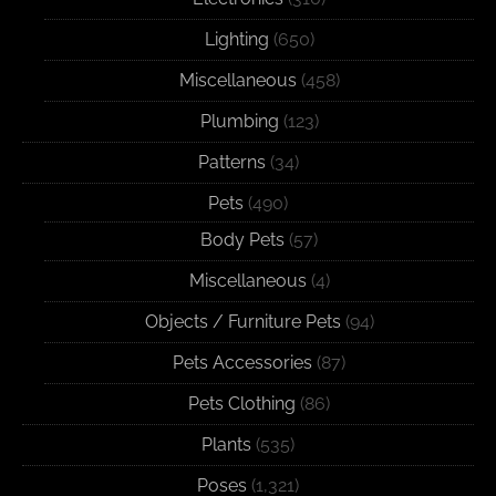
Lighting
(650)
Miscellaneous
(458)
Plumbing
(123)
Patterns
(34)
Pets
(490)
Body Pets
(57)
Miscellaneous
(4)
Objects / Furniture Pets
(94)
Pets Accessories
(87)
Pets Clothing
(86)
Plants
(535)
Poses
(1,321)