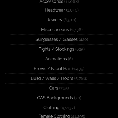
Accessories
(11,068)
Headwear
(1,846)
Jewelry
(6,510)
Miscellaneous
(1,736)
Sunglasses / Glasses
(420)
Tights / Stockings
(625)
Animations
(6)
Brows / Facial Hair
(1,439)
Build / Walls / Floors
(5,786)
Cars
(765)
CAS Backgrounds
(70)
Clothing
(47,137)
Female Clothing
(41,295)