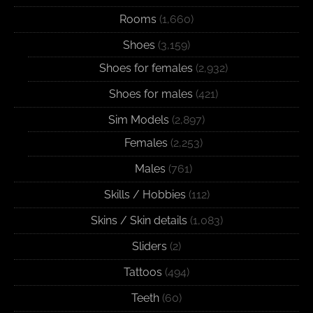
Rooms
(1,660)
Shoes
(3,159)
Shoes for females
(2,932)
Shoes for males
(421)
Sim Models
(2,897)
Females
(2,253)
Males
(761)
Skills / Hobbies
(112)
Skins / Skin details
(1,083)
Sliders
(2)
Tattoos
(494)
Teeth
(60)