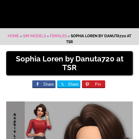
HOME
»
SIM MODELS
»
FEMALES
»
SOPHIA LOREN BY DANUTA720 AT
TSR
Sophia Loren by Danuta720 at
TSR
Share
Share
Pin