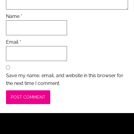
Name
*
Email
*
Save my name, email, and website in this browser for
the next time I comment.