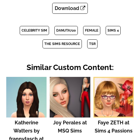
Download
CELEBRITY SIM
DANUTA720
FEMALE
SIMS 4
THE SIMS RESOURCE
TSR
Similar Custom Content:
Katherine
Joy Perales at
Faye ZETH at
Watters by
MSQ Sims
Sims 4 Passions
frannytasch at