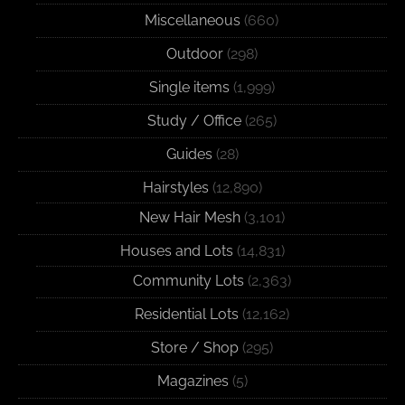
Miscellaneous
(660)
Outdoor
(298)
Single items
(1,999)
Study / Office
(265)
Guides
(28)
Hairstyles
(12,890)
New Hair Mesh
(3,101)
Houses and Lots
(14,831)
Community Lots
(2,363)
Residential Lots
(12,162)
Store / Shop
(295)
Magazines
(5)