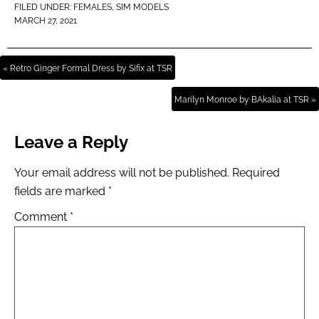
FILED UNDER:
FEMALES
,
SIM MODELS
MARCH 27, 2021
« Retro Ginger Formal Dress by Sifix at TSR
Marilyn Monroe by BAkalia at TSR »
Leave a Reply
Your email address will not be published.
Required
fields are marked
*
Comment
*