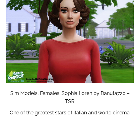
Sim Models, Females: Sophia Loren by Danuta720 –
TSR.
One of the greatest stars of Italian and world cinema.