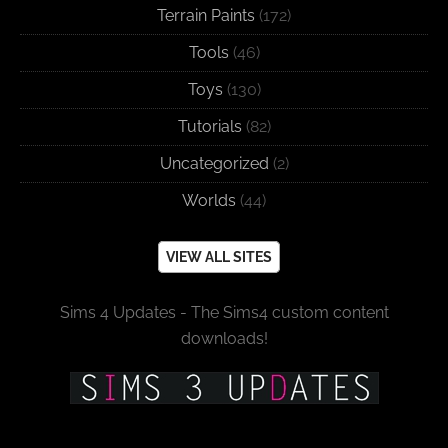
Terrain Paints
(172)
Tools
(46)
Toys
(130)
Tutorials
(82)
Uncategorized
(2)
Worlds
(44)
VIEW ALL SITES
Sims 4 Updates - The Sims4 custom content
downloads!