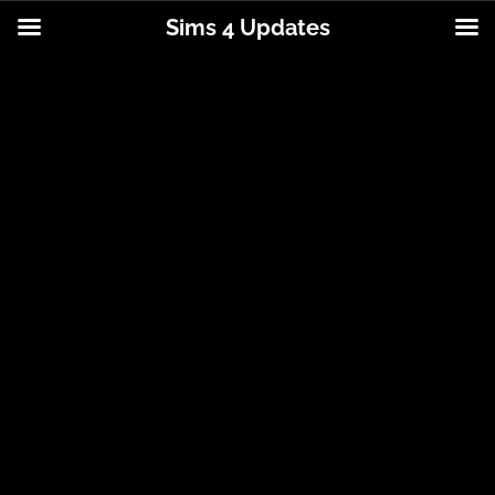
Sims 4 Updates