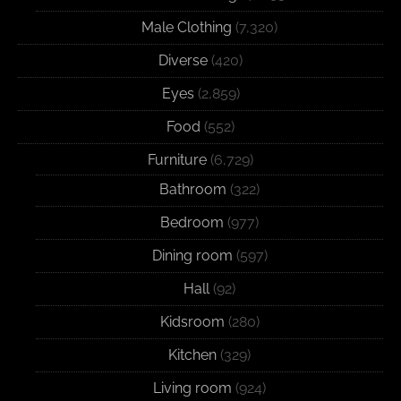
Male Clothing
(7,320)
Diverse
(420)
Eyes
(2,859)
Food
(552)
Furniture
(6,729)
Bathroom
(322)
Bedroom
(977)
Dining room
(597)
Hall
(92)
Kidsroom
(280)
Kitchen
(329)
Living room
(924)