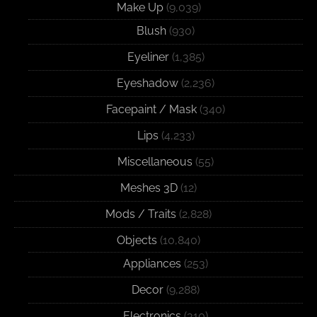
Make Up
(9,039)
Blush
(930)
Eyeliner
(1,385)
Eyeshadow
(2,236)
Facepaint / Mask
(340)
Lips
(4,233)
Miscellaneous
(55)
Meshes 3D
(12)
Mods / Traits
(2,828)
Objects
(10,840)
Appliances
(253)
Decor
(9,288)
Electronics
(310)