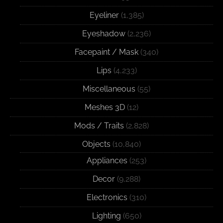
Eyeliner
(1,385)
Eyeshadow
(2,236)
Facepaint / Mask
(340)
Lips
(4,233)
Miscellaneous
(55)
Meshes 3D
(12)
Mods / Traits
(2,828)
Objects
(10,840)
Appliances
(253)
Decor
(9,288)
Electronics
(310)
Lighting
(650)