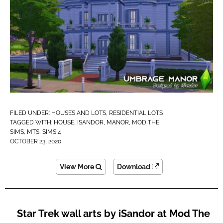
FILED UNDER:
HOUSES AND LOTS
,
RESIDENTIAL LOTS
TAGGED WITH:
HOUSE
,
ISANDOR
,
MANOR
,
MOD THE
SIMS
,
MTS
,
SIMS 4
OCTOBER 23, 2020
View More
Download
Star Trek wall arts by iSandor at Mod The