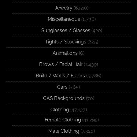
Jewelry
(6,510)
Miscellaneous
(1,736)
Sunglasses / Glasses
(420)
Tights / Stockings
(625)
Animations
(6)
Brows / Facial Hair
(1,439)
Build / Walls / Floors
(5,786)
Cars
(765)
CAS Backgrounds
(70)
Clothing
(47,137)
Female Clothing
(41,295)
Male Clothing
(7,320)