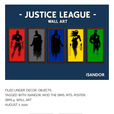
FILED UNDER:
DECOR
,
OBJECTS
TAGGED WITH:
ISANDOR
,
MOD THE SIMS
,
MTS
,
POSTER
,
SIMS 4
,
WALL ART
AUGUST 7, 2020