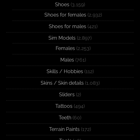
Shoes
(3,159)
Shoes for females
(2,932)
Shoes for males
(421)
Sim Models
(2,897)
Females
(2,253)
Males
(761)
Skills / Hobbies
(112)
Skins / Skin details
(1,083)
Sliders
(2)
Tattoos
(494)
Teeth
(60)
Terrain Paints
(172)