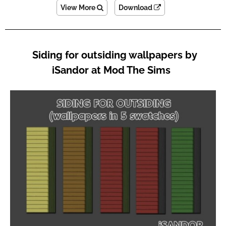
View More
Download
Siding for outsiding wallpapers by
iSandor at Mod The Sims