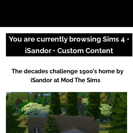
You are currently browsing Sims 4 •
iSandor • Custom Content
The decades challenge 1900’s home by
iSandor at Mod The Sims