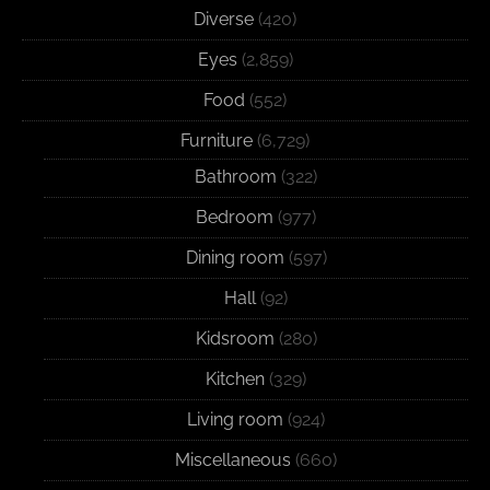
Diverse
(420)
Eyes
(2,859)
Food
(552)
Furniture
(6,729)
Bathroom
(322)
Bedroom
(977)
Dining room
(597)
Hall
(92)
Kidsroom
(280)
Kitchen
(329)
Living room
(924)
Miscellaneous
(660)