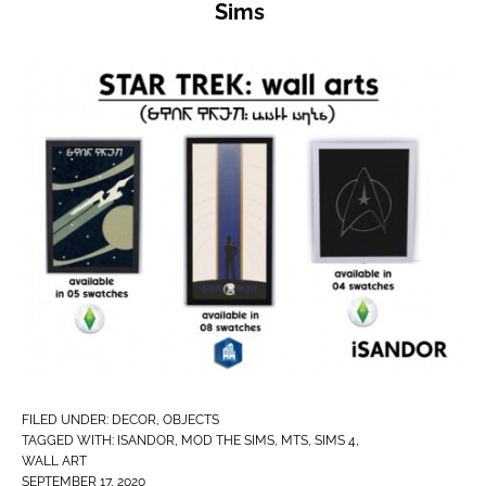
Sims
FILED UNDER:
DECOR
,
OBJECTS
TAGGED WITH:
ISANDOR
,
MOD THE SIMS
,
MTS
,
SIMS 4
,
WALL ART
SEPTEMBER 17, 2020