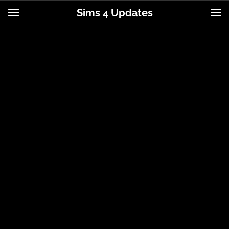
Sims 4 Updates