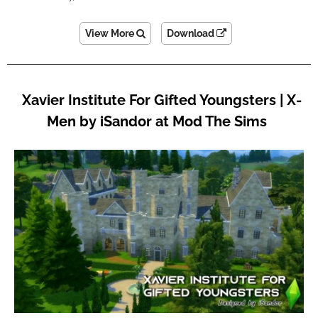
View More
Download
Xavier Institute For Gifted Youngsters | X-
Men by iSandor at Mod The Sims