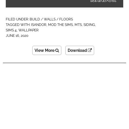
FILED UNDER:
BUILD / WALLS / FLOORS
TAGGED WITH:
ISANDOR
,
MOD THE SIMS
,
MTS
,
SIDING
,
SIMS 4
,
WALLPAPER
JUNE 16, 2020
View More
Download