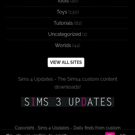
Tools
(46)
Toys
(130)
Tutorials
(82)
Uncategorized
(2)
Worlds
(44)
VIEW ALL SITES
Sims 4 Updates - The Sims4 custom content
downloads!
Copyright · Sims 4 Updates - Daily finds from custom
content sites and blogs since 2009!