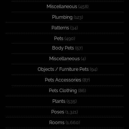
Miscellaneous
(458)
Plumbing
(123)
Patterns
(34)
Pets
(490)
Body Pets
(57)
Miscellaneous
(4)
Objects / Furniture Pets
(94)
Pets Accessories
(87)
Pets Clothing
(86)
Plants
(535)
Poses
(1,321)
Rooms
(1,660)