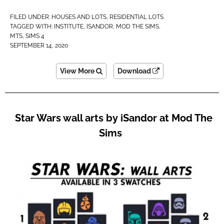
FILED UNDER:
HOUSES AND LOTS
,
RESIDENTIAL LOTS
TAGGED WITH:
INSTITUTE
,
ISANDOR
,
MOD THE SIMS
,
MTS
,
SIMS 4
SEPTEMBER 14, 2020
View More
Download
Star Wars wall arts by iSandor at Mod The
Sims