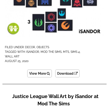
FILED UNDER:
DECOR
,
OBJECTS
TAGGED WITH:
ISANDOR
,
MOD THE SIMS
,
MTS
,
SIMS 4
,
WALL ART
AUGUST 25, 2020
View More
Download
Justice League Wall Art by iSandor at
Mod The Sims