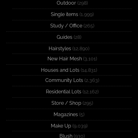
Outdoor
(298)
Single items
(1,999)
Study / Office
(265)
Guides
(28)
Hairstyles
(12,890)
New Hair Mesh
(3,101)
Houses and Lots
(14,831)
Community Lots
(2,363)
Residential Lots
(12,162)
Store / Shop
(295)
Magazines
(5)
Make Up
(9,039)
Blush
(930)