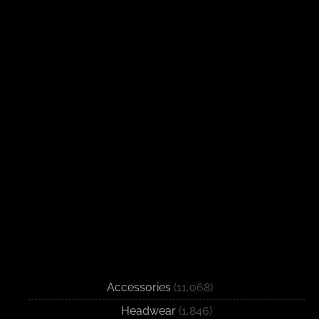
Accessories
(11,068)
Headwear
(1,846)