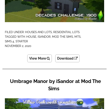
FILED UNDER:
HOUSES AND LOTS
,
RESIDENTIAL LOTS
TAGGED WITH:
HOUSE
,
ISANDOR
,
MOD THE SIMS
,
MTS
,
SIMS 4
,
STARTER
NOVEMBER 2, 2020
View More
Download
Umbrage Manor by iSandor at Mod The
Sims