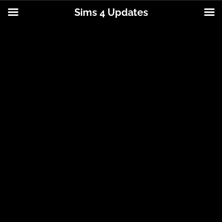
Sims 4 Updates