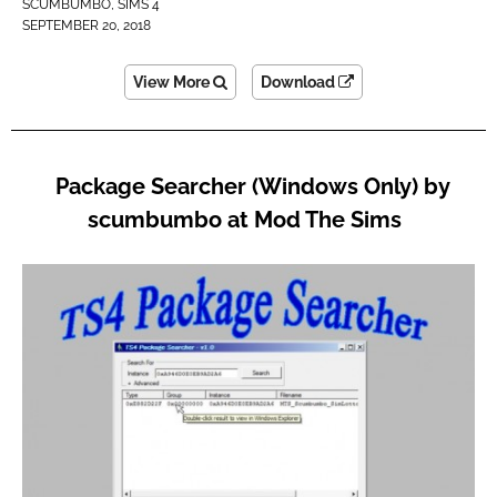
SCUMBUMBO
,
SIMS 4
SEPTEMBER 20, 2018
View More
Download
Package Searcher (Windows Only) by
scumbumbo at Mod The Sims