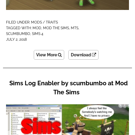
FILED UNDER:
MODS / TRAITS
TAGGED WITH:
MOD
,
MOD THE SIMS
,
MTS
,
SCUMBUMBO
,
SIMS 4
JULY 2, 2018
View More
Download
Sims Log Enabler by scumbumbo at Mod
The Sims