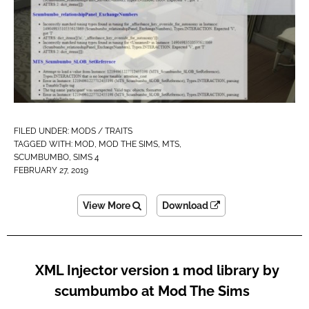
FILED UNDER:
MODS / TRAITS
TAGGED WITH:
MOD
,
MOD THE SIMS
,
MTS
,
SCUMBUMBO
,
SIMS 4
FEBRUARY 27, 2019
View More
Download
XML Injector version 1 mod library by
scumbumbo at Mod The Sims