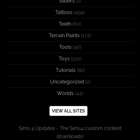
Sliders
(2)
Tattoos
(494)
Teeth
(60)
Terrain Paints
(172)
Tools
(46)
Toys
(130)
Tutorials
(82)
Uncategorized
(2)
Worlds
(44)
VIEW ALL SITES
Sims 4 Updates - The Sims4 custom content
downloads!