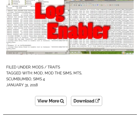
FILED UNDER:
MODS / TRAITS
TAGGED WITH:
MOD
,
MOD THE SIMS
,
MTS
,
SCUMBUMBO
,
SIMS 4
JANUARY 31, 2018
View More
Download