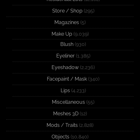
Store / Shop
(295)
Magazines
(5)
Make Up
(9,039)
Blush
(930)
Eyeliner
(1,385)
Eyeshadow
(2,236)
Facepaint / Mask
(340)
Lips
(4,233)
Miscellaneous
(55)
Meshes 3D
(12)
Mods / Traits
(2,828)
Objects
(10,840)