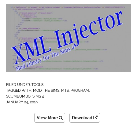
FILED UNDER:
TOOLS
TAGGED WITH:
MOD THE SIMS
,
MTS
,
PROGRAM
,
SCUMBUMBO
,
SIMS 4
JANUARY 24, 2019
View More
Download