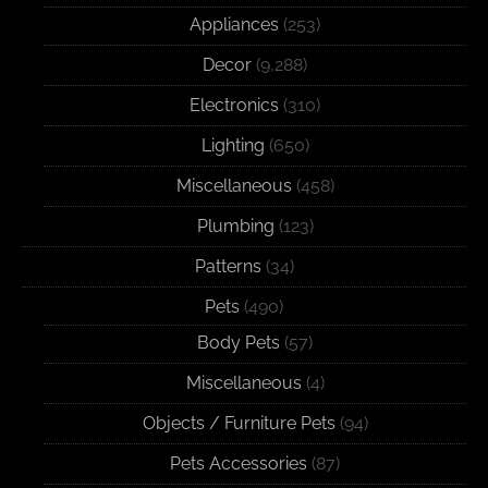
Appliances
(253)
Decor
(9,288)
Electronics
(310)
Lighting
(650)
Miscellaneous
(458)
Plumbing
(123)
Patterns
(34)
Pets
(490)
Body Pets
(57)
Miscellaneous
(4)
Objects / Furniture Pets
(94)
Pets Accessories
(87)