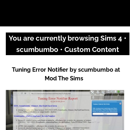
You are currently browsing Sims 4 •
scumbumbo • Custom Content
Tuning Error Notifier by scumbumbo at
Mod The Sims