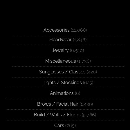
Accessories
(11,068)
Headwear
(1,846)
Jewelry
(6,510)
Miscellaneous
(1,736)
Sunglasses / Glasses
(420)
Tights / Stockings
(625)
Animations
(6)
Brows / Facial Hair
(1,439)
Build / Walls / Floors
(5,786)
Cars
(765)