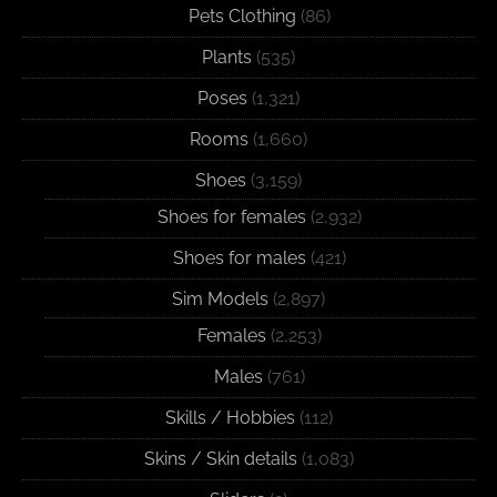
Pets Clothing
(86)
Plants
(535)
Poses
(1,321)
Rooms
(1,660)
Shoes
(3,159)
Shoes for females
(2,932)
Shoes for males
(421)
Sim Models
(2,897)
Females
(2,253)
Males
(761)
Skills / Hobbies
(112)
Skins / Skin details
(1,083)