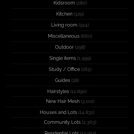
Kidsroom
(280)
Kitchen
(329)
Living room
(924)
Miscellaneous
(660)
Outdoor
(298)
Single items
(1,999)
Study / Office
(265)
Guides
(28)
Hairstyles
(12,890)
New Hair Mesh
(3,101)
Houses and Lots
(14,831)
Community Lots
(2,363)
Residential Lots
(12,162)