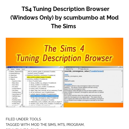
TS4 Tuning Description Browser
(Windows Only) by scumbumbo at Mod
The Sims
FILED UNDER:
TOOLS
TAGGED WITH:
MOD THE SIMS
,
MTS
,
PROGRAM
,