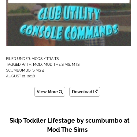
FILED UNDER:
MODS / TRAITS
TAGGED WITH:
MOD
,
MOD THE SIMS
,
MTS
,
SCUMBUMBO
,
SIMS 4
AUGUST 21, 2018
View More
Download
Skip Toddler Lifestage by scumbumbo at
Mod The Sims