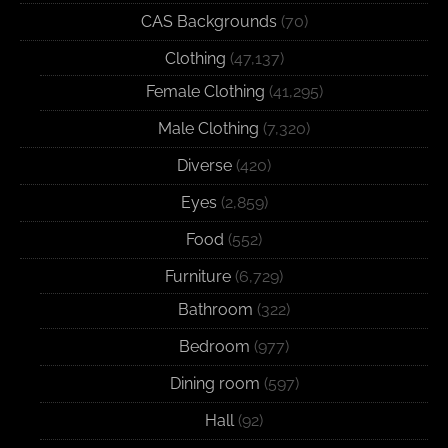
CAS Backgrounds
(70)
Clothing
(47,137)
Female Clothing
(41,295)
Male Clothing
(7,320)
Diverse
(420)
Eyes
(2,859)
Food
(552)
Furniture
(6,729)
Bathroom
(322)
Bedroom
(977)
Dining room
(597)
Hall
(92)