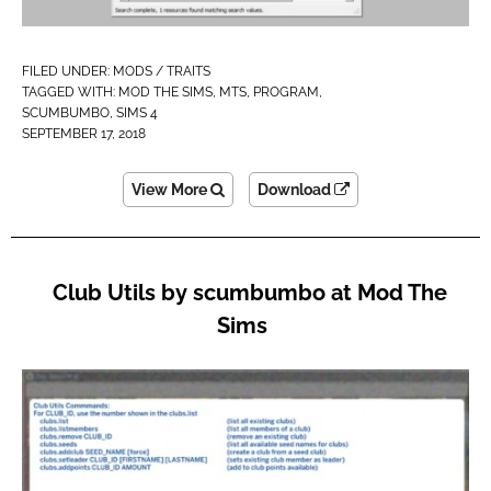
FILED UNDER:
MODS / TRAITS
TAGGED WITH:
MOD THE SIMS
,
MTS
,
PROGRAM
,
SCUMBUMBO
,
SIMS 4
SEPTEMBER 17, 2018
View More
Download
Club Utils by scumbumbo at Mod The
Sims