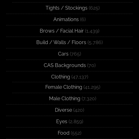
Tights / Stockings
(625)
Animations
(6)
Brows / Facial Hair
(1,439)
Build / Walls / Floors
(5,786)
Cars
(765)
CAS Backgrounds
(70)
Clothing
(47,137)
Female Clothing
(41,295)
Male Clothing
(7,320)
Diverse
(420)
Eyes
(2,859)
Food
(552)