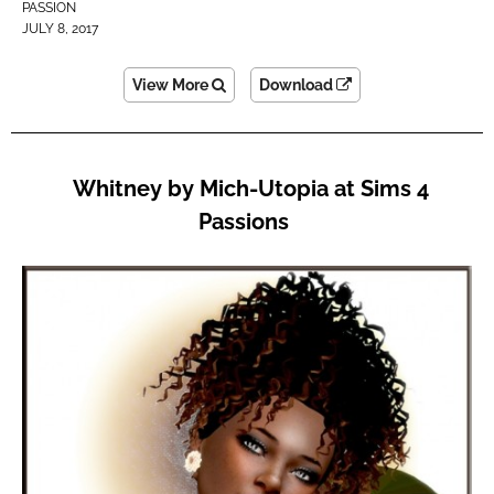
PASSION
JULY 8, 2017
View More
Download
Whitney by Mich-Utopia at Sims 4
Passions