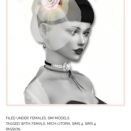
FILED UNDER:
FEMALES
,
SIM MODELS
TAGGED WITH:
FEMALE
,
MICH-UTOPIA
,
SIMS 4
,
SIMS 4
PASSION