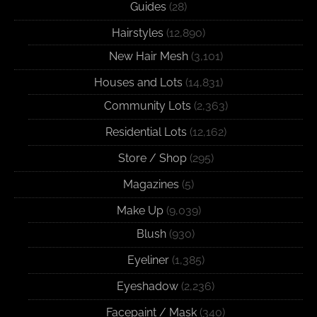
Guides
(28)
Hairstyles
(12,890)
New Hair Mesh
(3,101)
Houses and Lots
(14,831)
Community Lots
(2,363)
Residential Lots
(12,162)
Store / Shop
(295)
Magazines
(5)
Make Up
(9,039)
Blush
(930)
Eyeliner
(1,385)
Eyeshadow
(2,236)
Facepaint / Mask
(340)