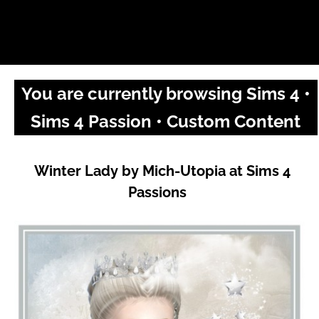
You are currently browsing Sims 4 •
Sims 4 Passion • Custom Content
Winter Lady by Mich-Utopia at Sims 4
Passions