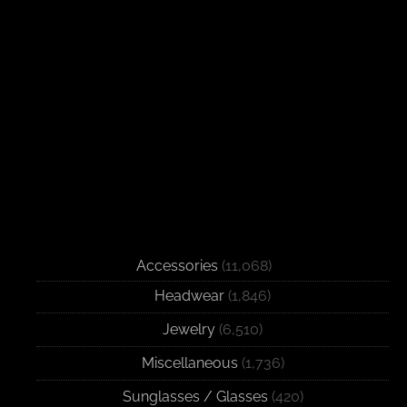
Accessories
(11,068)
Headwear
(1,846)
Jewelry
(6,510)
Miscellaneous
(1,736)
Sunglasses / Glasses
(420)