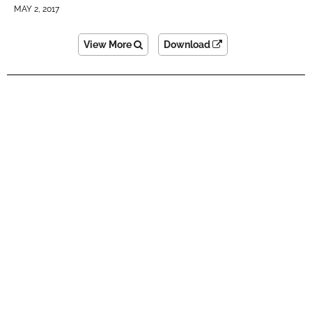
MAY 2, 2017
View More
Download