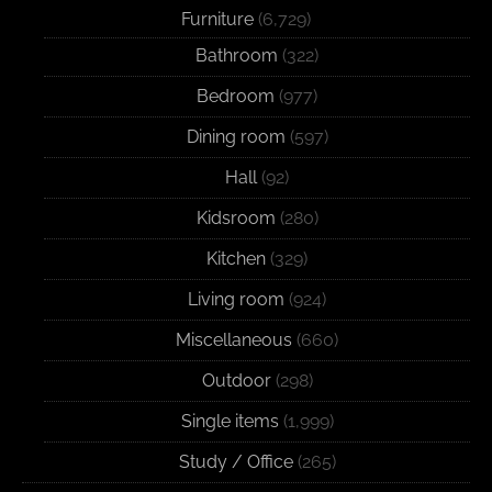
Furniture
(6,729)
Bathroom
(322)
Bedroom
(977)
Dining room
(597)
Hall
(92)
Kidsroom
(280)
Kitchen
(329)
Living room
(924)
Miscellaneous
(660)
Outdoor
(298)
Single items
(1,999)
Study / Office
(265)