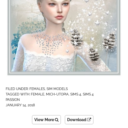
FILED UNDER:
FEMALES
,
SIM MODELS
TAGGED WITH:
FEMALE
,
MICH-UTOPIA
,
SIMS 4
,
SIMS 4
PASSION
JANUARY 14, 2018
View More
Download