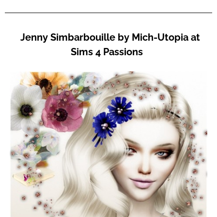
Jenny Simbarbouille by Mich-Utopia at
Sims 4 Passions