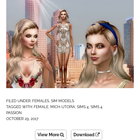
FILED UNDER:
FEMALES
,
SIM MODELS
TAGGED WITH:
FEMALE
,
MICH-UTOPIA
,
SIMS 4
,
SIMS 4
PASSION
OCTOBER 29, 2017
View More
Download