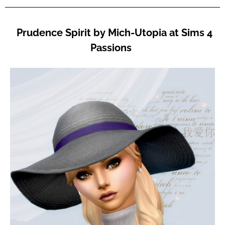
Prudence Spirit by Mich-Utopia at Sims 4
Passions