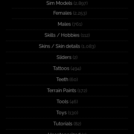
Sim Models
(2,897)
Females
(2,253)
Males
(761)
Skills / Hobbies
(112)
Skins / Skin details
(1,083)
Sliders
(2)
Tattoos
(494)
Teeth
(60)
Terrain Paints
(172)
Tools
(46)
Toys
(130)
Tutorials
(82)