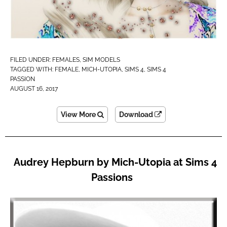
FILED UNDER:
FEMALES
,
SIM MODELS
TAGGED WITH:
FEMALE
,
MICH-UTOPIA
,
SIMS 4
,
SIMS 4
PASSION
AUGUST 16, 2017
View More
Download
Audrey Hepburn by Mich-Utopia at Sims 4
Passions