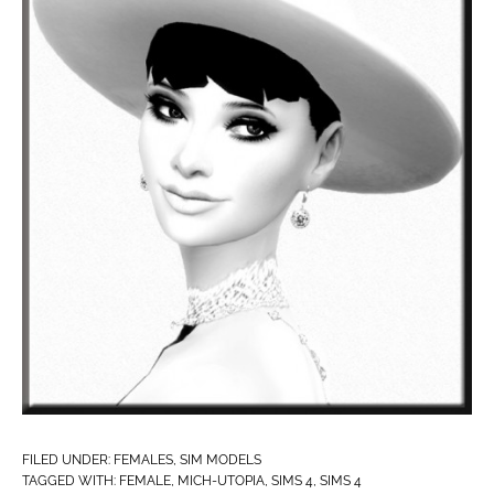
FILED UNDER:
FEMALES
,
SIM MODELS
TAGGED WITH:
FEMALE
,
MICH-UTOPIA
,
SIMS 4
,
SIMS 4