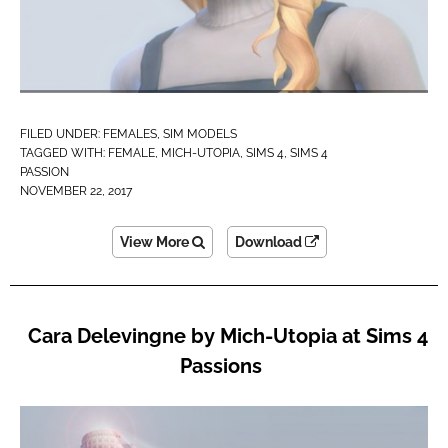
FILED UNDER:
FEMALES
,
SIM MODELS
TAGGED WITH:
FEMALE
,
MICH-UTOPIA
,
SIMS 4
,
SIMS 4
PASSION
NOVEMBER 22, 2017
View More
Download
Cara Delevingne by Mich-Utopia at Sims 4
Passions