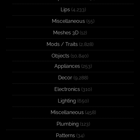
Lips
(4,233)
Miscellaneous
(55)
Meshes 3D
(12)
Mods / Traits
(2,828)
Objects
(10,840)
Appliances
(253)
Decor
(9,288)
Electronics
(310)
Lighting
(650)
Miscellaneous
(458)
Plumbing
(123)
Patterns
(34)