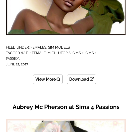
FILED UNDER:
FEMALES
,
SIM MODELS
TAGGED WITH:
FEMALE
,
MICH-UTOPIA
,
SIMS 4
,
SIMS 4
PASSION
JUNE 21, 2017
View More
Download
Aubrey Mc Pherson at Sims 4 Passions