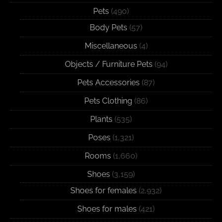
Pets
(490)
Body Pets
(57)
Miscellaneous
(4)
Objects / Furniture Pets
(94)
Pets Accessories
(87)
Pets Clothing
(86)
Plants
(535)
Poses
(1,321)
Rooms
(1,660)
Shoes
(3,159)
Shoes for females
(2,932)
Shoes for males
(421)