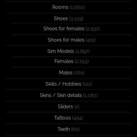
Rooms
(1,660)
Shoes
(3,159)
Shoes for females
(2,932)
Shoes for males
(421)
Sim Models
(2,897)
Females
(2,253)
Males
(761)
Skills / Hobbies
(112)
Skins / Skin details
(1,083)
Sliders
(2)
Tattoos
(494)
Teeth
(60)