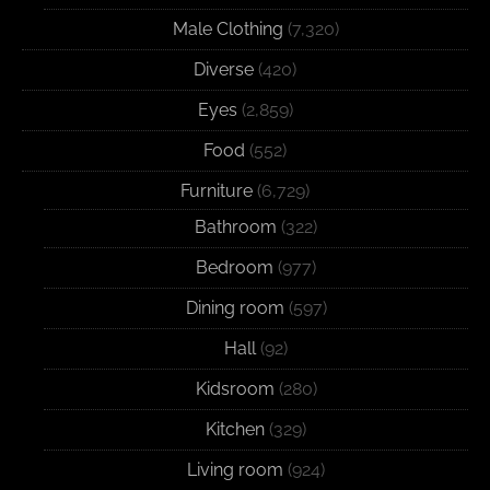
Male Clothing
(7,320)
Diverse
(420)
Eyes
(2,859)
Food
(552)
Furniture
(6,729)
Bathroom
(322)
Bedroom
(977)
Dining room
(597)
Hall
(92)
Kidsroom
(280)
Kitchen
(329)
Living room
(924)