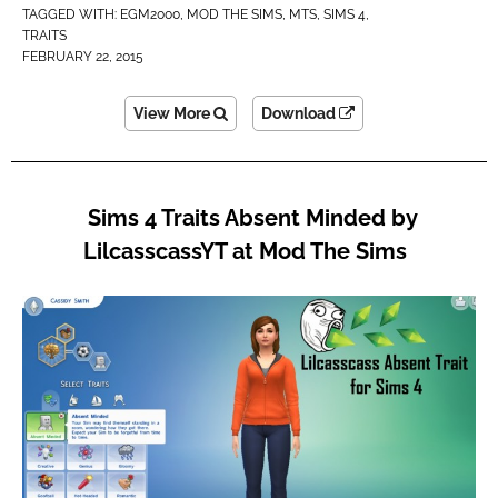
TAGGED WITH:
EGM2000
,
MOD THE SIMS
,
MTS
,
SIMS 4
,
TRAITS
FEBRUARY 22, 2015
View More
Download
Sims 4 Traits Absent Minded by
LilcasscassYT at Mod The Sims