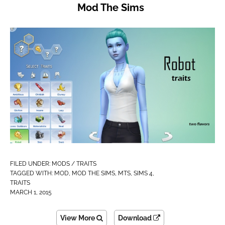
Mod The Sims
FILED UNDER:
MODS / TRAITS
TAGGED WITH:
MOD
,
MOD THE SIMS
,
MTS
,
SIMS 4
,
TRAITS
MARCH 1, 2015
View More
Download