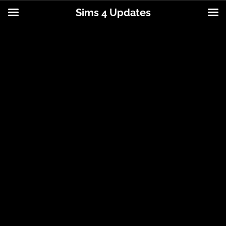
Sims 4 Updates