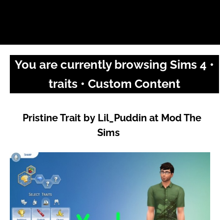
You are currently browsing Sims 4 •
traits • Custom Content
Pristine Trait by Lil_Puddin at Mod The
Sims