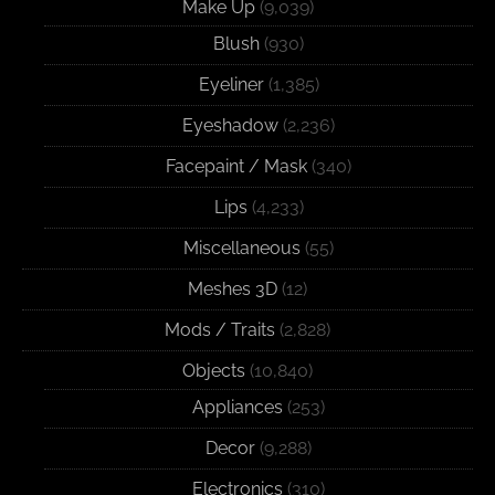
Make Up
(9,039)
Blush
(930)
Eyeliner
(1,385)
Eyeshadow
(2,236)
Facepaint / Mask
(340)
Lips
(4,233)
Miscellaneous
(55)
Meshes 3D
(12)
Mods / Traits
(2,828)
Objects
(10,840)
Appliances
(253)
Decor
(9,288)
Electronics
(310)