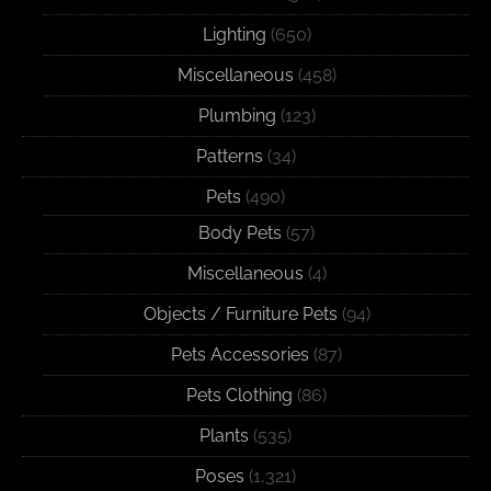
Lighting
(650)
Miscellaneous
(458)
Plumbing
(123)
Patterns
(34)
Pets
(490)
Body Pets
(57)
Miscellaneous
(4)
Objects / Furniture Pets
(94)
Pets Accessories
(87)
Pets Clothing
(86)
Plants
(535)
Poses
(1,321)