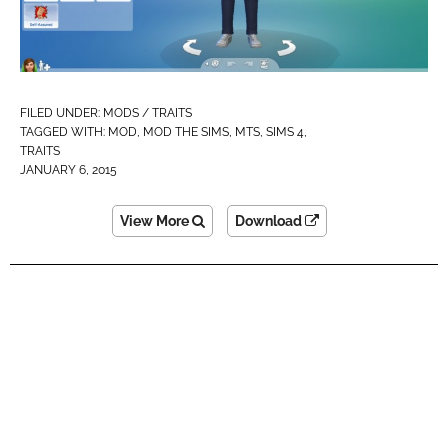
FILED UNDER:
MODS / TRAITS
TAGGED WITH:
MOD
,
MOD THE SIMS
,
MTS
,
SIMS 4
,
TRAITS
JANUARY 6, 2015
View More
Download