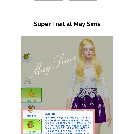
Super Trait at May Sims