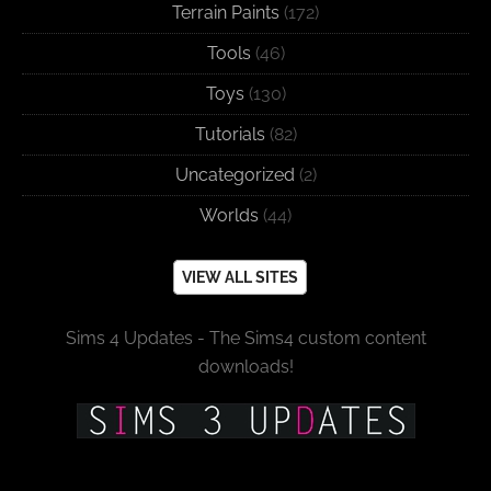
Terrain Paints
(172)
Tools
(46)
Toys
(130)
Tutorials
(82)
Uncategorized
(2)
Worlds
(44)
VIEW ALL SITES
Sims 4 Updates - The Sims4 custom content
downloads!