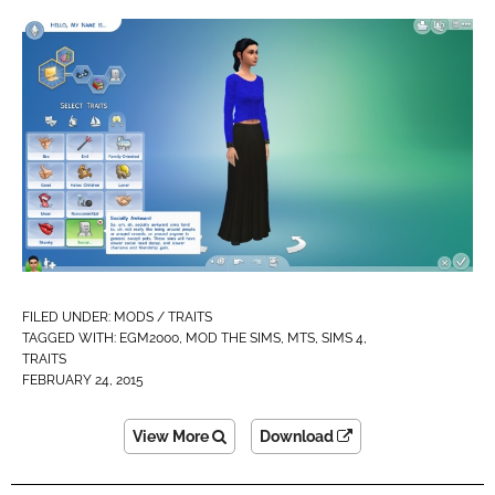
FILED UNDER:
MODS / TRAITS
TAGGED WITH:
EGM2000
,
MOD THE SIMS
,
MTS
,
SIMS 4
,
TRAITS
FEBRUARY 24, 2015
View More
Download