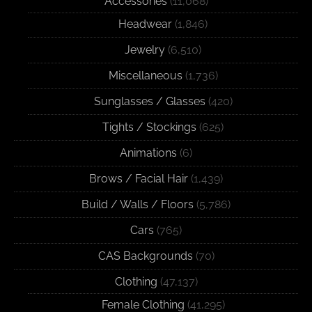
Accessories
(11,068)
Headwear
(1,846)
Jewelry
(6,510)
Miscellaneous
(1,736)
Sunglasses / Glasses
(420)
Tights / Stockings
(625)
Animations
(6)
Brows / Facial Hair
(1,439)
Build / Walls / Floors
(5,786)
Cars
(765)
CAS Backgrounds
(70)
Clothing
(47,137)
Female Clothing
(41,295)