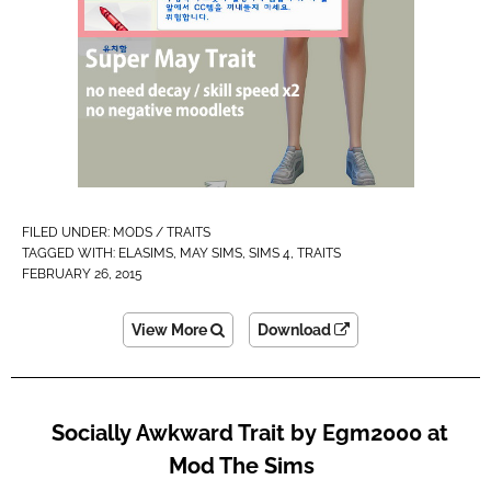
FILED UNDER:
MODS / TRAITS
TAGGED WITH:
ELASIMS
,
MAY SIMS
,
SIMS 4
,
TRAITS
FEBRUARY 26, 2015
View More
Download
Socially Awkward Trait by Egm2000 at
Mod The Sims