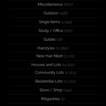
Miscellaneous
(660)
Outdoor
(298)
Single items
(1,999)
Study / Office
(265)
Guides
(28)
Hairstyles
(12,890)
New Hair Mesh
(3,101)
Houses and Lots
(14,831)
Community Lots
(2,363)
Residential Lots
(12,162)
Store / Shop
(295)
Magazines
(5)