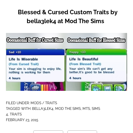
Blessed & Cursed Custom Traits by
bella3lek4 at Mod The Sims
FILED UNDER:
MODS / TRAITS
TAGGED WITH:
BELLA3LEK4
,
MOD THE SIMS
,
MTS
,
SIMS
4
,
TRAITS
FEBRUARY 23, 2015