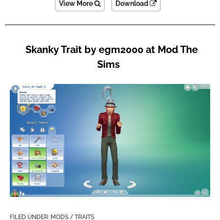
View More
Download
Skanky Trait by egm2000 at Mod The
Sims
FILED UNDER:
MODS / TRAITS