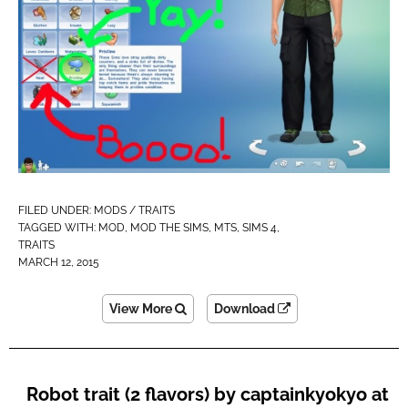
FILED UNDER:
MODS / TRAITS
TAGGED WITH:
MOD
,
MOD THE SIMS
,
MTS
,
SIMS 4
,
TRAITS
MARCH 12, 2015
View More
Download
Robot trait (2 flavors) by captainkyokyo at