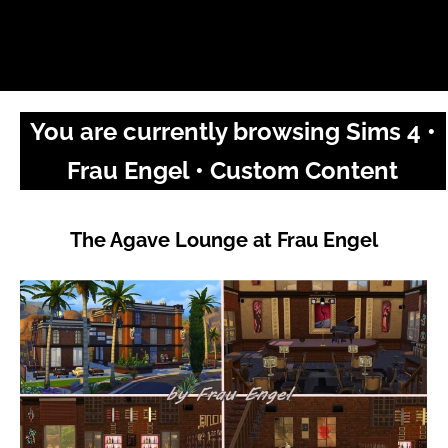
You are currently browsing Sims 4 •
Frau Engel • Custom Content
The Agave Lounge at Frau Engel