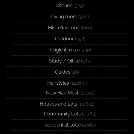
Kitchen
(329)
Living room
(924)
Miscellaneous
(660)
Outdoor
(298)
Single items
(1,999)
Study / Office
(265)
Guides
(28)
Hairstyles
(12,890)
New Hair Mesh
(3,101)
Houses and Lots
(14,831)
Community Lots
(2,363)
Residential Lots
(12,162)