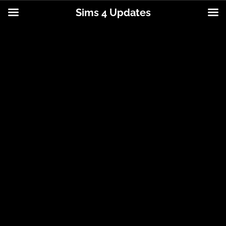
Sims 4 Updates