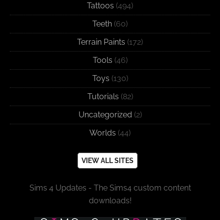
Tattoos
(494)
Teeth
(60)
Terrain Paints
(172)
Tools
(46)
Toys
(130)
Tutorials
(82)
Uncategorized
(2)
Worlds
(44)
VIEW ALL SITES
Sims 4 Updates - The Sims4 custom content
downloads!