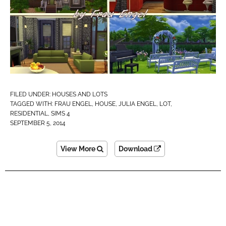
FILED UNDER:
HOUSES AND LOTS
TAGGED WITH:
FRAU ENGEL
,
HOUSE
,
JULIA ENGEL
,
LOT
,
RESIDENTIAL
,
SIMS 4
SEPTEMBER 5, 2014
View More
Download