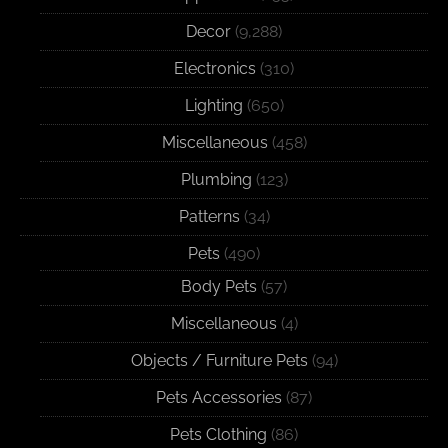
Decor
(9,288)
Electronics
(310)
Lighting
(650)
Miscellaneous
(458)
Plumbing
(123)
Patterns
(34)
Pets
(490)
Body Pets
(57)
Miscellaneous
(4)
Objects / Furniture Pets
(94)
Pets Accessories
(87)
Pets Clothing
(86)