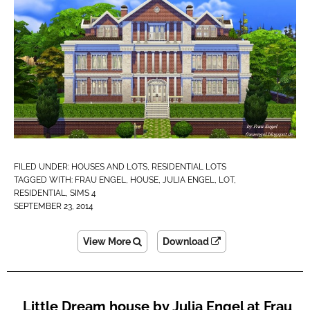
FILED UNDER:
HOUSES AND LOTS
,
RESIDENTIAL LOTS
TAGGED WITH:
FRAU ENGEL
,
HOUSE
,
JULIA ENGEL
,
LOT
,
RESIDENTIAL
,
SIMS 4
SEPTEMBER 23, 2014
View More
Download
Little Dream house by Julia Engel at Frau