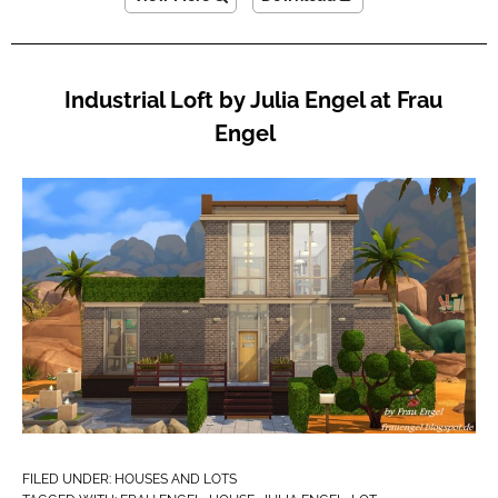
Industrial Loft by Julia Engel at Frau
Engel
FILED UNDER:
HOUSES AND LOTS