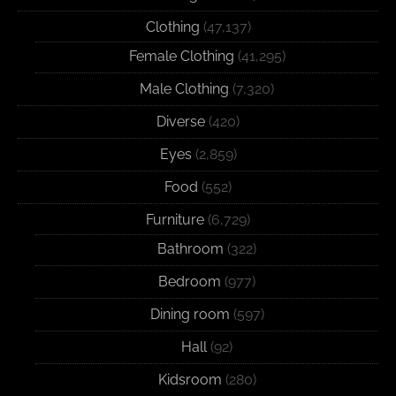
Clothing
(47,137)
Female Clothing
(41,295)
Male Clothing
(7,320)
Diverse
(420)
Eyes
(2,859)
Food
(552)
Furniture
(6,729)
Bathroom
(322)
Bedroom
(977)
Dining room
(597)
Hall
(92)
Kidsroom
(280)