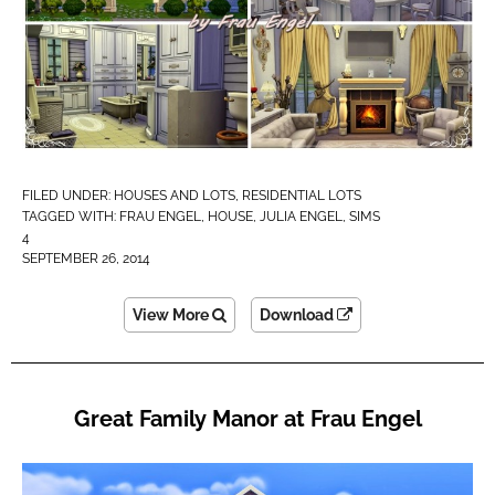
FILED UNDER:
HOUSES AND LOTS
,
RESIDENTIAL LOTS
TAGGED WITH:
FRAU ENGEL
,
HOUSE
,
JULIA ENGEL
,
SIMS
4
SEPTEMBER 26, 2014
View More
Download
Great Family Manor at Frau Engel