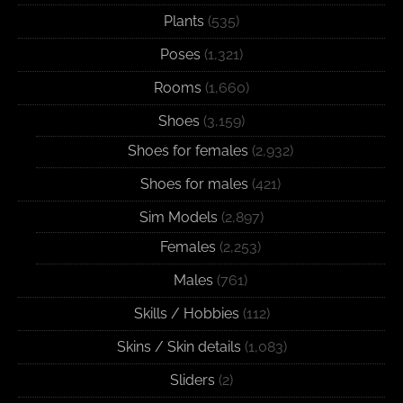
Plants
(535)
Poses
(1,321)
Rooms
(1,660)
Shoes
(3,159)
Shoes for females
(2,932)
Shoes for males
(421)
Sim Models
(2,897)
Females
(2,253)
Males
(761)
Skills / Hobbies
(112)
Skins / Skin details
(1,083)
Sliders
(2)