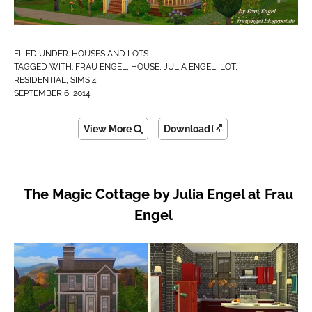
FILED UNDER:
HOUSES AND LOTS
TAGGED WITH:
FRAU ENGEL
,
HOUSE
,
JULIA ENGEL
,
LOT
,
RESIDENTIAL
,
SIMS 4
SEPTEMBER 6, 2014
View More
Download
The Magic Cottage by Julia Engel at Frau
Engel