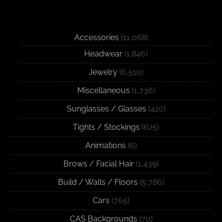
Accessories
(11,068)
Headwear
(1,846)
Jewelry
(6,510)
Miscellaneous
(1,736)
Sunglasses / Glasses
(420)
Tights / Stockings
(625)
Animations
(6)
Brows / Facial Hair
(1,439)
Build / Walls / Floors
(5,786)
Cars
(765)
CAS Backgrounds
(70)