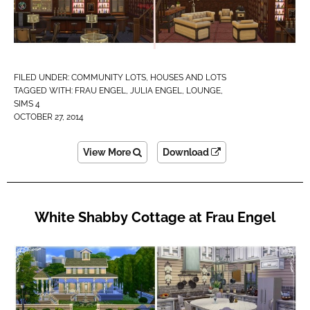
FILED UNDER:
COMMUNITY LOTS
,
HOUSES AND LOTS
TAGGED WITH:
FRAU ENGEL
,
JULIA ENGEL
,
LOUNGE
,
SIMS 4
OCTOBER 27, 2014
View More
Download
White Shabby Cottage at Frau Engel