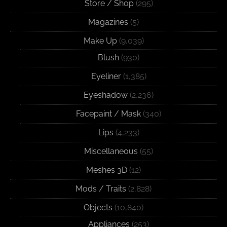
Store / Shop
(295)
Magazines
(5)
Make Up
(9,039)
Blush
(930)
Eyeliner
(1,385)
Eyeshadow
(2,236)
Facepaint / Mask
(340)
Lips
(4,233)
Miscellaneous
(55)
Meshes 3D
(12)
Mods / Traits
(2,828)
Objects
(10,840)
Appliances
(253)