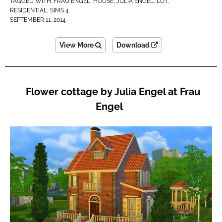
TAGGED WITH:
FRAU ENGEL
,
HOUSE
,
JULIA ENGEL
,
LOT
,
RESIDENTIAL
,
SIMS 4
SEPTEMBER 11, 2014
View More
Download
Flower cottage by Julia Engel at Frau
Engel