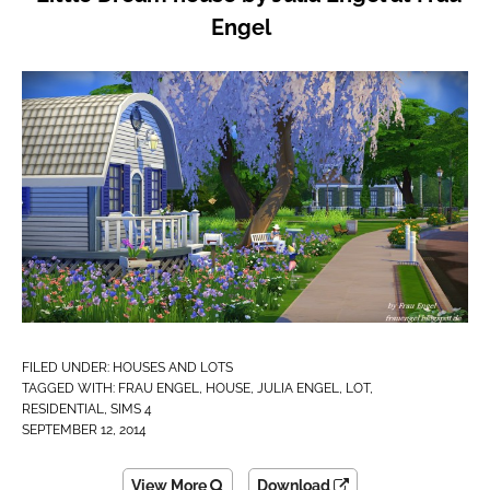
Engel
FILED UNDER:
HOUSES AND LOTS
TAGGED WITH:
FRAU ENGEL
,
HOUSE
,
JULIA ENGEL
,
LOT
,
RESIDENTIAL
,
SIMS 4
SEPTEMBER 12, 2014
View More
Download